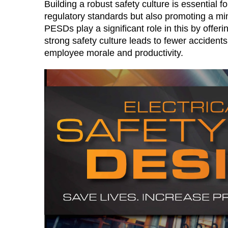
Building a robust safety culture is essential f
regulatory standards but also promoting a m
PESDs play a significant role in this by offeri
strong safety culture leads to fewer accidents,
employee morale and productivity​.