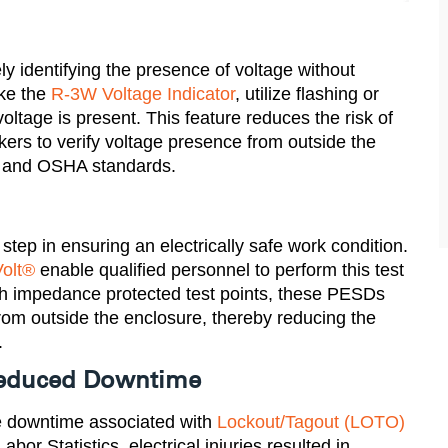
ly identifying the presence of voltage without
ike the
R-3W Voltage Indicator
, utilize flashing or
tage is present. This feature reduces the risk of
kers to verify voltage presence from outside the
 and OSHA standards​.
 step in ensuring an electrically safe work condition.
olt®
enable qualified personnel to perform this test
gh impedance protected test points, these PESDs
 from outside the enclosure, thereby reducing the
.
 Reduced Downtime
e downtime associated with
Lockout/Tagout (LOTO)
or Statistics, electrical injuries resulted in