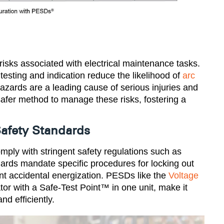
isks associated with electrical maintenance tasks.
testing and indication reduce the likelihood of
arc
azards are a leading cause of serious injuries and
safer method to manage these risks, fostering a
afety Standards
ply with stringent safety regulations such as
ds mandate specific procedures for locking out
ent accidental energization. PESDs like the
Voltage
tor with a Safe-Test Point™ in one unit, make it
d efficiently​.