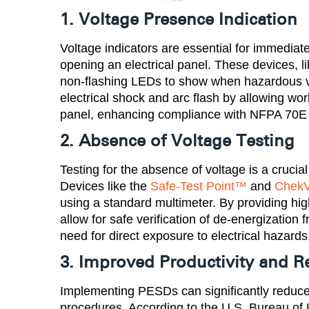
1. Voltage Presence Indication
Voltage indicators are essential for immediate
opening an electrical panel. These devices, l
non-flashing LEDs to show when hazardous vol
electrical shock and arc flash by allowing wor
panel, enhancing compliance with NFPA 70E
2. Absence of Voltage Testing
Testing for the absence of voltage is a crucial
Devices like the
Safe-Test Point™
and
ChekV
using a standard multimeter. By providing hi
allow for safe verification of de-energization
need for direct exposure to electrical hazards​
3. Improved Productivity and
Implementing PESDs can significantly reduc
procedures. According to the U.S. Bureau of Lab