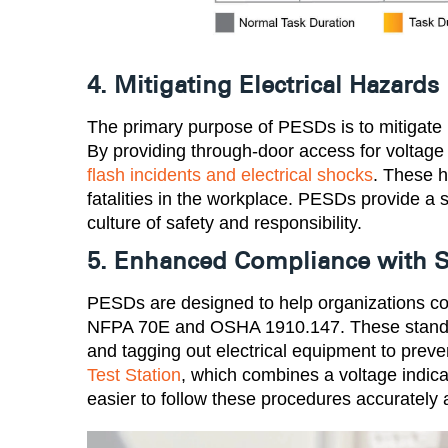
4. Mitigating Electrical Hazards
The primary purpose of PESDs is to mitigate r
By providing through-door access for voltage 
flash incidents and electrical shocks
. These h
fatalities in the workplace. PESDs provide a 
culture of safety and responsibility​.
5. Enhanced Compliance with S
PESDs are designed to help organizations com
NFPA 70E and OSHA 1910.147. These standar
and tagging out electrical equipment to prev
Test Station
, which combines a voltage indica
easier to follow these procedures accurately an