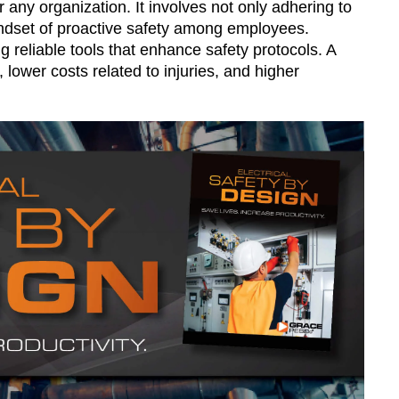
or any organization. It involves not only adhering to
indset of proactive safety among employees.
ng reliable tools that enhance safety protocols. A
 lower costs related to injuries, and higher