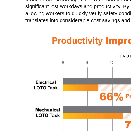
significant lost workdays and productivity. 
allowing workers to quickly verify safety cond
translates into considerable cost savings and