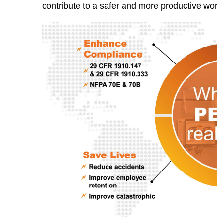
contribute to a safer and more productive wo