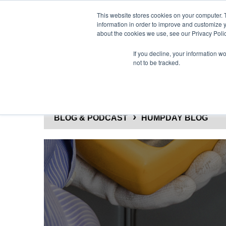
This website stores cookies on your computer. 
information in order to improve and customize y
about the cookies we use, see our Privacy Polic
If you decline, your information w
not to be tracked.
SOLUTIONS
PRODUCTS
BLOG & PODCAST
HUMPDAY BLOG