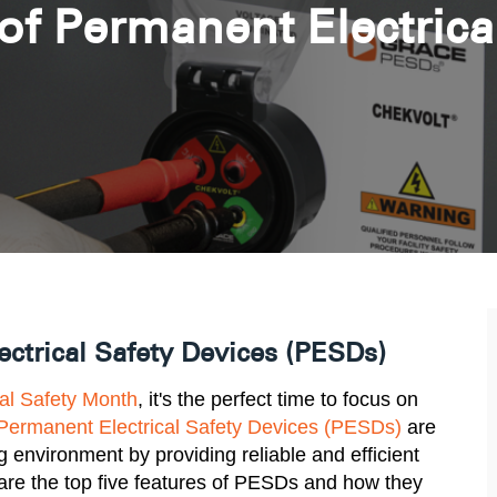
of Permanent Electrica
ctrical Safety Devices (PESDs)
cal Safety Month
, it's the perfect time to focus on
Permanent Electrical Safety Devices (PESDs)
are
g environment by providing reliable and efficient
are the top five features of PESDs and how they