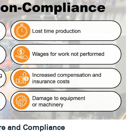
ure and Compliance