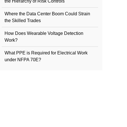
the Hierarchy of Risk Controls
Where the Data Center Boom Could Strain
the Skilled Trades
How Does Wearable Voltage Detection
Work?
What PPE is Required for Electrical Work
under NFPA 70E?