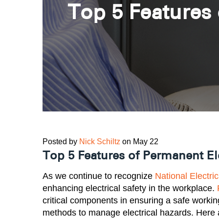
Top 5 Features 
Posted by
Nick Schiltz
on May 22
Top 5 Features of Permanent Ele
As we continue to recognize
National Electri
enhancing electrical safety in the workplace.
critical components in ensuring a safe workin
methods to manage electrical hazards. Here 