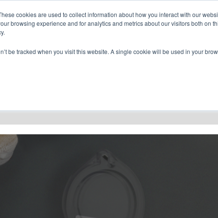
CONTACT US
FIND A DISTRIBUTOR
These cookies are used to collect information about how you interact with our webs
our browsing experience and for analytics and metrics about our visitors both on th
y.
on’t be tracked when you visit this website. A single cookie will be used in your b
RESOURCES
CONSULTING
ABOU