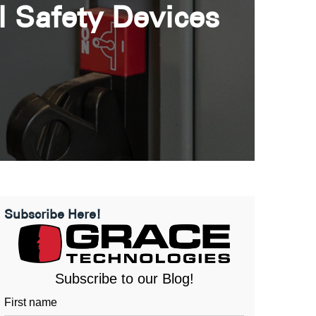
l Safety Devices
Subscribe Here!
Subscribe to our Blog!
First name