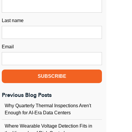
Last name
Email
Previous Blog Posts
Why Quarterly Thermal Inspections Aren't
Enough for AI-Era Data Centers
Where Wearable Voltage Detection Fits in