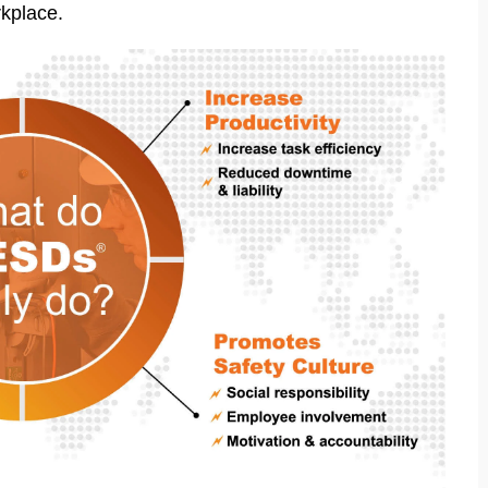
rkplace.