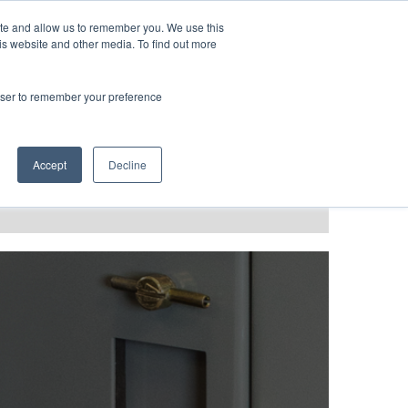
LANGUAGES
ite and allow us to remember you. We use this
is website and other media. To find out more
rowser to remember your preference
T GRACE
BLOG & PODCAST
Accept
Decline