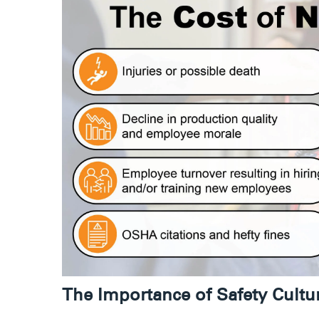
The Importance of Safety Cult