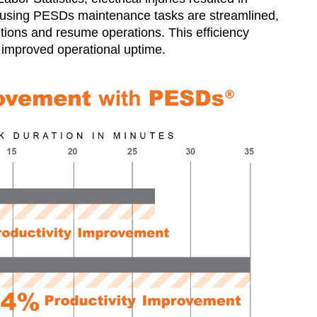
By using PESDs maintenance tasks are streamlined,
itions and resume operations. This efficiency
 improved operational uptime​.