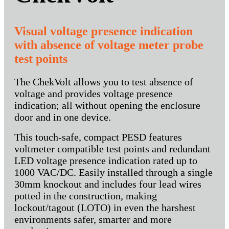
Visual voltage presence indication
with absence of voltage meter probe
test points
The ChekVolt allows you to test absence of
voltage and provides voltage presence
indication; all without opening the enclosure
door and in one device.
This touch-safe, compact PESD features
voltmeter compatible test points and redundant
LED voltage presence indication rated up to
1000 VAC/DC. Easily installed through a single
30mm knockout and includes four lead wires
potted in the construction, making
lockout/tagout (LOTO) in even the harshest
environments safer, smarter and more