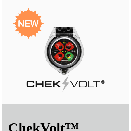
ChekVolt
™