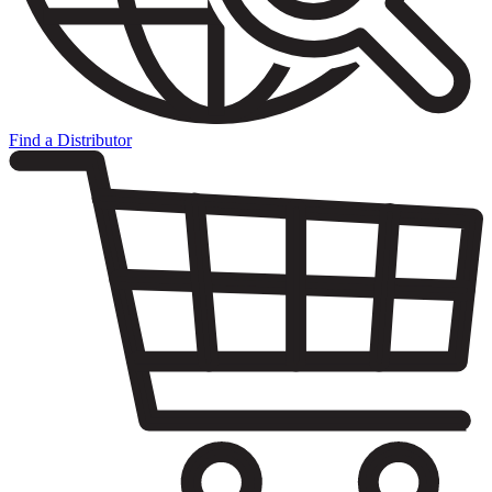
Find a Distributor