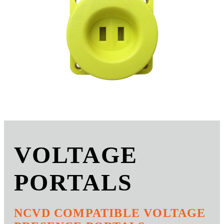
VOLTAGE
PORTALS
NCVD COMPATIBLE VOLTAGE