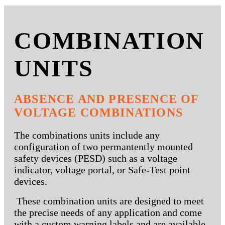
COMBINATION
UNITS
ABSENCE AND PRESENCE OF
VOLTAGE COMBINATIONS
The combinations units include any
configuration of two permantently mounted
safety devices (PESD) such as a voltage
indicator, voltage portal, or Safe-Test point
devices.
These combination units are designed to meet
the precise needs of any application and come
with a custom warning labels and are available