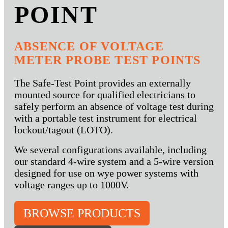
POINT
ABSENCE OF VOLTAGE
METER PROBE TEST POINTS
The Safe-Test Point provides an externally
mounted source for qualified electricians to
safely perform an absence of voltage test during
with a portable test instrument for electrical
lockout/tagout (LOTO).
We several configurations available, including
our standard 4-wire system and a 5-wire version
designed for use on wye power systems with
voltage ranges up to 1000V.
BROWSE PRODUCTS