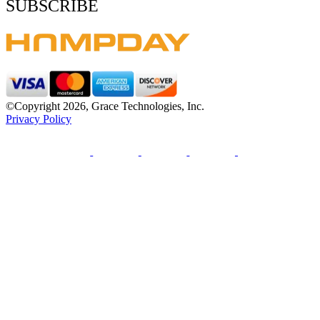
SUBSCRIBE
©Copyright 2026, Grace Technologies, Inc.
Privacy Policy