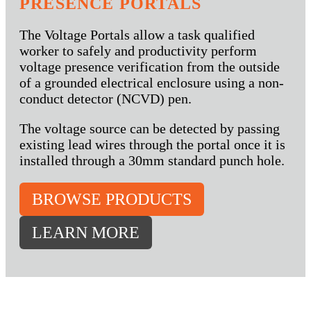
PRESENCE PORTALS
The Voltage Portals allow a task qualified
worker to safely and productivity perform
voltage presence verification from the outside
of a grounded electrical enclosure using a non-
conduct detector (NCVD) pen.
The voltage source can be detected by passing
existing lead wires through the portal once it is
installed through a 30mm standard punch hole.
BROWSE PRODUCTS
LEARN MORE