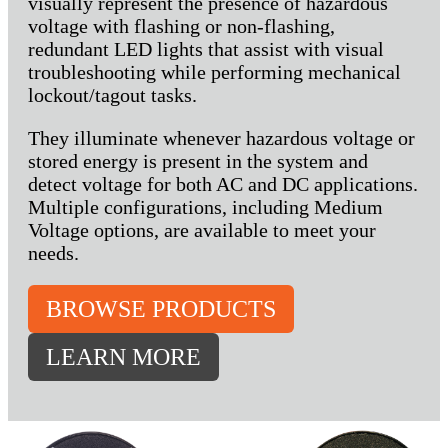
visually represent the presence of hazardous
voltage with flashing or non-flashing,
redundant LED lights that assist with visual
troubleshooting while performing mechanical
lockout/tagout tasks.
They illuminate whenever hazardous voltage or
stored energy is present in the system and
detect voltage for both AC and DC applications.
Multiple configurations, including Medium
Voltage options, are available to meet your
needs.
BROWSE PRODUCTS
LEARN MORE