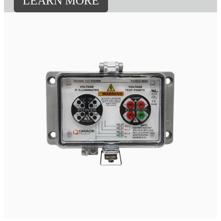
LEARN MORE