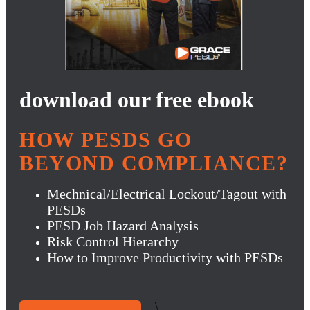
download our free ebook
HOW PESDS GO
BEYOND COMPLIANCE?
Mechnical/Electrical Lockout/Tagout with
PESDs
PESD Job Hazard Analysis
Risk Control Hierarchy
How to Improve Productivity with PESDs
\