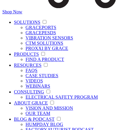
Shop Now
SOLUTIONS
GRACEPORTS
GRACEPESDS
VIBRATION SENSORS
CTM SOLUTIONS
PROXXI BY GRACE
PRODUCTS
FIND A PRODUCT
RESOURCES
FAQS
CASE STUDIES
VIDEOS
WEBINARS
CONSULTING
ELECTRICAL SAFETY PROGRAM
ABOUT GRACE
VISION AND MISSION
OUR TEAM
BLOG & PODCAST
HUMPDAY BLOG
FACTORY FUTURIST PODCAST