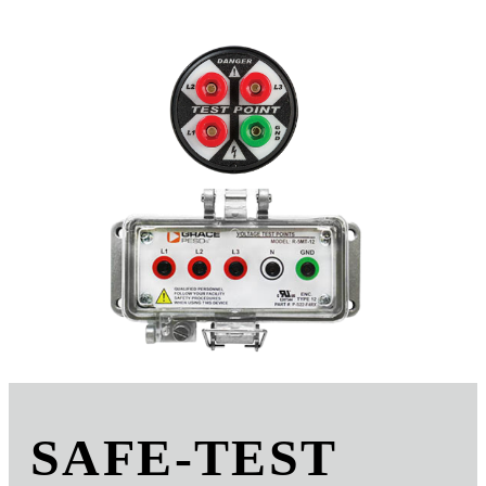
SAFE-TEST