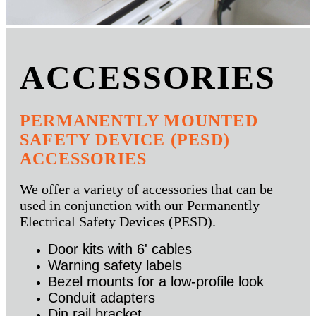
ACCESSORIES
PERMANENTLY MOUNTED
SAFETY DEVICE (PESD)
ACCESSORIES
We offer a variety of accessories that can be
used in conjunction with our Permanently
Electrical Safety Devices (PESD).
Door kits with 6' cables
Warning safety labels
Bezel mounts for a low-profile look
Conduit adapters
Din rail bracket