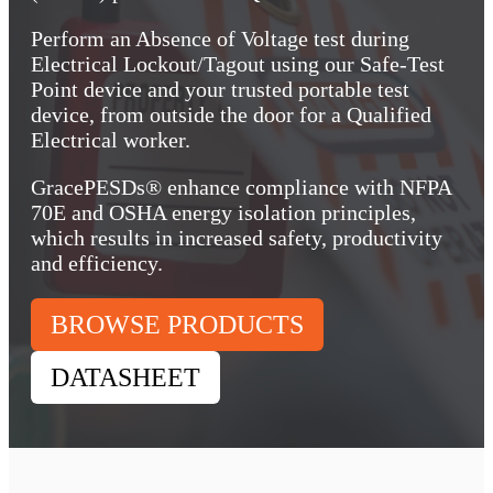
Perform an Absence of Voltage test during
Electrical Lockout/Tagout using our Safe-Test
Point device and your trusted portable test
device, from outside the door for a Qualified
Electrical worker.
GracePESDs® enhance compliance with NFPA
70E and OSHA energy isolation principles,
which results in increased safety, productivity
and efficiency.
BROWSE PRODUCTS
DATASHEET