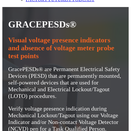
GRACEPESDs®
Visual voltage presence indicators
and absence of voltage meter probe
test points
GracePESDs® are Permanent Electrical Safety
Devices (PESD) that are permanently mounted,
self-powered devices that are used for
Mechanical and Electrical Lockout/Tagout
(LOTO) procedures.
Verify voltage presence indication during
Mechanical Lockout/Tagout using our Voltage
Indicator and/or Non-contact Voltage Detector
(NCVD) pen for a Task Qualified Person.