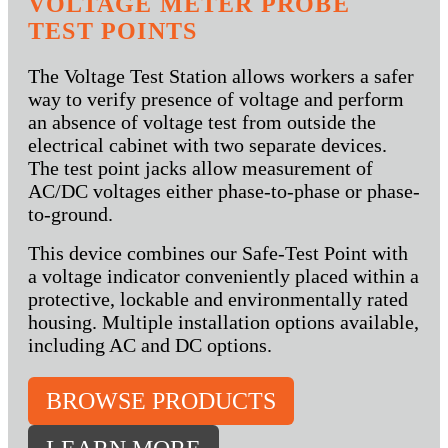
VOLTAGE METER PROBE
TEST POINTS
The Voltage Test Station allows workers a safer
way to verify presence of voltage and perform
an absence of voltage test from outside the
electrical cabinet with two separate devices.
The test point jacks allow measurement of
AC/DC voltages either phase-to-phase or phase-
to-ground.
This device combines our Safe-Test Point with
a voltage indicator conveniently placed within a
protective, lockable and environmentally rated
housing. Multiple installation options available,
including AC and DC options.
BROWSE PRODUCTS