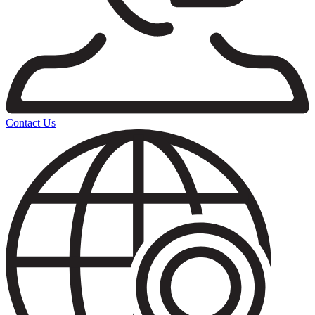
Contact Us