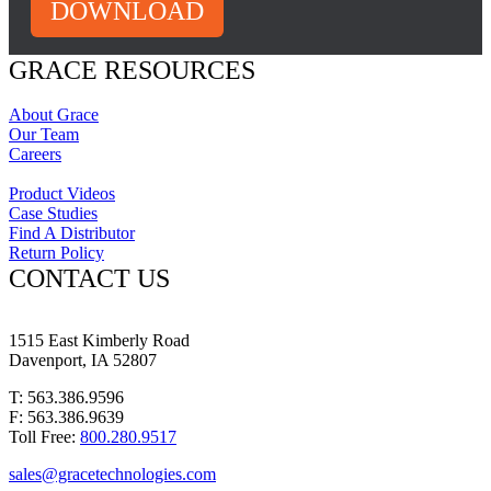
DOWNLOAD
GRACE RESOURCES
About Grace
Our Team
Careers
Product Videos
Case Studies
Find A Distributor
Return Policy
CONTACT US
1515 East Kimberly Road
Davenport, IA 52807
T: 563.386.9596
F: 563.386.9639
Toll Free:
800.280.9517
sales@gracetechnologies.com