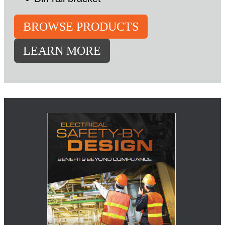
BROWSE PRODUCTS
LEARN MORE