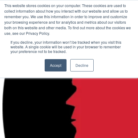
This website stores cookies on your computer. These cookies are used to
collect information about how you interact with our website and allow us to
Call
800.280.9517
remember you. We use this information in order to improve and customize
your browsing experience and for analytics and metrics about our visitors
Languages
both on this website and other media. To find out more about the cookies we
use, see our Privacy Policy.
If you decline, your information won’t be tracked when you visit this
website. A single cookie will be used in your browser to remember
your preference not to be tracked.
Accept
Decline