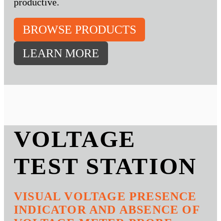
productive.
BROWSE PRODUCTS
LEARN MORE
VOLTAGE
TEST STATION
VISUAL VOLTAGE PRESENCE
INDICATOR AND ABSENCE OF