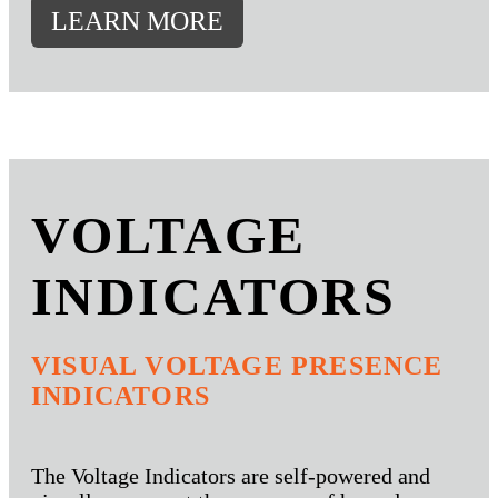
LEARN MORE
VOLTAGE
INDICATORS
VISUAL VOLTAGE PRESENCE
INDICATORS
The Voltage Indicators are self-powered and