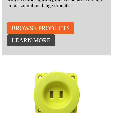
in horizontal or flange mounts.
BROWSE PRODUCTS
LEARN MORE