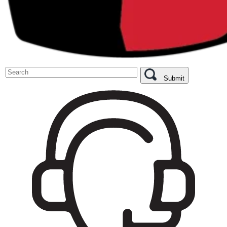
Submit