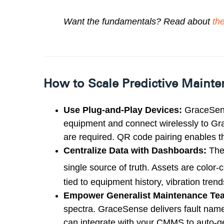
Want the fundamentals? Read about
th
How to Scale Predictive Maint
Use Plug-and-Play Devices:
GraceSens
equipment and connect wirelessly to G
are required
.
QR code pairing enables th
Centralize Data with Dashboards:
The
single source of truth. Assets are col
or-
tied to equipment history, vibration tr
Empower Generalist Maintenance Te
spectra. GraceSense delivers fault names 
can integrate with your CMMS to auto-g