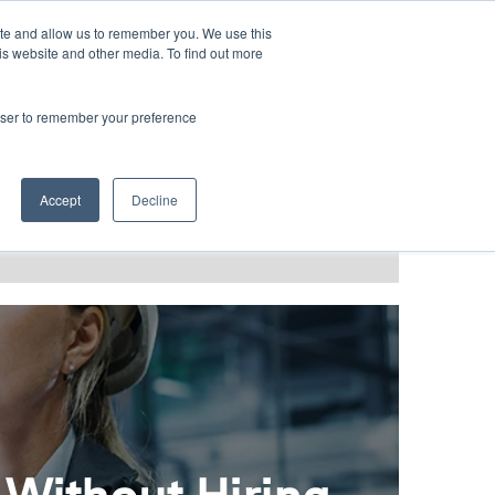
LANGUAGES
ite and allow us to remember you. We use this
is website and other media. To find out more
rowser to remember your preference
T GRACE
BLOG & PODCAST
Accept
Decline