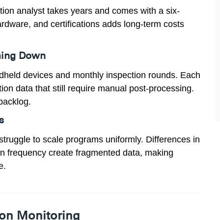
ration analyst takes years and comes with a six-
hardware, and certifications adds long-term costs
thing Down
ndheld devices and monthly inspection rounds. Each
on data that still require manual post-processing.
backlog.
s
struggle to scale programs uniformly. Differences in
ion frequency create fragmented data, making
e.
ion Monitoring