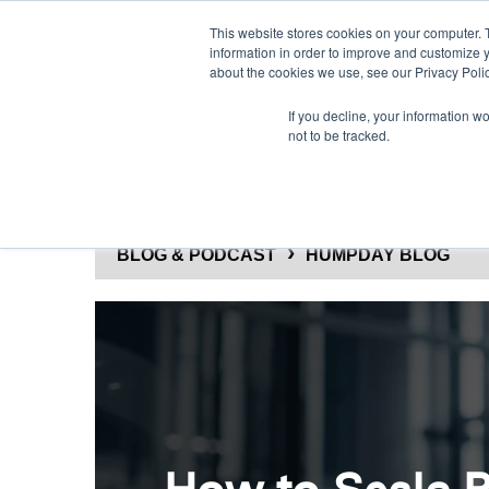
This website stores cookies on your computer. 
information in order to improve and customize y
about the cookies we use, see our Privacy Polic
If you decline, your information w
not to be tracked.
SOLUTIONS
PRODUCTS
BLOG & PODCAST
HUMPDAY BLOG