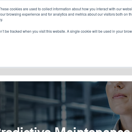
CONTACT US
FIND A DISTRIBUTOR
These cookies are used to collect information about how you interact with our webs
our browsing experience and for analytics and metrics about our visitors both on th
y.
on’t be tracked when you visit this website. A single cookie will be used in your b
RESOURCES
CONSULTING
ABOU