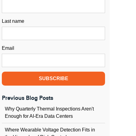
Last name
Email
Previous Blog Posts
Why Quarterly Thermal Inspections Aren't
Enough for AI-Era Data Centers
Where Wearable Voltage Detection Fits in