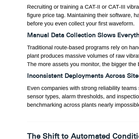
Recruiting or training a CAT-II or CAT-III vib
figure price tag. Maintaining their software, 
before you even collect your first waveform.
Manual Data Collection Slows Every
Traditional route-based programs rely on ha
plant produces massive volumes of raw vibrati
The more assets you monitor, the bigger the 
Inconsistent Deployments Across Site
Even companies with strong reliability teams 
sensor types, alarm thresholds, and inspect
benchmarking across plants nearly impossibl
The Shift to Automated Condit