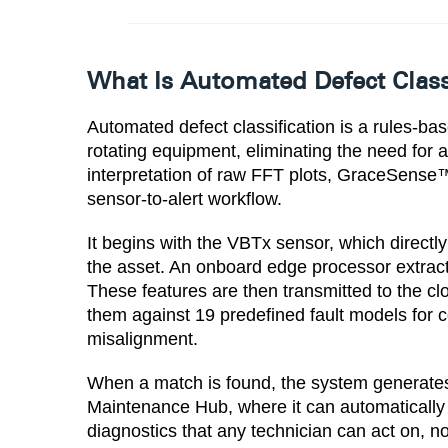
What Is Automated Defect Class
Automated defect classification is a rules-bas
rotating equipment, eliminating the need for a
interpretation of raw FFT plots, GraceSense™
sensor-to-alert workflow.
It begins with the VBTx sensor, which directl
the asset. An onboard edge processor extract
These features are then transmitted to the 
them against 19 predefined fault models for
misalignment.
When a match is found, the system generates 
Maintenance Hub, where it can automatically tr
diagnostics that any technician can act on, n