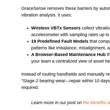
GraceSense removes these barriers by automa
vibration analysis. It uses:
Wireless VBTx Sensors
collect vibrati
accelerometer with sampling rates up to
19 Predefined Fault Models
that compa
patterns like imbalance, misalignment, 
A Browser-Based Maintenance Hub
th
your team a centralized view of asset he
Instead of routing handhelds and manually rev
“Stage-2 bearing wear—repair within 10 days”
required.
Learn more in our post on
the
benefits o