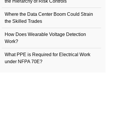
the Hierarchy of Risk Controls
Where the Data Center Boom Could Strain
the Skilled Trades
How Does Wearable Voltage Detection
Work?
What PPE is Required for Electrical Work
under NFPA 70E?