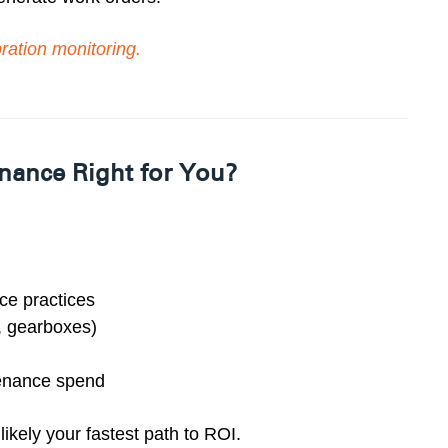
ration monitoring
.
nance Right for You?
nce practices
s, gearboxes)
tenance spend
ikely your fastest path to ROI.