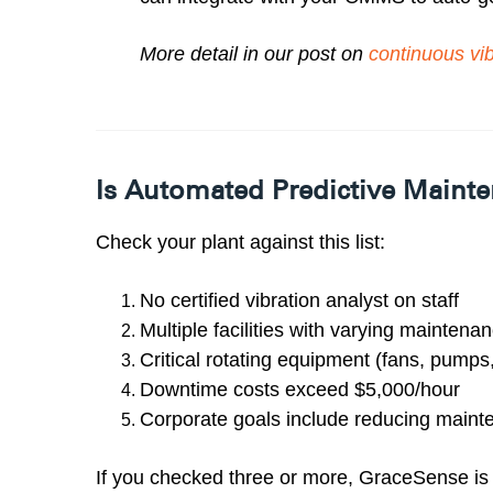
More detail in our post on
continuous vib
Is Automated Predictive Mainte
Check your plant against this list:
No certified vibration analyst on staff
Multiple facilities with varying maintena
Critical rotating equipment (fans, pump
Downtime costs exceed $5,000/hour
Corporate goals include reducing main
If you checked three or more, GraceSense is l