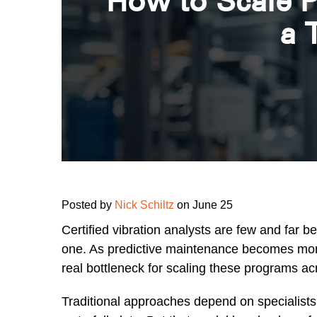
How to Scale P
a 
Posted by
Nick Schiltz
on June 25
Certified vibration analysts are few and far b
one. As predictive maintenance becomes more c
real bottleneck for scaling these programs acro
Traditional approaches depend on specialists t