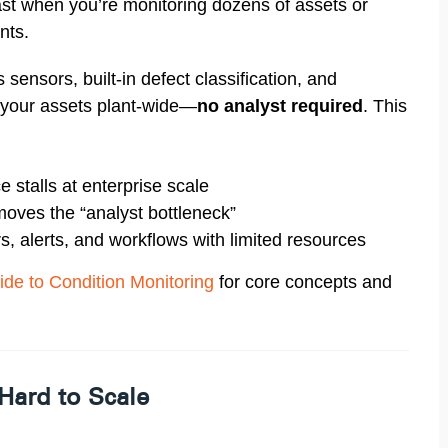
ast when you’re monitoring dozens of assets or
nts.
 sensors, built-in defect classification, and
your assets plant-wide—
no analyst required
. This
 stalls at enterprise scale
oves the “analyst bottleneck”
rs, alerts, and workflows with limited resources
ide to Condition Monitoring
for core concepts and
Hard to Scale