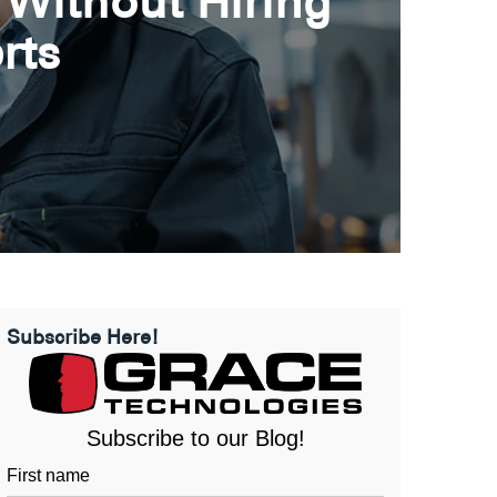
 Without Hiring
rts
Subscribe Here!
Subscribe to our Blog!
First name