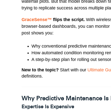
waterfall plots. But that model breaks down f
trying to replicate success across multiple pla
GraceSense™
flips the script.
With wireless
browser-based dashboards, you can monitor 
post shows you:
Why conventional predictive maintenance
How automated condition monitoring rem
A step-by-step plan for rolling out senso
New to the topic?
Start with our
Ultimate Gu
definitions.
Why Predictive Maintenance Is 
Expertise Is Expensive