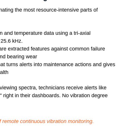
ting the most resource-intensive parts of
on and temperature data using a tri-axial
 25.6 kHz.
re extracted features against common failure
and bearing wear
at turns alerts into maintenance actions and gives
alth
iewing spectra, technicians receive alerts like
 right in their dashboards. No vibration degree
f remote continuous vibration monitoring
.