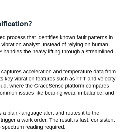
ification?
ed process that identifies known fault patterns in
 vibration analyst. Instead of relying on human
 handles the heavy lifting through a streamlined,
y captures acceleration and temperature data from
s key vibration features such as FFT and velocity.
cloud, where the GraceSense platform compares
 common issues like bearing wear, imbalance, and
a plain-language alert and routes it to the
igger a work order. The result is fast, consistent
o spectrum reading required.