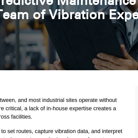
redictive Maintenance
Team of Vibration Expe
etween, and most industrial sites operate without
ritical, a lack of in-house expertise creates a
ss facilities.
o set routes, capture vibration data, and interpret