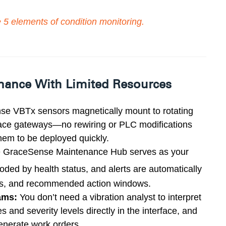
e
5 elements of condition monitoring
.
enance With Limited Resources
e VBTx sensors magnetically mount to rotating
race gateways—no rewiring or PLC modifications
em to be deployed quickly.
 GraceSense Maintenance Hub serves as your
coded by health
status, and alerts are automatically
ends, and recommended action
windows.
ams:
You don’t need a vibration analyst to interpret
and severity levels directly in the interface, and
enerate work orders.