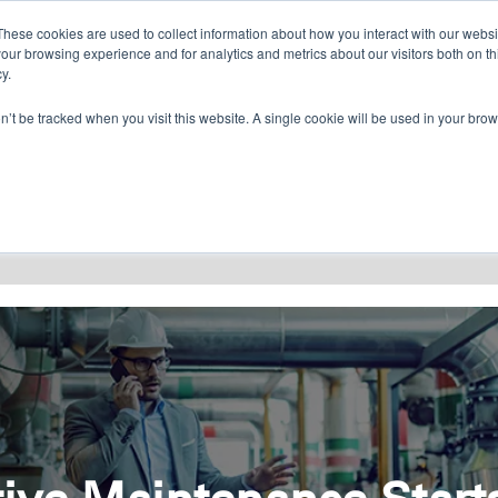
CONTACT US
FIND A DISTRIBUTOR
These cookies are used to collect information about how you interact with our webs
our browsing experience and for analytics and metrics about our visitors both on th
y.
on’t be tracked when you visit this website. A single cookie will be used in your b
RESOURCES
CONSULTING
ABOU