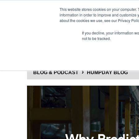
This website stores cookies on your computer. 
information in order to improve and customize y
about the cookies we use, see our Privacy Polic
If you decline, your information w
not to be tracked.
SOLUTIONS
PRODUCTS
BLOG & PODCAST
HUMPDAY BLOG