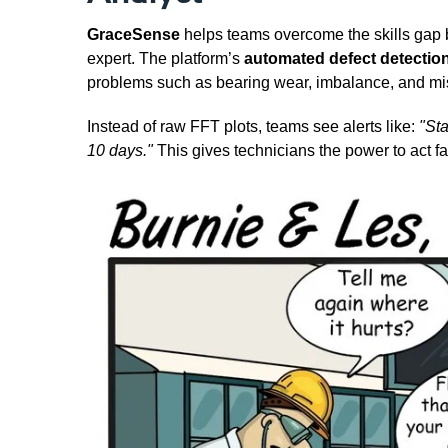
GraceSense
helps teams overcome the skills gap b
expert. The platform’s
automated defect detectio
problems such as bearing wear, imbalance, and misa
Instead of raw FFT plots, teams see alerts like:
"St
10 days."
This gives technicians the power to act f