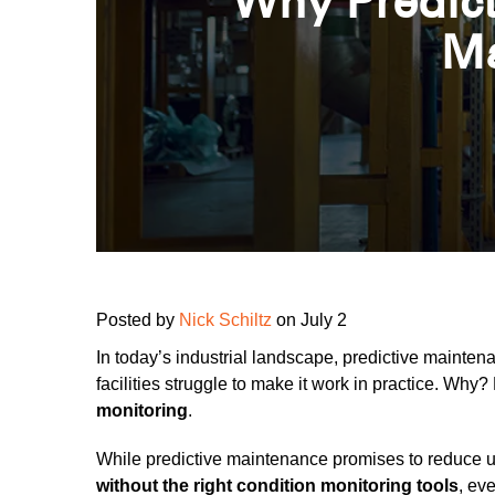
Why Predict
Ma
Posted by
Nick Schiltz
on July 2
In today’s industrial landscape, predictive maintena
facilities struggle to make it work in practice. Wh
monitoring
.
While predictive maintenance promises to reduce un
without the right condition monitoring tools
, eve