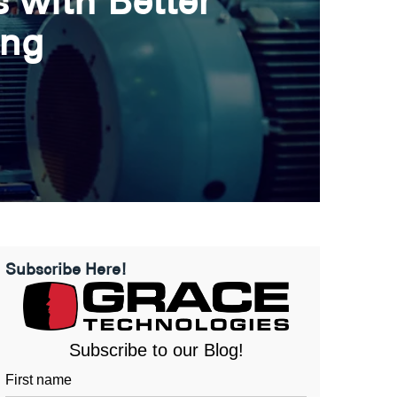
 with Better
ing
Subscribe Here!
Subscribe to our Blog!
First name