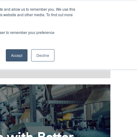
LANGUAGES
ite and allow us to remember you. We use this
is website and other media. To find out more
rowser to remember your preference
T GRACE
BLOG & PODCAST
Accept
Decline