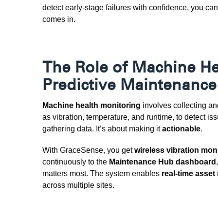
detect early-stage failures with confidence, you ca
comes in.
The Role of Machine He
Predictive Maintenance
Machine health monitoring
involves collecting an
as vibration, temperature, and runtime, to detect i
gathering data. It’s about making it
actionable
.
With
GraceSense, you get
wireless vibration mon
continuously to the
Maintenance Hub dashboard
matters most
. The system enables
real-time asset
across multiple sites.