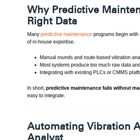
Why Predictive Mainten
Right Data
Many
predictive maintenance
programs begin with g
of in-house expertise.
Manual rounds and route-based vibration ana
Most systems produce too much raw data and 
Integrating with existing PLCs or CMMS plat
In short,
p
redictive maintenance fails without m
easy to integrate.
Automating Vibration An
Analyst