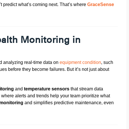
n't predict what’s coming next. That’s where
GraceSense
alth Monitoring in
d analyzing real-time data on
equipment condition
, such
ssues before they become failures.
But it’s not just about
itoring
and
temperature sensors
that stream data
, where alerts and trends help your team prioritize what
 monitoring
and simplifies predictive maintenance, even