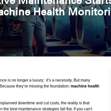
ive Maintenance Starts
chine Health Monitor
nce is no longer a luxury; it’s a necessity. But many
y? Because they’re missing the foundation:
machine health
planned downtime and cut costs, the reality is that
n the best maintenance strategies fall flat. If you can't