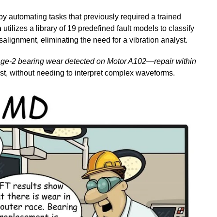
y automating tasks that previously required a trained
n
utilizes a library of 19 predefined fault models to classify
lignment, eliminating the need for a vibration analyst.
age-2 bearing wear detected on Motor A102—repair within
ast, without needing to interpret complex waveforms.