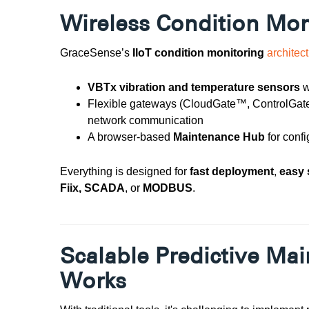
Wireless Condition Mo
GraceSense’s
IIoT condition monitoring
architec
VBTx vibration and temperature sensors
w
Flexible gateways (CloudGate™, ControlGat
network communication
A browser-based
Maintenance Hub
for confi
Everything is designed for
fast deployment
,
easy 
Fiix, SCADA
, or
MODBUS
.
Scalable Predictive Ma
Works