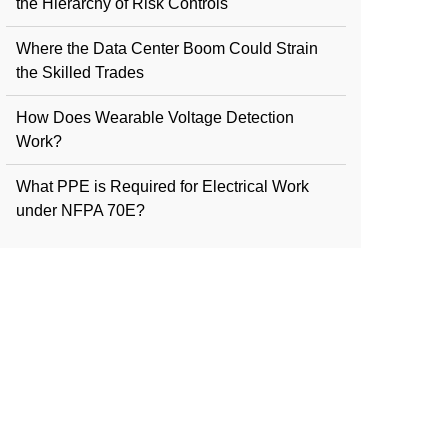
the Hierarchy of Risk Controls
Where the Data Center Boom Could Strain
the Skilled Trades
How Does Wearable Voltage Detection
Work?
What PPE is Required for Electrical Work
under NFPA 70E?