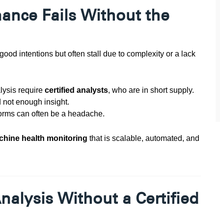
ance Fails Without the
ood intentions but often stall due to complexity or a lack
lysis require
certified analysts
, who are in short supply.
not enough insight.
forms can often be a headache.
achine health monitoring
that is scalable, automated, and
alysis Without a Certified