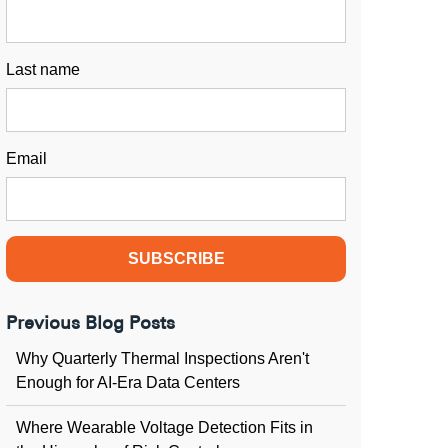
Last name
Email
Previous Blog Posts
Why Quarterly Thermal Inspections Aren't
Enough for AI-Era Data Centers
Where Wearable Voltage Detection Fits in