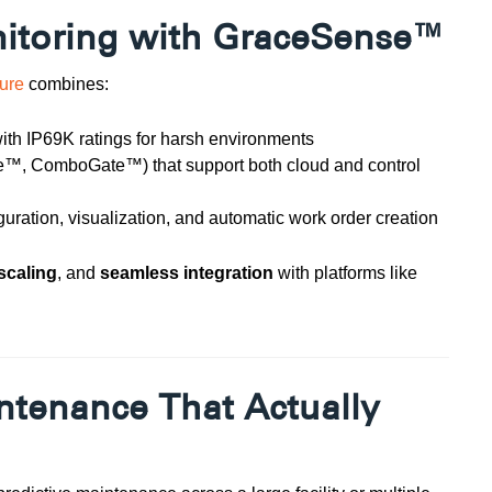
nitoring with GraceSense™
ture
combines:
ith IP69K ratings for harsh environments
e™, ComboGate™) that support both cloud and control
guration, visualization, and automatic work order creation
scaling
, and
seamless integration
with platforms like
intenance That Actually