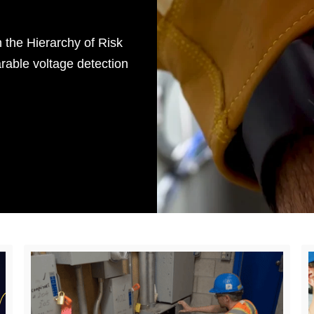
 the Hierarchy of Risk
rable voltage detection