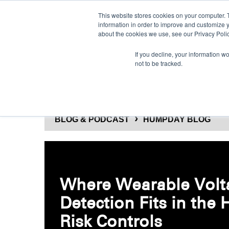
This website stores cookies on your computer. 
information in order to improve and customize y
about the cookies we use, see our Privacy Polic
If you decline, your information w
not to be tracked.
SOLUTIONS
PRODUCTS
BLOG & PODCAST
HUMPDAY BLOG
Where Wearable Volt
Detection Fits in the 
Risk Controls