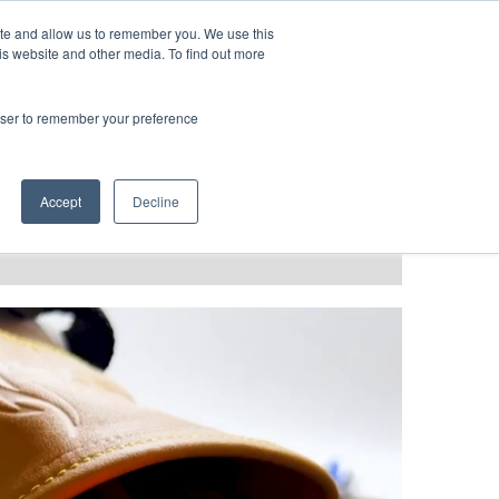
LANGUAGES
ite and allow us to remember you. We use this
is website and other media. To find out more
rowser to remember your preference
T GRACE
BLOG & PODCAST
Accept
Decline