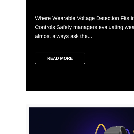
Where Wearable Voltage Detection Fits in
Controls Safety managers evaluating wea
almost always ask the...
READ MORE