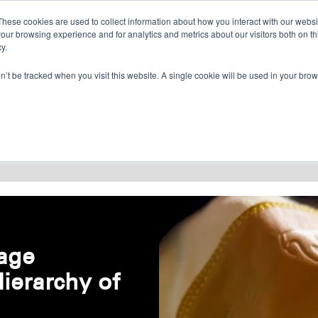
CONTACT US
FIND A DISTRIBUTOR
These cookies are used to collect information about how you interact with our webs
our browsing experience and for analytics and metrics about our visitors both on th
y.
on’t be tracked when you visit this website. A single cookie will be used in your b
RESOURCES
CONSULTING
ABOU
age
Hierarchy of