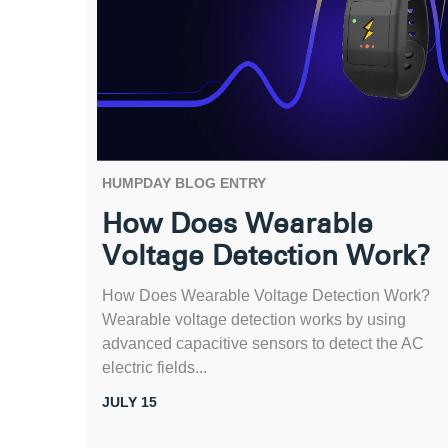
HUMPDAY BLOG ENTRY
How Does Wearable
Voltage Detection Work?
How Does Wearable Voltage Detection Work?
Wearable voltage detection works by using
advanced capacitive sensors to detect the AC
electric fields...
JULY 15