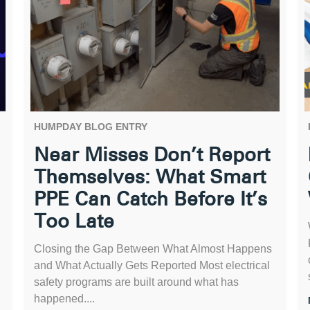
HUMPDAY BLOG ENTRY
Near Misses Don’t Report
Themselves: What Smart
PPE Can Catch Before It’s
Too Late
Closing the Gap Between What Almost Happens
and What Actually Gets Reported Most electrical
safety programs are built around what has
happened....