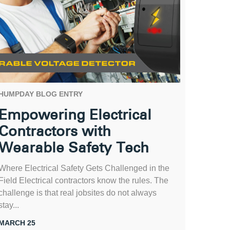
HUMPDAY BLOG ENTRY
Empowering Electrical
Contractors with
Wearable Safety Tech
Where Electrical Safety Gets Challenged in the
Field Electrical contractors know the rules. The
challenge is that real jobsites do not always
stay...
MARCH 25