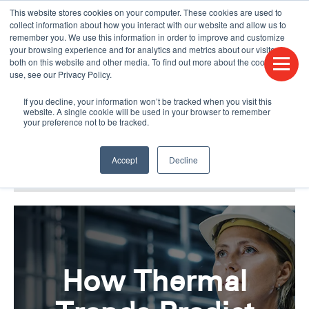
This website stores cookies on your computer. These cookies are used to
CONTACT US
FIND A DISTRIBUTOR
LANGUAGES
collect information about how you interact with our website and allow us to
remember you. We use this information in order to improve and customize
your browsing experience and for analytics and metrics about our visitors
both on this website and other media. To find out more about the cookies we
use, see our Privacy Policy.
If you decline, your information won’t be tracked when you visit this
website. A single cookie will be used in your browser to remember
your preference not to be tracked.
Accept
Decline
BLOG & PODCAST
HUMPDAY BLOG
How Thermal