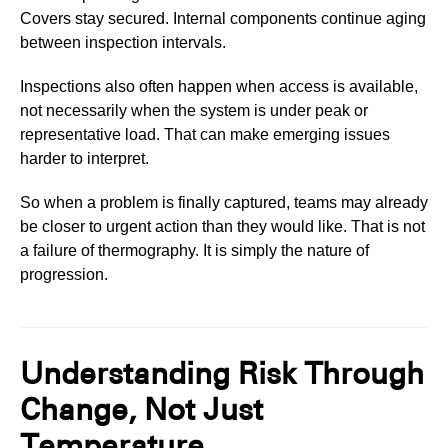
Covers stay secured. Internal components continue aging
between inspection intervals.
Inspections also often happen when access is available,
not necessarily when the system is under peak or
representative load. That can make emerging issues
harder to interpret.
So when a problem is finally captured, teams may already
be closer to urgent action than they would like. That is not
a failure of thermography. It is simply the nature of
progression.
Understanding Risk Through
Change, Not Just
Temperature