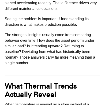
started accelerating recently. That difference drives very
different maintenance decisions.
Seeing the problem is important. Understanding its
direction is what makes prediction possible.
The strongest insights usually come from comparing
behavior over time. How does the asset perform under
similar load? Is it trending upward? Returning to
baseline? Deviating from what has historically been
normal? Those answers carry far more meaning than a
single number.
What Thermal Trends
Actually Reveal
When temperature is viewed as a story instead of a