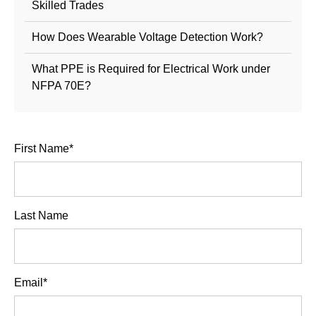
Skilled Trades
How Does Wearable Voltage Detection Work?
What PPE is Required for Electrical Work under
NFPA 70E?
First Name
*
Last Name
Email
*