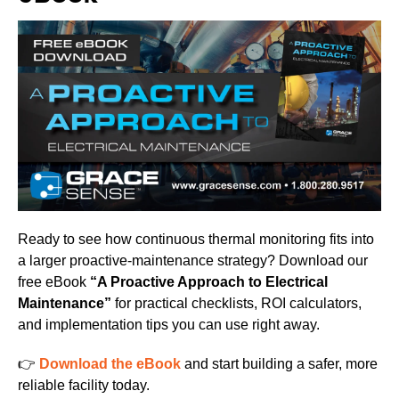
Ready to see how continuous thermal monitoring fits into
a larger proactive-maintenance strategy? Download our
free eBook
“A Proactive Approach to Electrical
Maintenance”
for practical checklists, ROI calculators,
and implementation tips you can use right away.
👉
Download the eBook
and start building a safer, more
reliable facility today.