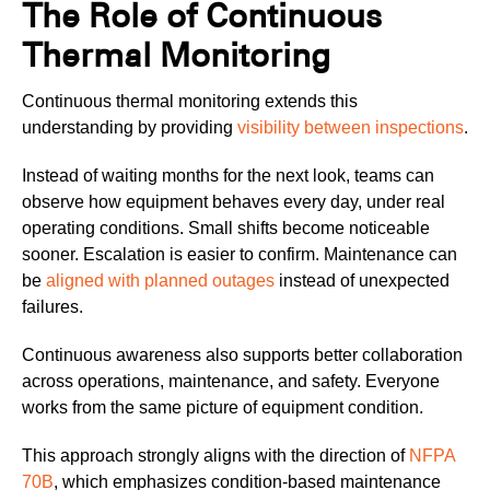
The Role of Continuous
Thermal Monitoring
Continuous thermal monitoring extends this
understanding by providing
visibility between inspections
.
Instead of waiting months for the next look, teams can
observe how equipment behaves every day, under real
operating conditions. Small shifts become noticeable
sooner. Escalation is easier to confirm. Maintenance can
be
aligned with planned outages
instead of unexpected
failures.
Continuous awareness also supports better collaboration
across operations, maintenance, and safety. Everyone
works from the same picture of equipment condition.
This approach strongly aligns with the direction of
NFPA
70B
, which emphasizes condition-based maintenance