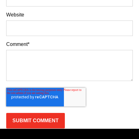
Website
Comment
*