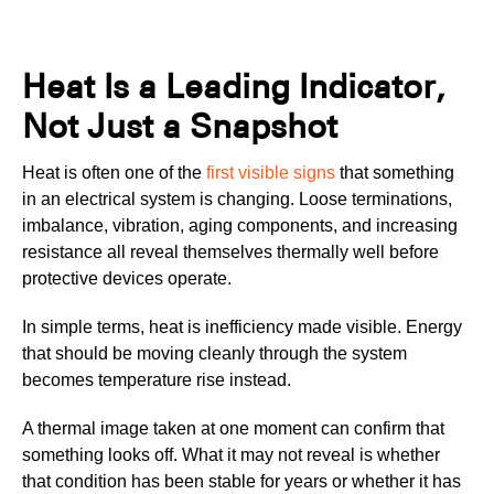
Heat Is a Leading Indicator,
Not Just a Snapshot
Heat is often one of the
first visible signs
that something
in an electrical system is changing. Loose terminations,
imbalance, vibration, aging components, and increasing
resistance all reveal themselves thermally well before
protective devices operate.
In simple terms, heat is inefficiency made visible. Energy
that should be moving cleanly through the system
becomes temperature rise instead.
A thermal image taken at one moment can confirm that
something looks off. What it may not reveal is whether
that condition has been stable for years or whether it has