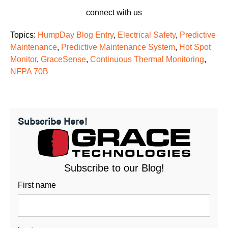
connect with us
Topics:
HumpDay Blog Entry
,
Electrical Safety
,
Predictive
Maintenance
,
Predictive Maintenance System
,
Hot Spot
Monitor
,
GraceSense
,
Continuous Thermal Monitoring
,
NFPA 70B
Subscribe Here!
Subscribe to our Blog!
First name