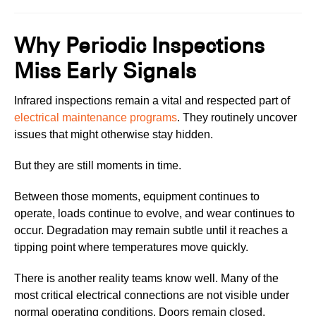
Why Periodic Inspections
Miss Early Signals
Infrared inspections remain a vital and respected part of
electrical maintenance programs
. They routinely uncover
issues that might otherwise stay hidden.
But they are still moments in time.
Between those moments, equipment continues to
operate, loads continue to evolve, and wear continues to
occur. Degradation may remain subtle until it reaches a
tipping point where temperatures move quickly.
There is another reality teams know well. Many of the
most critical electrical connections are not visible under
normal operating conditions. Doors remain closed.