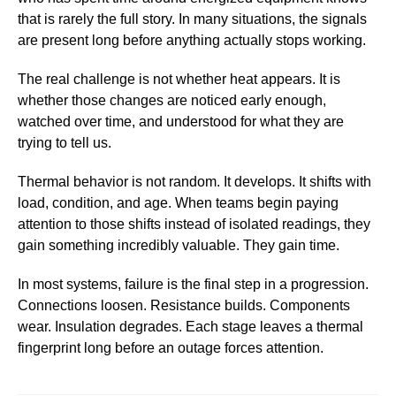
that is rarely the full story. In many situations, the signals
are present long before anything actually stops working.
The real challenge is not whether heat appears. It is
whether those changes are noticed early enough,
watched over time, and understood for what they are
trying to tell us.
Thermal behavior is not random. It develops. It shifts with
load, condition, and age. When teams begin paying
attention to those shifts instead of isolated readings, they
gain something incredibly valuable. They gain time.
In most systems, failure is the final step in a progression.
Connections loosen. Resistance builds. Components
wear. Insulation degrades. Each stage leaves a thermal
fingerprint long before an outage forces attention.