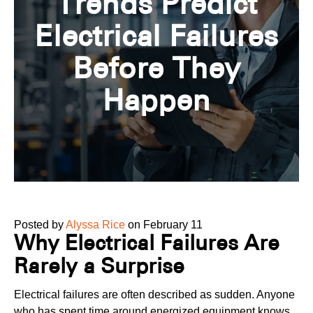
Trends Predict
Electrical Failures
Before They
Happen
Posted by
Alyssa Rice
on February 11
Why Electrical Failures Are
Rarely a Surprise
Electrical failures are often described as sudden. Anyone
who has spent time around energized equipment knows