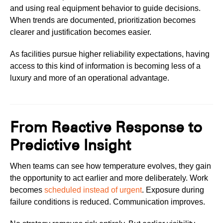
and using real equipment behavior to guide decisions.
When trends are documented, prioritization becomes
clearer and justification becomes easier.
As facilities pursue higher reliability expectations, having
access to this kind of information is becoming less of a
luxury and more of an operational advantage.
From Reactive Response to
Predictive Insight
When teams can see how temperature evolves, they gain
the opportunity to act earlier and more deliberately. Work
becomes
scheduled instead of urgent
. Exposure during
failure conditions is reduced. Communication improves.