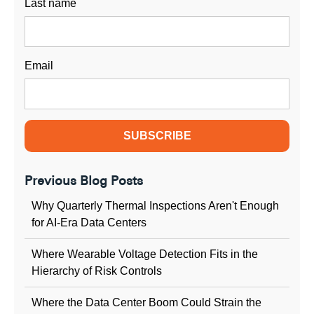
Last name
Email
Previous Blog Posts
Why Quarterly Thermal Inspections Aren't Enough
for AI-Era Data Centers
Where Wearable Voltage Detection Fits in the
Hierarchy of Risk Controls
Where the Data Center Boom Could Strain the