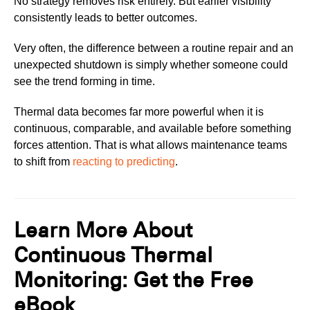
No strategy removes risk entirely. But earlier visibility
consistently leads to better outcomes.
Very often, the difference between a routine repair and an
unexpected shutdown is simply whether someone could
see the trend forming in time.
Thermal data becomes far more powerful when it is
continuous, comparable, and available before something
forces attention. That is what allows maintenance teams
to shift from
reacting to predicting
.
Learn More About
Continuous Thermal
Monitoring: Get the Free
eBook