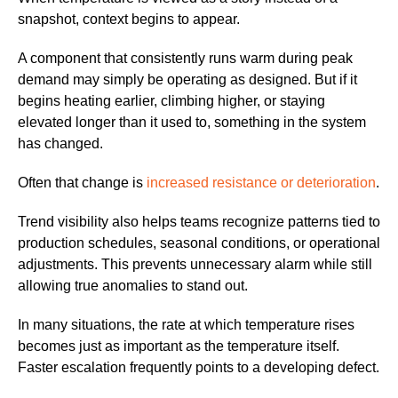
snapshot, context begins to appear.
A component that consistently runs warm during peak
demand may simply be operating as designed. But if it
begins heating earlier, climbing higher, or staying
elevated longer than it used to, something in the system
has changed.
Often that change is
increased resistance or deterioration
.
Trend visibility also helps teams recognize patterns tied to
production schedules, seasonal conditions, or operational
adjustments. This prevents unnecessary alarm while still
allowing true anomalies to stand out.
In many situations, the rate at which temperature rises
becomes just as important as the temperature itself.
Faster escalation frequently points to a developing defect.