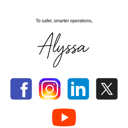
To safer, smarter operations,