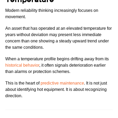
Modern reliability thinking increasingly focuses on
movement.
An asset that has operated at an elevated temperature for
years without deviation may present less immediate
concern than one showing a steady upward trend under
the same conditions.
When a temperature profile begins drifting away from its
historical behavior
, it often signals deterioration earlier
than alarms or protection schemes.
This is the heart of
predictive maintenance
. It is not just
about identifying hot equipment. It is about recognizing
direction.