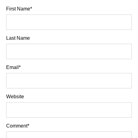
First Name
*
Last Name
Email
*
Website
Comment
*