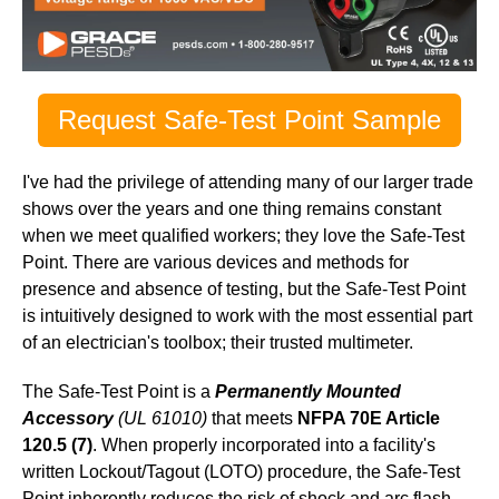
Request Safe-Test Point Sample
I've had the privilege of attending many of our larger trade
shows over the years and one thing remains constant
when we meet qualified workers; they love the Safe-Test
Point. There are various devices and methods for
presence and absence of testing, but the Safe-Test Point
is intuitively designed to work with the most essential part
of an electrician's toolbox; their trusted multimeter.
The Safe-Test Point is a
Permanently Mounted
Accessory
(UL 61010)
that meets
NFPA 70E Article
120.5 (7)
. When properly incorporated into a facility's
written Lockout/Tagout (LOTO) procedure, the Safe-Test
Point inherently reduces the risk of shock and arc flash