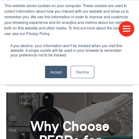
This website stores cookies on your computer. These cookies are used to
CONTACT US
FIND A DISTRIBUTOR
LANGUAGES
collect information about how you interact with our website and allow us to
remember you. We use this information in order to improve and customize
your browsing experience and for analytics and metrics about our visitors
both on this website and other media. To find out more about the cookies we
use, see our Privacy Policy.
If you decline, your information won’t be tracked when you visit this
website. A single cookie will be used in your browser to remember
your preference not to be tracked.
Accept
Decline
BLOG & PODCAST
HUMPDAY BLOG
Why Choose