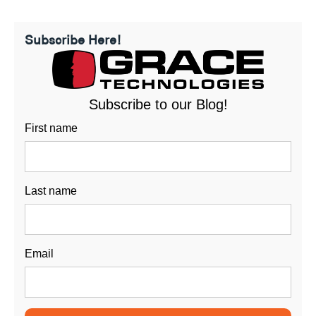
Subscribe Here!
Subscribe to our Blog!
First name
Last name
Email