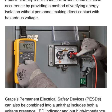
occurrence by providing a method of verifying energy
isolation without personnel making direct contact with
hazardous voltage.
Grace's Permanent Electrical Safety Devices (PESDs)
can also be combined into a unit that includes both a
voltage presence LED indicator and our high-impedance