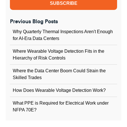
Previous Blog Posts
Why Quarterly Thermal Inspections Aren't Enough
for AI-Era Data Centers
Where Wearable Voltage Detection Fits in the
Hierarchy of Risk Controls
Where the Data Center Boom Could Strain the
Skilled Trades
How Does Wearable Voltage Detection Work?
What PPE is Required for Electrical Work under
NFPA 70E?