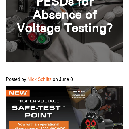
PESDs for
Absence of
Voltage Testing?
Posted by
Nick Schiltz
on June 8