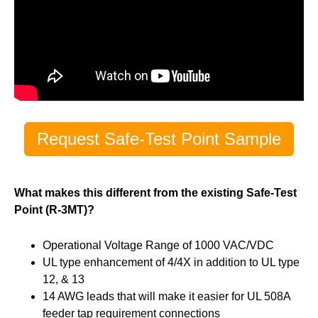
Request Safe-Test Point Sample
What makes this different from the existing Safe-Test
Point (R-3MT)?
Operational Voltage Range of 1000 VAC/VDC
UL type enhancement of 4/4X in addition to UL type
12, & 13
14 AWG leads that will make it easier for UL 508A
feeder tap requirement connections