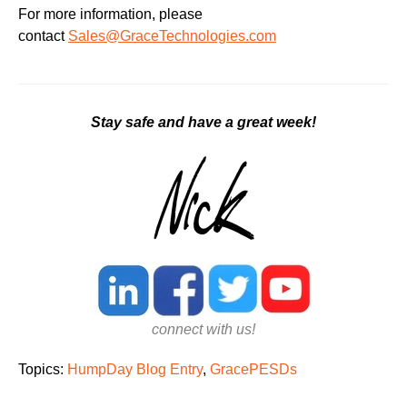
For more information, please
contact
Sales@GraceTechnologies.com
Stay safe and have a great week!
connect with us!
Topics:
HumpDay Blog Entry
,
GracePESDs