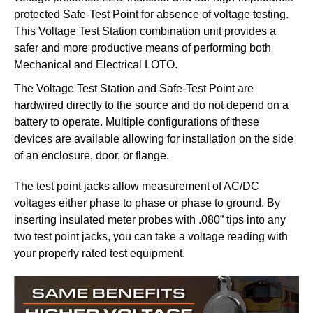
protected Safe-Test Point for absence of voltage testing.
This Voltage Test Station combination unit provides a
safer and more productive means of performing both
Mechanical and Electrical LOTO.
The Voltage Test Station and Safe-Test Point are
hardwired directly to the source and do not depend on a
battery to operate. Multiple configurations of these
devices are available allowing for installation on the side
of an enclosure, door, or flange.
The test point jacks allow measurement of AC/DC
voltages either phase to phase or phase to ground. By
inserting insulated meter probes with .080” tips into any
two test point jacks, you can take a voltage reading with
your properly rated test equipment.