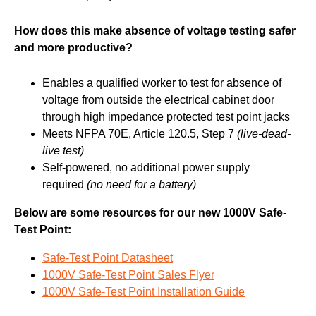
How does this make absence of voltage testing safer
and more productive?
Enables a qualified worker to test for absence of
voltage from outside the electrical cabinet door
through high impedance protected test point jacks
Meets NFPA 70E, Article 120.5, Step 7
(live-dead-
live test)
Self-powered, no additional power supply
required
(no need for a battery)
Below are some resources for our new 1000V Safe-
Test Point:
Safe-Test Point Datasheet
1000V Safe-Test Point Sales Flyer
1000V Safe-Test Point Installation Guide