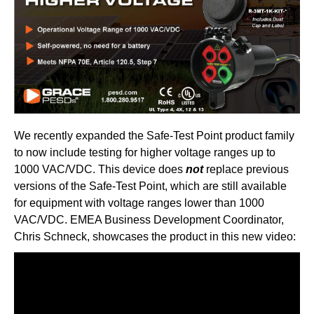
We recently expanded the Safe-Test Point product family
to now include testing for higher voltage ranges up to
1000 VAC/VDC. This device does
not
replace previous
versions of the Safe-Test Point, which are still available
for equipment with voltage ranges lower than 1000
VAC/VDC. EMEA Business Development Coordinator,
Chris Schneck, showcases the product in this new video: