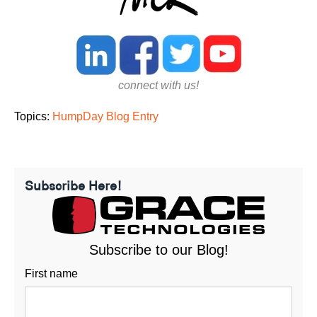
connect with us!
Topics:
HumpDay Blog Entry
Subscribe Here!
Subscribe to our Blog!
First name