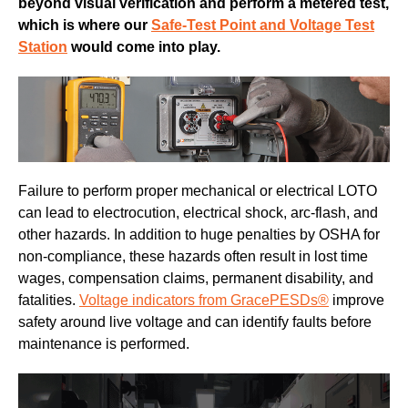
beyond visual verification and perform a metered test,
which is where our
Safe-Test Point
and Voltage Test
Station
would come into play.
Failure to perform proper mechanical or electrical LOTO
can lead to electrocution, electrical shock, arc-flash, and
other hazards. In addition to huge penalties by OSHA for
non-compliance, these hazards often result in lost time
wages, compensation claims, permanent disability, and
fatalities.
Voltage indicators from GracePESDs®
improve
safety around live voltage and can identify faults before
maintenance is performed.