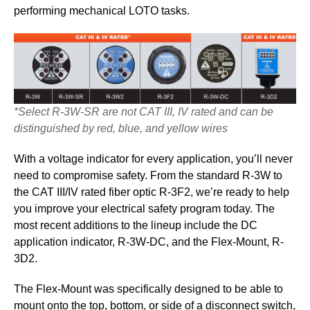
performing mechanical LOTO tasks.
*Select R-3W-SR are not CAT III, IV rated and can be
distinguished by red, blue, and yellow wires
With a voltage indicator for every application, you’ll never
need to compromise safety. From the standard R-3W to
the CAT III/IV rated fiber optic R-3F2, we’re ready to help
you improve your electrical safety program today. The
most recent additions to the lineup include the DC
application indicator, R-3W-DC, and the Flex-Mount, R-
3D2.
The Flex-Mount was specifically designed to be able to
mount onto the top, bottom, or side of a disconnect switch,