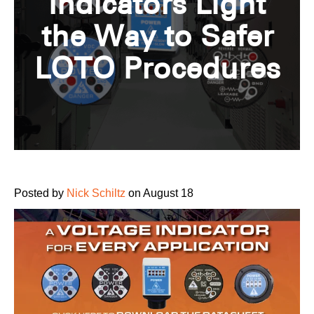
Indicators Light
the Way to Safer
LOTO Procedures
Posted by
Nick Schiltz
on August 18