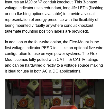
features an M20 or ¾” conduit knockout. This 3-phase
voltage indicator uses redundant, long-life LEDs (flashing
or non-flashing options available) to provide a visual
representation of energy presence with the flexibility of
being mounted virtually anywhere conduit knockout
(alternate mounting position labels are provided).
In addition to the four-wire option, the Flex-Mount is the
first voltage indicator PESD to utilize an optional five-wire
configuration for use on wye power systems. The Flex-
Mount comes fully potted with CAT III & CAT IV ratings
and can be hardwired directly to a voltage source making
it ideal for use in both AC & DC applications.