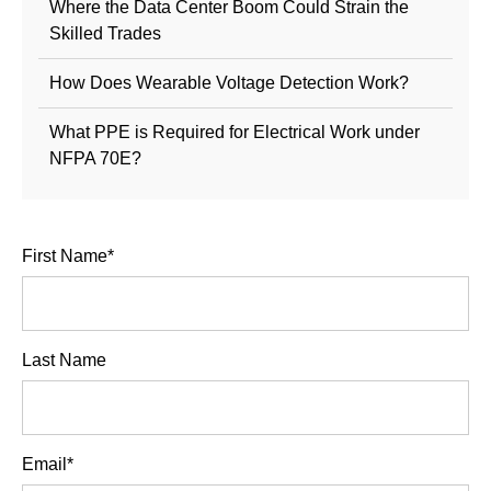
Where the Data Center Boom Could Strain the
Skilled Trades
How Does Wearable Voltage Detection Work?
What PPE is Required for Electrical Work under
NFPA 70E?
First Name
*
Last Name
Email
*