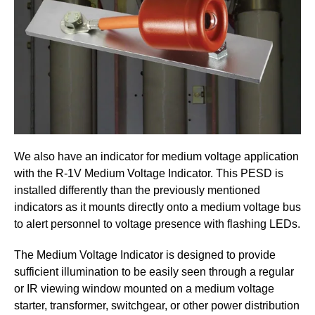
We also have an indicator for medium voltage application
with the R-1V Medium Voltage Indicator. This PESD is
installed differently than the previously mentioned
indicators as it mounts directly onto a medium voltage bus
to alert personnel to voltage presence with flashing LEDs.
The Medium Voltage Indicator is designed to provide
sufficient illumination to be easily seen through a regular
or IR viewing window mounted on a medium voltage
starter, transformer, switchgear, or other power distribution