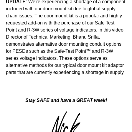
UPDATE:
We're experiencing a shortage of a component
included with our door mount kit due to global supply
chain issues. The door mount kit is a popular and highly
requested add-on with the purchase of our Safe Test
Point and R-3W series of voltage indicators.
In this video,
Director of Technical Marketing, Bhanu Srilla,
demonstrates alternative door mounting conduit options
for PESDs such as the Safe-Test Point™ and R-3W
series voltage indicators. These options serve as
alternative methods for our typical door mount kit adaptor
parts that are currently experiencing a shortage in supply.
Stay SAFE and have a GREAT week!