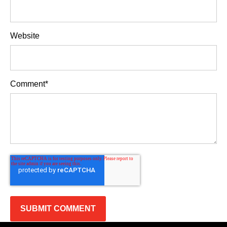
Website
Comment
*