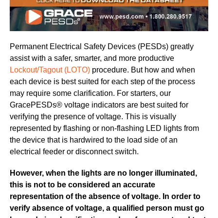
Permanent Electrical Safety Devices (PESDs) greatly
assist with a safer, smarter, and more productive
Lockout/Tagout (LOTO)
procedure. But how and when
each device is best suited for each step of the process
may require some clarification. For starters, our
GracePESDs® voltage indicators are best suited for
verifying the presence of voltage. This is visually
represented by flashing or non-flashing LED lights from
the device that is hardwired to the load side of an
electrical feeder or disconnect switch.
However, when the lights are no longer illuminated,
this is not to be considered an accurate
representation of the absence of voltage. In order to
verify absence of voltage, a qualified person must go