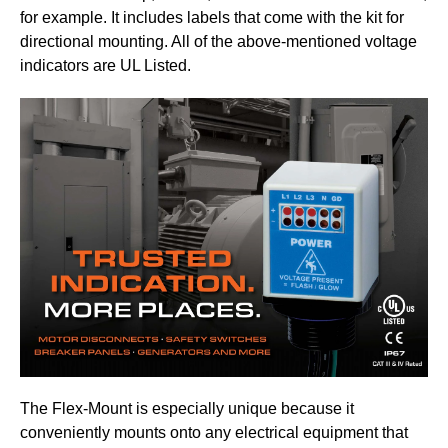
for example. It includes labels that come with the kit for
directional mounting. All of the above-mentioned voltage
indicators are UL Listed.
The Flex-Mount is especially unique because it
conveniently mounts onto any electrical equipment that