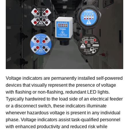
Voltage indicators are permanently installed self-powered
devices that visually represent the presence of voltage
with flashing or non-flashing, redundant LED lights.
Typically hardwired to the load side of an electrical feeder
or a disconnect switch, these indicators illuminate
whenever hazardous voltage is present in any individual
phase. Voltage indicators assist task-qualified personnel
with enhanced productivity and reduced risk while