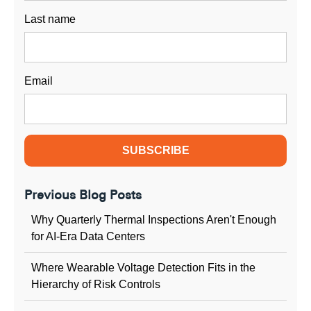
Last name
Email
Previous Blog Posts
Why Quarterly Thermal Inspections Aren't Enough
for AI-Era Data Centers
Where Wearable Voltage Detection Fits in the
Hierarchy of Risk Controls