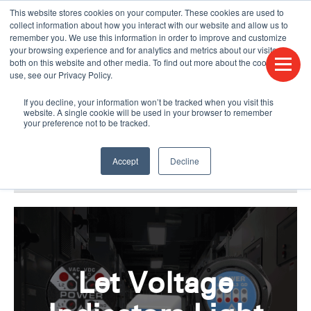
This website stores cookies on your computer. These cookies are used to
CONTACT US
FIND A DISTRIBUTOR
LANGUAGES
collect information about how you interact with our website and allow us to
remember you. We use this information in order to improve and customize
your browsing experience and for analytics and metrics about our visitors
both on this website and other media. To find out more about the cookies we
use, see our Privacy Policy.
If you decline, your information won’t be tracked when you visit this
website. A single cookie will be used in your browser to remember
your preference not to be tracked.
Accept
Decline
BLOG & PODCAST
HUMPDAY BLOG
Let Voltage