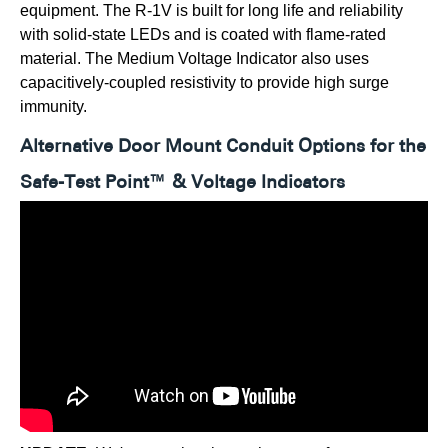
equipment. The R-1V is built for long life and reliability
with solid-state LEDs and is coated with flame-rated
material. The Medium Voltage Indicator also uses
capacitively-coupled resistivity to provide high surge
immunity.
Alternative Door Mount Conduit Options for the
Safe-Test Point™ & Voltage Indicators