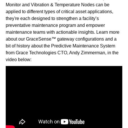
Monitor and Vibration & Temperature Nodes can be
applied to different types of critical asset applications,
they're each designed to strengthen a facility’s
preventative maintenance program and empower
maintenance teams with actionable insights. Learn more
about our GraceSense™ gateway configurations and a
bit of history about the Predictive Maintenance System
from Grace Technologies CTO, Andy Zimmerman, in the
video below: