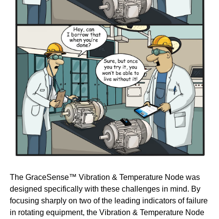
The GraceSense™ Vibration & Temperature Node was
designed specifically with these challenges in mind. By
focusing sharply on two of the leading indicators of failure
in rotating equipment, the Vibration & Temperature Node