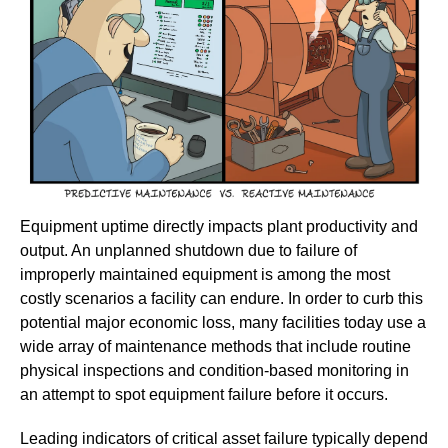
Equipment uptime directly impacts plant productivity and
output. An unplanned shutdown due to failure of
improperly maintained equipment is among the most
costly scenarios a facility can endure. In order to curb this
potential major economic loss, many facilities today use a
wide array of maintenance methods that include routine
physical inspections and condition-based monitoring in
an attempt to spot equipment failure before it occurs.
Leading indicators of critical asset failure typically depend