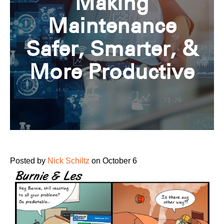
Making
Maintenance
Safer, Smarter, &
More Productive
Posted by
Nick Schiltz
on October 6