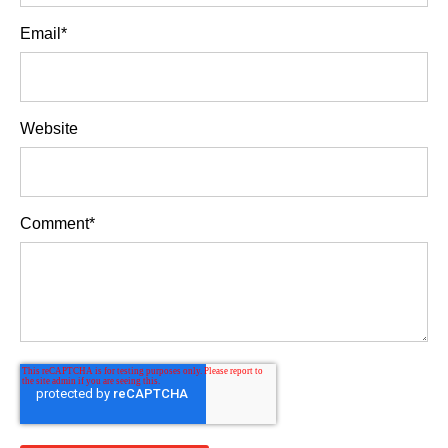
Email
*
Website
Comment
*