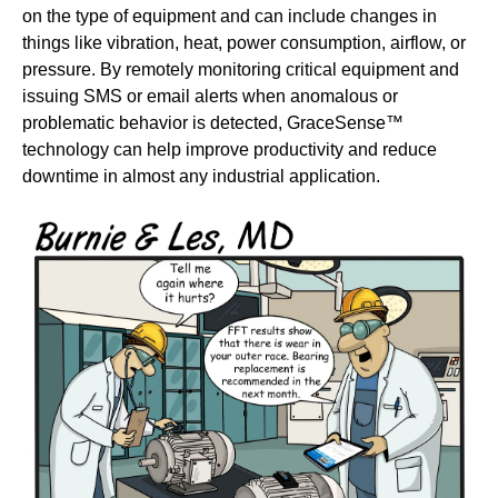
on the type of equipment and can include changes in
things like vibration, heat, power consumption, airflow, or
pressure. By remotely monitoring critical equipment and
issuing SMS or email alerts when anomalous or
problematic behavior is detected, GraceSense™
technology can help improve productivity and reduce
downtime in almost any industrial application.