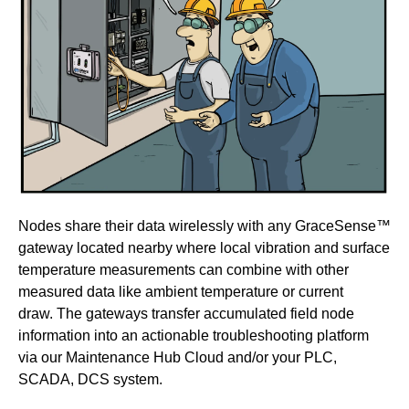
Nodes share their data wirelessly with any GraceSense™
gateway located nearby where local vibration and surface
temperature measurements can combine with other
measured data like ambient temperature or current
draw.
The gateways transfer accumulated field node
information into an actionable troubleshooting platform
via our Maintenance Hub Cloud and/or your PLC,
SCADA, DCS system.