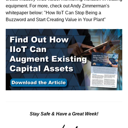
equipment. For more, check out Andy Zimmerman's
whitepaper below: "How IIoT Can Stop Being a
Buzzword and Start Creating Value in Your Plant"
Stay Safe & Have a Great Week!