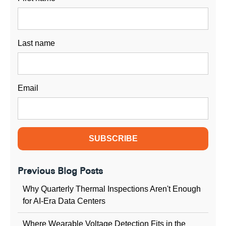
Last name
Email
Previous Blog Posts
Why Quarterly Thermal Inspections Aren't Enough
for AI-Era Data Centers
Where Wearable Voltage Detection Fits in the