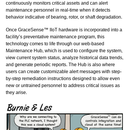
continuously monitors critical assets and can alert
maintenance personnel in real-time when it detects
behavior indicative of bearing, rotor, or shaft degradation.
Once GraceSense™ IIoT hardware is incorporated into a
facility’s preventative maintenance program, this
technology comes to life through our web-based
Maintenance Hub, which is used to configure the system,
view current system status, analyze historical data trends,
and generate periodic reports. The Hub is also where
users can create customizable alert messages with step-
by-step remediation instructions designed to allow even
new or untrained personnel to address critical issues as
they arise.