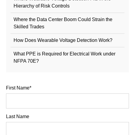
Hierarchy of Risk Controls
Where the Data Center Boom Could Strain the
Skilled Trades
How Does Wearable Voltage Detection Work?
What PPE is Required for Electrical Work under
NFPA 70E?
First Name
*
Last Name