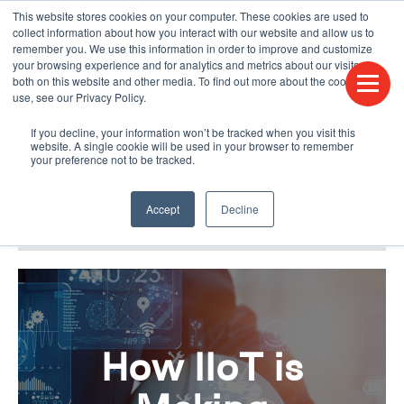
This website stores cookies on your computer. These cookies are used to
CONTACT US
FIND A DISTRIBUTOR
LANGUAGES
collect information about how you interact with our website and allow us to
remember you. We use this information in order to improve and customize
your browsing experience and for analytics and metrics about our visitors
both on this website and other media. To find out more about the cookies we
use, see our Privacy Policy.
If you decline, your information won’t be tracked when you visit this
website. A single cookie will be used in your browser to remember
your preference not to be tracked.
Accept
Decline
BLOG & PODCAST
HUMPDAY BLOG
How IIoT is