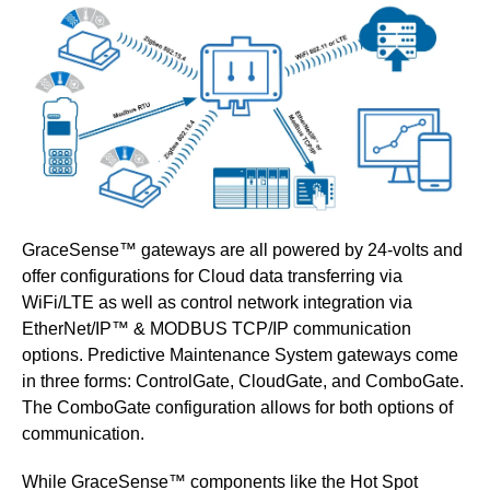
GraceSense™ gateways
are all powered by 24-volts and
offer configurations for Cloud data transferring via
WiFi/LTE as well as control network integration via
EtherNet/IP™ & MODBUS TCP/IP communication
options. Predictive Maintenance System gateways come
in three forms: ControlGate, CloudGate, and ComboGate.
The ComboGate configuration allows for both options of
communication.
While GraceSense
™
components like the Hot Spot