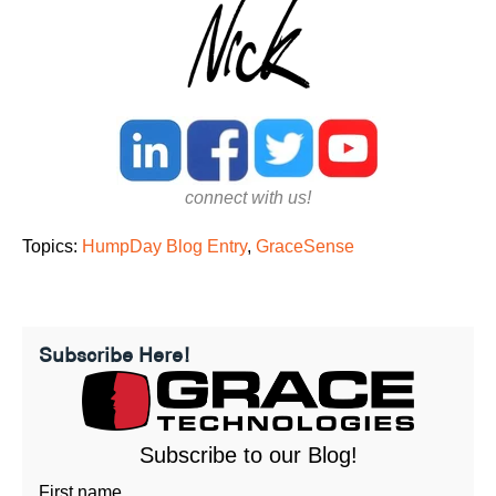
connect with us!
Topics:
HumpDay Blog Entry
,
GraceSense
Subscribe Here!
Subscribe to our Blog!
First name