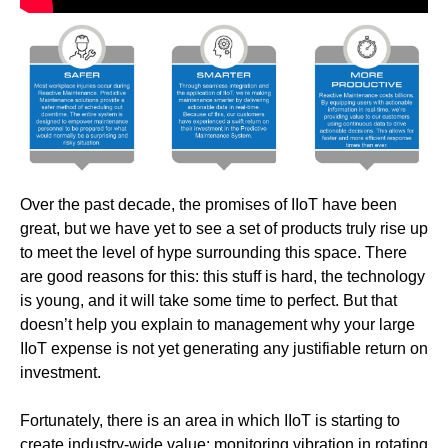
Over the past decade, the promises of IIoT have been
great, but we have yet to see a set of products truly rise up
to meet the level of hype surrounding this space. There
are good reasons for this: this stuff is hard, the technology
is young, and it will take some time to perfect. But that
doesn’t help you explain to management why your large
IIoT expense is not yet generating any justifiable return on
investment.
Fortunately, there is an area in which IIoT is starting to
create industry-wide value: monitoring vibration in rotating