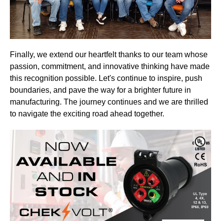
Finally, we extend our heartfelt thanks to our team whose
passion, commitment, and innovative thinking have made
this recognition possible. Let's continue to inspire, push
boundaries, and pave the way for a brighter future in
manufacturing. The journey continues and we are thrilled
to navigate the exciting road ahead together.