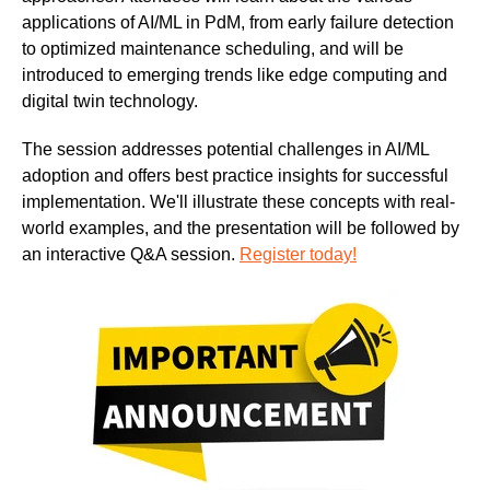
applications of AI/ML in PdM, from early failure detection
to optimized maintenance scheduling, and will be
introduced to emerging trends like edge computing and
digital twin technology.
The session addresses potential challenges in AI/ML
adoption and offers best practice insights for successful
implementation. We'll illustrate these concepts with real-
world examples, and the presentation will be followed by
an interactive Q&A session.
Register today!