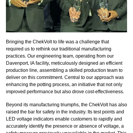
Bringing the ChekVolt to life was a challenge that
required us to rethink our traditional manufacturing
practices. Our engineering team, operating from our
Davenport, IA facility, meticulously designed an efficient
production line, assembling a skilled production team to
deliver on this commitment. Central to our approach was
enhancing the potting process, an initiative that not only
improved performance but also drove cost-effectiveness.
Beyond its manufacturing triumphs, the ChekVolt has also
raised the bar for safety in the industry. Its test points and
LED voltage indicators enable customers to rapidly and
accurately identify the presence or absence of voltage, a