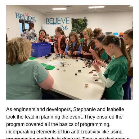
As engineers and developers, Stephanie and Isabelle
took the lead in planning the event. They ensured the
program covered all the basics of programming,
incorporating elements of fun and creativity like using