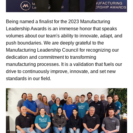
Being named a finalist for the 2023 Manufacturing
Leadership Awards is an immense honor that speaks
volumes about our team's ability to innovate, adapt, and
push boundaries. We are deeply grateful to the
Manufacturing Leadership Council for recognizing our
dedication and commitment to transforming
manufacturing processes. It is a validation that fuels our
drive to continuously improve, innovate, and set new
standards in our field.