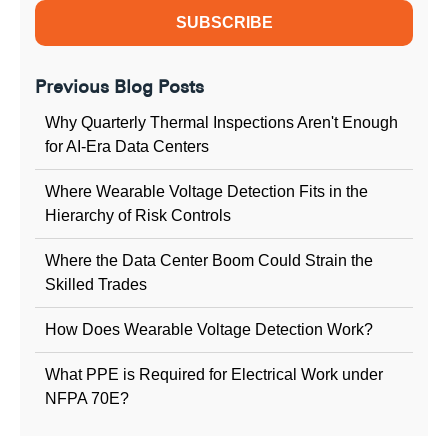
Previous Blog Posts
Why Quarterly Thermal Inspections Aren't Enough
for AI-Era Data Centers
Where Wearable Voltage Detection Fits in the
Hierarchy of Risk Controls
Where the Data Center Boom Could Strain the
Skilled Trades
How Does Wearable Voltage Detection Work?
What PPE is Required for Electrical Work under
NFPA 70E?