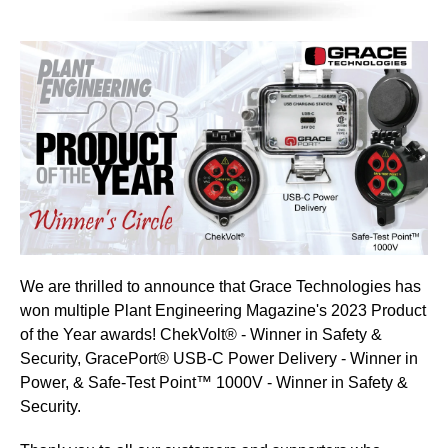
We are thrilled to announce that Grace Technologies has
won multiple
Plant Engineering Magazine
's 2023 Product
of the Year awards! ChekVolt® - Winner in Safety &
Security, GracePort® USB-C Power Delivery - Winner in
Power, & Safe-Test Point™ 1000V - Winner in Safety &
Security.