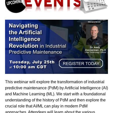
This webinar will explore the transformation of industrial
predictive maintenance (PdM) by Artificial Intelligence (AI)
and Machine Learning (ML). We start with a foundational
understanding of the history of PdM and then explore the
crucial role that AI/ML can play in modern PdM
approaches. Attendees will learn about the various