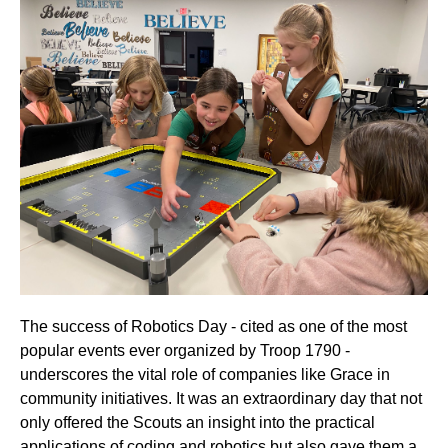
The success of Robotics Day - cited as one of the most
popular events ever organized by Troop 1790 -
underscores the vital role of companies like Grace in
community initiatives. It was an extraordinary day that not
only offered the Scouts an insight into the practical
applications of coding and robotics but also gave them a