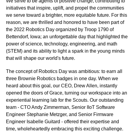
We strive to be agents of positive change, contributing to
initiatives that inspire, uplift, and propel the communities
we serve toward a brighter, more equitable future. For this
reason, we are thrilled and honored to have been part of
the 2022 Robotics Day organized by Troop 1790 of
Bettendorf, Iowa; an unforgettable day that highlighted the
power of science, technology, engineering, and math
(STEM) and its ability to light a spark in the young minds
that will shape our world's future.
The concept of Robotics Day was ambitious: to earn all
three Brownie Robotics badges in one day. When we
heard about this goal, our CEO, Drew Allen, instantly
opened the doors of Grace, turning our workspace into an
experiential learning lab for the Scouts. Our outstanding
team - CTO Andy Zimmerman, Senior IIoT Software
Engineer Stephanie Metzger, and Senior Firmware
Engineer Isabelle Guitard - offered their expertise and
time, wholeheartedly embracing this exciting challenge.