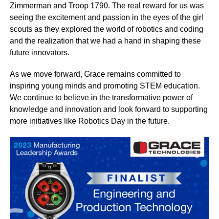
Zimmerman and Troop 1790. The real reward for us was
seeing the excitement and passion in the eyes of the girl
scouts as they explored the world of robotics and coding
and the realization that we had a hand in shaping these
future innovators.
As we move forward, Grace remains committed to
inspiring young minds and promoting STEM education.
We continue to believe in the transformative power of
knowledge and innovation and look forward to supporting
more initiatives like Robotics Day in the future.