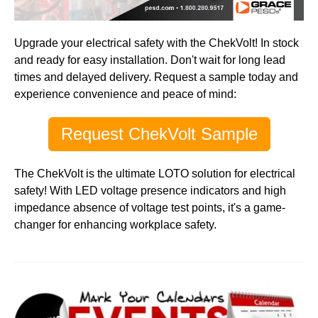
Upgrade your electrical safety with the ChekVolt! In stock
and ready for easy installation. Don't wait for long lead
times and delayed delivery. Request a sample today and
experience convenience and peace of mind:
Request ChekVolt Sample
The ChekVolt is the ultimate
LOTO
solution for
electrical
safety
! With LED voltage presence indicators and high
impedance absence of voltage test points, it's a game-
changer for enhancing workplace safety.