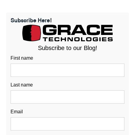
Subscribe Here!
Subscribe to our Blog!
First name
Last name
Email