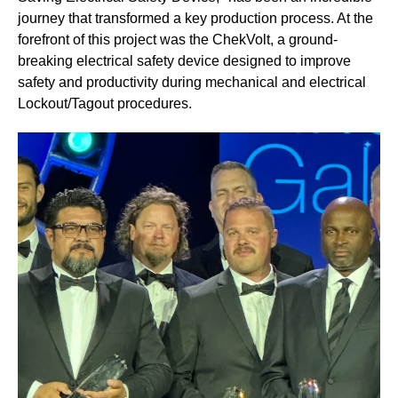
journey that transformed a key production process. At the
forefront of this project was the ChekVolt, a ground-
breaking electrical safety device designed to improve
safety and productivity during mechanical and electrical
Lockout/Tagout procedures.