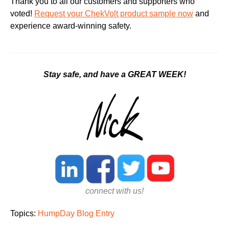
Thank you to all our customers and supporters who
voted!
Request your ChekVolt product sample now
and
experience award-winning safety.
Stay safe, and have a GREAT WEEK!
connect with us!
Topics:
HumpDay Blog Entry