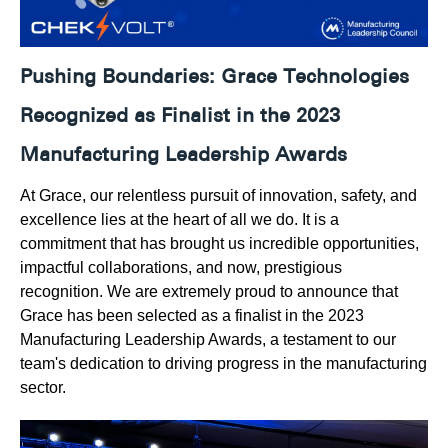
Pushing Boundaries:
Grace Technologies
Recognized as Finalist in the 2023
Manufacturing Leadership Awards
At Grace, our relentless pursuit of innovation, safety, and
excellence lies at the heart of all we do. It is a
commitment that has brought us incredible opportunities,
impactful collaborations, and now, prestigious
recognition. We are extremely proud to announce that
Grace has been selected as a finalist in the 2023
Manufacturing Leadership Awards, a testament to our
team's dedication to driving progress in the manufacturing
sector.