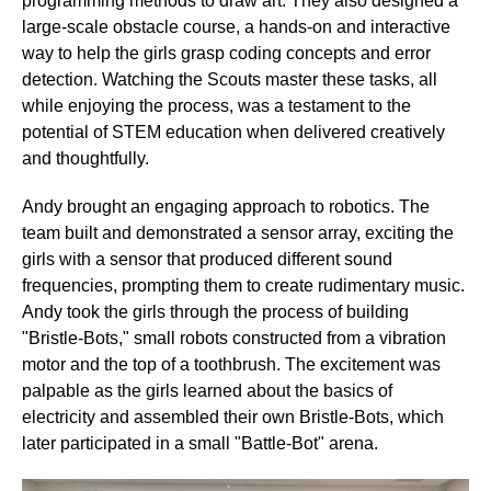
programming methods to draw art. They also designed a
large-scale obstacle course, a hands-on and interactive
way to help the girls grasp coding concepts and error
detection. Watching the Scouts master these tasks, all
while enjoying the process, was a testament to the
potential of STEM education when delivered creatively
and thoughtfully.
Andy brought an engaging approach to robotics. The
team built and demonstrated a sensor array, exciting the
girls with a sensor that produced different sound
frequencies, prompting them to create rudimentary music.
Andy took the girls through the process of building
"Bristle-Bots," small robots constructed from a vibration
motor and the top of a toothbrush. The excitement was
palpable as the girls learned about the basics of
electricity and assembled their own Bristle-Bots, which
later participated in a small "Battle-Bot" arena.