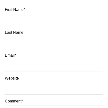
First Name
*
Last Name
Email
*
Website
Comment
*