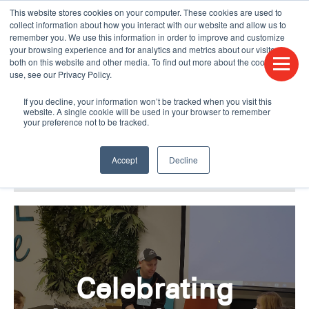
This website stores cookies on your computer. These cookies are used to
CONTACT US
FIND A DISTRIBUTOR
LANGUAGES
collect information about how you interact with our website and allow us to
remember you. We use this information in order to improve and customize
your browsing experience and for analytics and metrics about our visitors
both on this website and other media. To find out more about the cookies we
use, see our Privacy Policy.
If you decline, your information won’t be tracked when you visit this
website. A single cookie will be used in your browser to remember
your preference not to be tracked.
Accept
Decline
BLOG & PODCAST
HUMPDAY BLOG
Celebrating