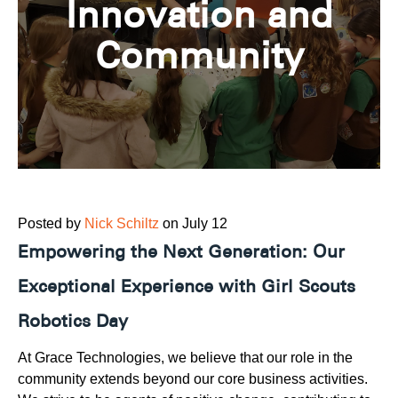
Innovation and
Community
Posted by
Nick Schiltz
on July 12
Empowering the Next Generation: Our
Exceptional Experience with Girl Scouts
Robotics Day
At Grace Technologies, we believe that our role in the
community extends beyond our core business activities.