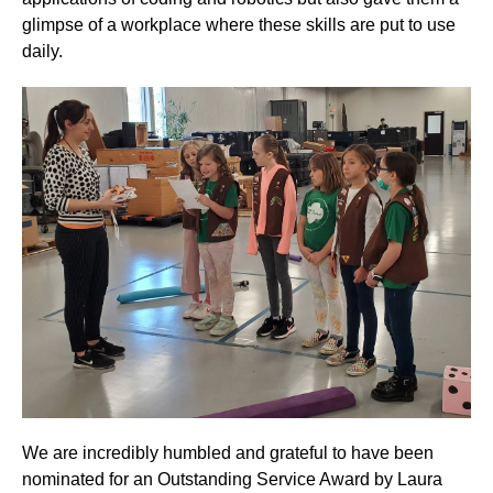
glimpse of a workplace where these skills are put to use
daily.
We are incredibly humbled and grateful to have been
nominated for an Outstanding Service Award by Laura