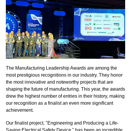
The Manufacturing Leadership Awards are among the
most prestigious recognitions in our industry. They honor
the most innovative and noteworthy projects that are
shaping the future of manufacturing. This year, the awards
drew the highest number of entries in their history, making
our recognition as a finalist an even more significant
achievement.
Our finalist project, "Engineering and Producing a Life-
Saving Electrical Safety Device," has been an incredible