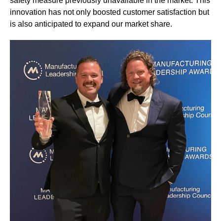
safety measure previously unavailable in the market. This
innovation has not only boosted customer satisfaction but
is also anticipated to expand our market share.