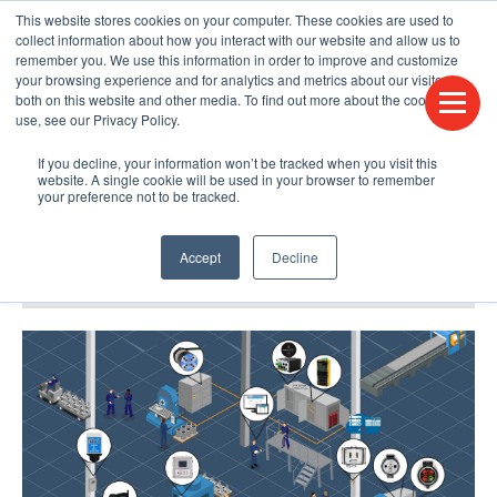
This website stores cookies on your computer. These cookies are used to
CONTACT US
FIND A DISTRIBUTOR
LANGUAGES
collect information about how you interact with our website and allow us to
remember you. We use this information in order to improve and customize
your browsing experience and for analytics and metrics about our visitors
both on this website and other media. To find out more about the cookies we
use, see our Privacy Policy.
If you decline, your information won’t be tracked when you visit this
website. A single cookie will be used in your browser to remember
your preference not to be tracked.
Accept
Decline
BLOG & PODCAST
HUMPDAY BLOG