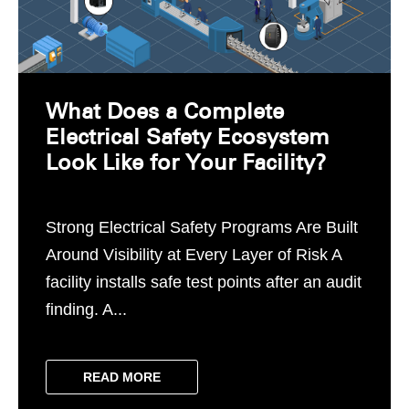
What Does a Complete
Electrical Safety Ecosystem
Look Like for Your Facility?
Strong Electrical Safety Programs Are Built
Around Visibility at Every Layer of Risk A
facility installs safe test points after an audit
finding. A...
READ MORE