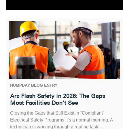
HUMPDAY BLOG ENTRY
Arc Flash Safety in 2026: The Gaps
Most Facilities Don’t See
Closing the Gaps that Still Exist in “Compliant”
Electrical Safety Programs It’s a normal morning. A
technician is working through a routine task,...