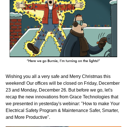
Wishing you all a very safe and Merry Christmas this
weekend! Our offices will be closed on Friday, December
23 and Monday, December 26. But before we go, let's
recap the new innovations from Grace Technologies that
we presented in yesterday's webinar: "How to make Your
Electrical Safety Program & Maintenance Safer, Smarter,
and More Productive".