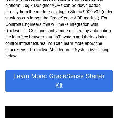
platform. Logix Designer AOPs can be downloaded
directly from the module catalog in Studio 5000 v35 (older
versions can import the GraceSense AOP module). For
Controls Engineers, this will make integration with
Rockwell PLCs significantly more efficient by automating
the interface between our IIoT system and their existing
control infrastructures. You can learn more about the
GraceSense Predictive Maintenance System by clicking
below:
Learn More: GraceSense Starter
Kit