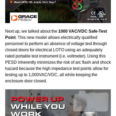
Next up, we talked about the
1000 VAC/VDC Safe-Test
Point
. This new model allows electrically qualified
personnel to perform an absence of voltage test through
closed doors for electrical LOTO using an adequately
rated portable test instrument (i.e. voltmeter). Using this
PESD inherently minimizes the risk of arc flash and shock
hazard because the high impedance test points allow for
testing up to 1,000VAC/VDC, all while keeping the
enclosure door closed.