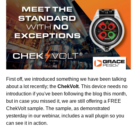
First off, we introduced something we have been talking
about a lot recently; the
ChekVolt
. This device needs no
introduction if you've been following the blog this month,
but in case you missed it, we are still offering a FREE
ChekVolt sample. The sample, as demonstrated
yesterday in our webinar, includes a wall plugin so you
can see it in action.