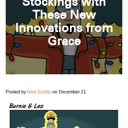
Stockings with
These New
Innovations from
Grace
Posted by
Nick Schiltz
on December 21