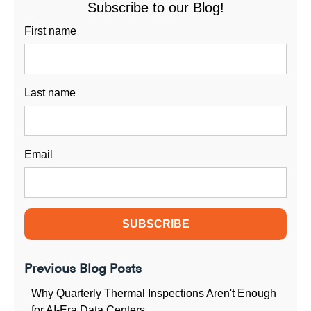
Subscribe to our Blog!
First name
Last name
Email
Previous Blog Posts
Why Quarterly Thermal Inspections Aren't Enough
for AI-Era Data Centers