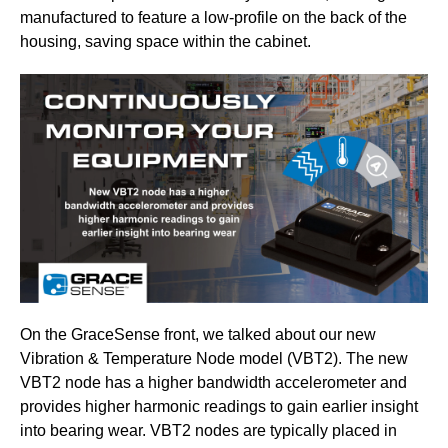
manufactured to feature a low-profile on the back of the
housing, saving space within the cabinet.
On the GraceSense front, we talked about our new
Vibration & Temperature Node model (VBT2). The new
VBT2 node has a higher bandwidth accelerometer and
provides higher harmonic readings to gain earlier insight
into bearing wear. VBT2 nodes are typically placed in