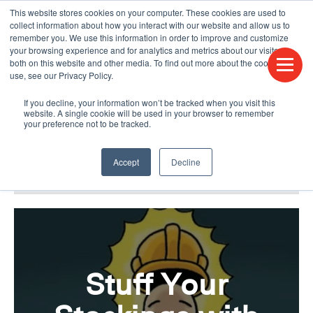
This website stores cookies on your computer. These cookies are used to
CONTACT US
FIND A DISTRIBUTOR
LANGUAGES
collect information about how you interact with our website and allow us to
remember you. We use this information in order to improve and customize
your browsing experience and for analytics and metrics about our visitors
both on this website and other media. To find out more about the cookies we
use, see our Privacy Policy.
If you decline, your information won’t be tracked when you visit this
website. A single cookie will be used in your browser to remember
your preference not to be tracked.
Accept
Decline
BLOG & PODCAST
HUMPDAY BLOG
Stuff Your