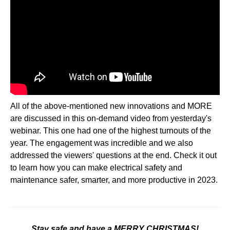
All of the above-mentioned new innovations and MORE
are discussed in this on-demand video from yesterday's
webinar. This one had one of the highest turnouts of the
year. The engagement was incredible and we also
addressed the viewers' questions at the end. Check it out
to learn how you can make electrical safety and
maintenance safer, smarter, and more productive in 2023.
Stay safe and have a MERRY CHRISTMAS!