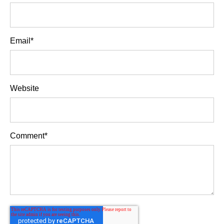
Email
*
Website
Comment
*