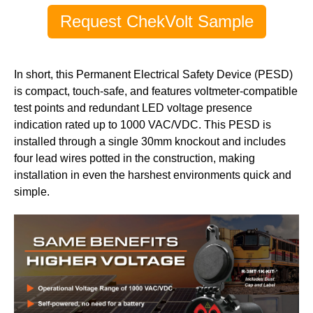
Request ChekVolt Sample
In short, this Permanent Electrical Safety Device (PESD)
is compact, touch-safe, and features voltmeter-compatible
test points and redundant LED voltage presence
indication rated up to 1000 VAC/VDC. This PESD is
installed through a single 30mm knockout and includes
four lead wires potted in the construction, making
installation in even the harshest environments quick and
simple.