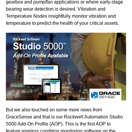
gearbox and pump/fan applications or where early-stage
bearing wear detection is desired. Vibration and
Temperature Nodes insightfully monitor vibration and
temperature to predict the health of your critical assets.
But we also touched on some more news from
GraceSense and that is our Rockwell Automation Studio
5000 Add-On Profile (AOP). This is the first AOP to
feature wireless condition monitoring software on the