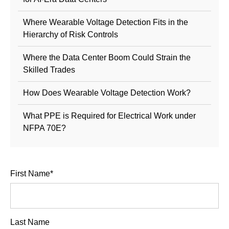
Where Wearable Voltage Detection Fits in the
Hierarchy of Risk Controls
Where the Data Center Boom Could Strain the
Skilled Trades
How Does Wearable Voltage Detection Work?
What PPE is Required for Electrical Work under
NFPA 70E?
First Name
*
Last Name