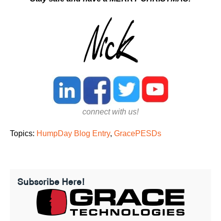
connect with us!
Topics:
HumpDay Blog Entry
,
GracePESDs
Subscribe Here!