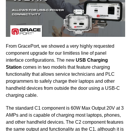
From GracePort, we showed a very highly requested
component upgrade for our limitless line of panel
interface configurations. The new
USB Charging
Station
comes in two models that feature charging
functionality that allows service technicians and PLC
programmers to safely charge their laptops and other
handheld devices from outside the door using a USB-C
charging cable.
The standard C1 component is 60W Max Output 20V at 3
AMPs and is capable of charging most laptops, phones,
and other handheld devices. The C2 component features
the same output and functionality as the C1, although it is