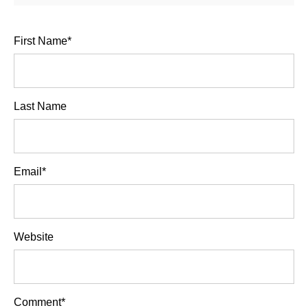
First Name
*
Last Name
Email
*
Website
Comment
*