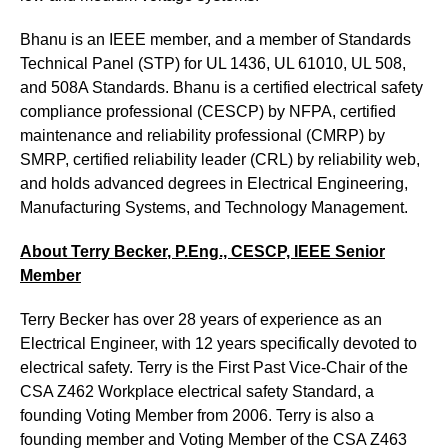
Bhanu is an IEEE member, and a member of Standards
Technical Panel (STP) for UL 1436, UL 61010, UL 508,
and 508A Standards. Bhanu is a certified electrical safety
compliance professional (CESCP) by NFPA, certified
maintenance and reliability professional (CMRP) by
SMRP, certified reliability leader (CRL) by reliability web,
and holds advanced degrees in Electrical Engineering,
Manufacturing Systems, and Technology Management.
About Terry Becker
, P.Eng., CESCP, IEEE Senior
Member
Terry Becker has over 28 years of experience as an
Electrical Engineer, with 12 years specifically devoted to
electrical safety. Terry is the First Past Vice-Chair of the
CSA Z462 Workplace electrical safety Standard, a
founding Voting Member from 2006. Terry is also a
founding member and Voting Member of the CSA Z463