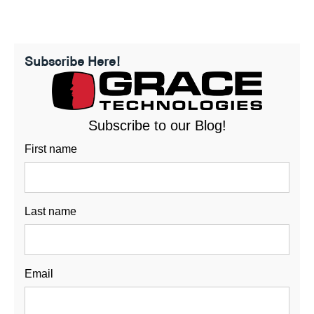
Subscribe Here!
Subscribe to our Blog!
First name
Last name
Email