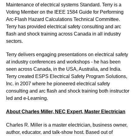
Maintenance of electrical systems Standard. Terry is a
Voting Member on the IEEE 1584 Guide for Performing
Arc-Flash Hazard Calculations Technical Committee.
Terry has provided electrical safety consulting and arc
flash and shock training across Canada in all industry
sectors.
Terry delivers engaging presentations on electrical safety
at industry conferences and workshops - he has been
seen across Canada, in the USA, Australia, and India.
Terry created ESPS Electrical Safety Program Solutions,
Inc. in 2007 where he pioneered electrical safety
consulting and arc flash and shock training both instructor
led and e-Learning.
About Charles Miller, NEC Expert, Master Electrician
Charles R. Miller is a master electrician, business owner,
author, educator, and talk-show host. Based out of