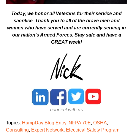
Today, we honor all Veterans for their service and
sacrifice. Thank you to all of the brave men and
women who have served and are currently serving in
our nation's Armed Forces.
Stay safe and have a
GREAT week!
connect with us
Topics:
HumpDay Blog Entry
,
NFPA 70E
,
OSHA
,
Consulting
,
Expert Network
,
Electrical Safety Program