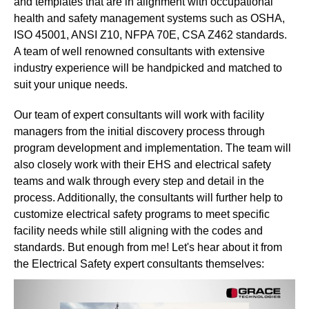
and templates that are in alignment with occupational
health and safety management systems such as OSHA,
ISO 45001, ANSI Z10, NFPA 70E, CSA Z462 standards.
A team of well renowned consultants with extensive
industry experience will be handpicked and matched to
suit your unique needs.
Our team of expert consultants will work with facility
managers from the initial discovery process through
program development and implementation. The team will
also closely work with their EHS and electrical safety
teams and walk through every step and detail in the
process. Additionally, the consultants will further help to
customize electrical safety programs to meet specific
facility needs while still aligning with the codes and
standards. But enough from me! Let's hear about it from
the Electrical Safety expert consultants themselves: