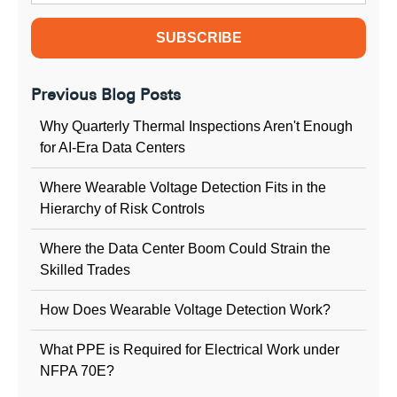
Previous Blog Posts
Why Quarterly Thermal Inspections Aren't Enough
for AI-Era Data Centers
Where Wearable Voltage Detection Fits in the
Hierarchy of Risk Controls
Where the Data Center Boom Could Strain the
Skilled Trades
How Does Wearable Voltage Detection Work?
What PPE is Required for Electrical Work under
NFPA 70E?