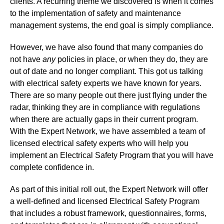
clients. A recurring theme we discovered is when it comes
to the implementation of safety and maintenance
management systems, the end goal is simply compliance.
However, we have also found that many companies do
not have
any
policies in place, or when they do, they are
out of date and no longer compliant. This got us talking
with electrical safety experts we have known for years.
There are so many people out there just flying under the
radar, thinking they are in compliance with regulations
when there are actually gaps in their current program.
With the Expert Network, we have assembled a team of
licensed electrical safety experts who will help you
implement an Electrical Safety Program that you will have
complete confidence in.
As part of this initial roll out, the Expert Network will offer
a well-defined and licensed Electrical Safety Program
that includes a robust framework, questionnaires, forms,