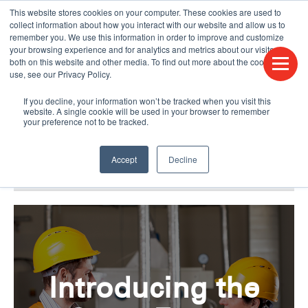
This website stores cookies on your computer. These cookies are used to
CONTACT US
FIND A DISTRIBUTOR
LANGUAGES
collect information about how you interact with our website and allow us to
remember you. We use this information in order to improve and customize
your browsing experience and for analytics and metrics about our visitors
both on this website and other media. To find out more about the cookies we
use, see our Privacy Policy.
If you decline, your information won’t be tracked when you visit this
website. A single cookie will be used in your browser to remember
your preference not to be tracked.
Accept
Decline
BLOG & PODCAST
HUMPDAY BLOG
Introducing the