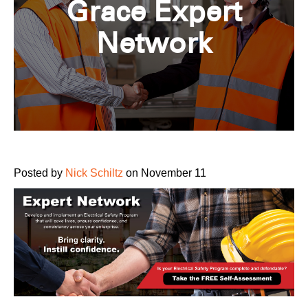
Grace Expert
Network
Posted by
Nick Schiltz
on November 11