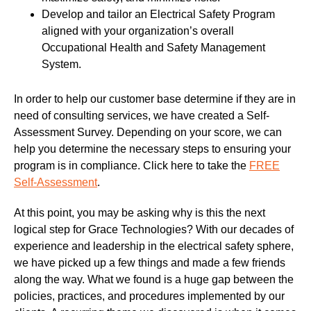
Develop and tailor an Electrical Safety Program
aligned with your organization’s overall
Occupational Health and Safety Management
System.
In order to help our customer base determine if they are in
need of consulting services, we have created a Self-
Assessment Survey. Depending on your score, we can
help you determine the necessary steps to ensuring your
program is in compliance. Click here to take the
FREE
Self-Assessment
.
At this point, you may be asking why is this the next
logical step for Grace Technologies? With our decades of
experience and leadership in the electrical safety sphere,
we have picked up a few things and made a few friends
along the way. What we found is a huge gap between the
policies, practices, and procedures implemented by our