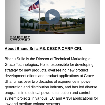
About Bhanu Srilla MS, CESCP, CMRP, CRL
Bhanu Srilla is the Director of Technical Marketing at
Grace Technologies. He is responsible for developing
strategy for new products, overseeing new product
development efforts and product applications at Grace.
Bhanu has over two decades of experience in power
generation and distribution industry, and has led diverse
programs in electrical power distribution and control
system projects in various IEC and ANSI applications for
low and medium voltage systems.