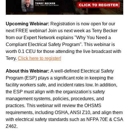
Upcoming Webinar:
Registration is now open for our
next FREE webinar! Join us next week as Terry Becker
from our Expert Network explains "Why You Need a
Compliant Electrical Safety Program". This webinar is
worth 0.1 CEU for those attending the live broadcast with
Terry.
Click here to register!
About this Webinar:
A well-defined Electrical Safety
Program (ESP) plays a significant role in keeping the
facility workers safe, and incident rates low. In addition,
the ESP must align with the organization's safety
management systems, policies, procedures, and
practices. This webinar will review the OHSMS
requirements, including OSHA, ANSI Z10, and align them
with electrical safety standards such as NFPA 70E & CSA
Z462.