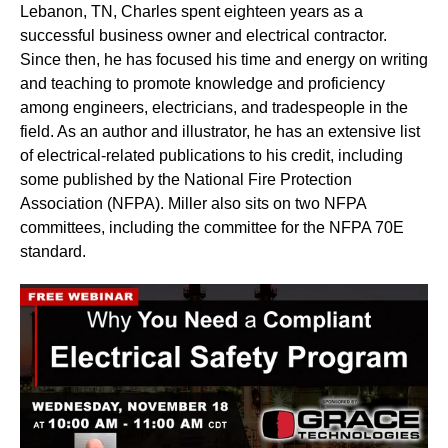
Lebanon, TN, Charles spent eighteen years as a
successful business owner and electrical contractor.
Since then, he has focused his time and energy on writing
and teaching to promote knowledge and proficiency
among engineers, electricians, and tradespeople in the
field. As an author and illustrator, he has an extensive list
of electrical-related publications to his credit, including
some published by the National Fire Protection
Association (NFPA). Miller also sits on two NFPA
committees, including the committee for the NFPA 70E
standard.