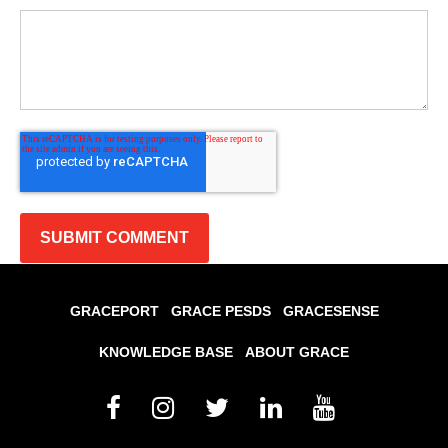
GRACEPORT
GRACE PESDS
GRACESENSE
KNOWLEDGE BASE
ABOUT GRACE