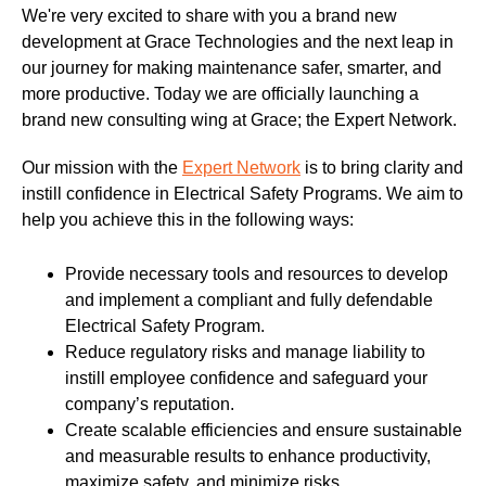
We're very excited to share with you a brand new
development at Grace Technologies and the next leap in
our journey for making maintenance safer, smarter, and
more productive. Today we are officially launching a
brand new consulting wing at Grace; the Expert Network.
Our mission with the
Expert Network
is to bring clarity and
instill confidence in Electrical Safety Programs. We aim to
help you achieve this in the following ways:
Provide necessary tools and resources to develop
and implement a compliant and fully defendable
Electrical Safety Program.
Reduce regulatory risks and manage liability to
instill employee confidence and safeguard your
company’s reputation.
Create scalable efficiencies and ensure sustainable
and measurable results to enhance productivity,
maximize safety, and minimize risks.