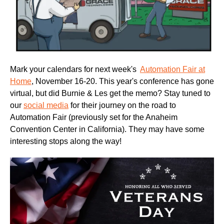
Mark your calendars for next week's
Automation Fair at
Home
, November 16-20. This year's conference has gone
virtual, but did Burnie & Les get the memo? Stay tuned to
our
social media
for their journey on the road to
Automation Fair (previously set for the Anaheim
Convention Center in California). They may have some
interesting stops along the way!