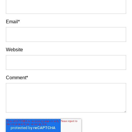
Email
*
Website
Comment
*