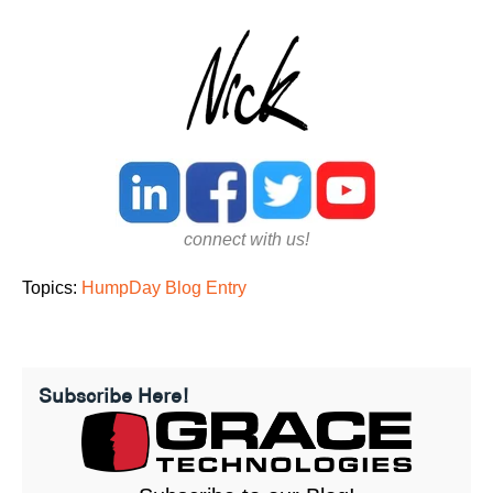
connect with us!
Topics:
HumpDay Blog Entry
Subscribe Here!