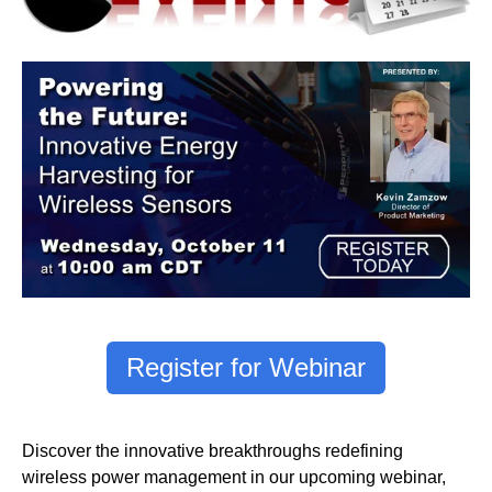
Register for Webinar
Discover the innovative breakthroughs redefining
wireless power management in our upcoming webinar,