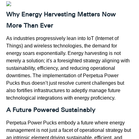
Why Energy Harvesting Matters Now
More Than Ever
As industries progressively lean into IoT (Internet of
Things) and wireless technologies, the demand for
energy soars exponentially. Energy harvesting is not
merely a solution; it's a foresighted strategy aligning with
sustainability, efficiency, and reducing operational
downtimes. The implementation of Perpetua Power
Pucks thus doesn’t just resolve current challenges but
also fortifies infrastructures to adeptly manage future
technological integrations with energy proficiency.
A Future Powered Sustainably
Perpetua Power Pucks embody a future where energy
management is not just a facet of operational strategy but
an intrinsic element driving sustainable, efficient, and