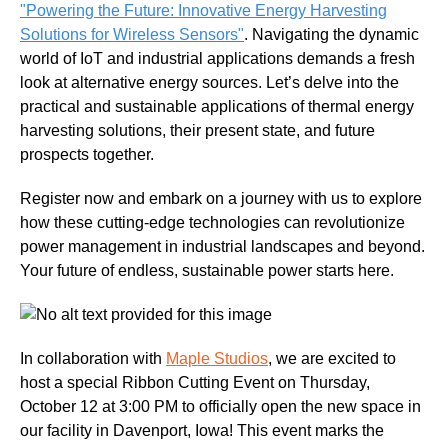
"Powering the Future: Innovative Energy Harvesting
Solutions for Wireless Sensors"
. Navigating the dynamic
world of IoT and industrial applications demands a fresh
look at alternative energy sources. Let’s delve into the
practical and sustainable applications of thermal energy
harvesting solutions, their present state, and future
prospects together.
Register now and embark on a journey with us to explore
how these cutting-edge technologies can revolutionize
power management in industrial landscapes and beyond.
Your future of endless, sustainable power starts here.
In collaboration with
Maple Studios
, we are excited to
host a special Ribbon Cutting Event on Thursday,
October 12 at 3:00 PM to officially open the new space in
our facility in Davenport, Iowa!
This event marks the