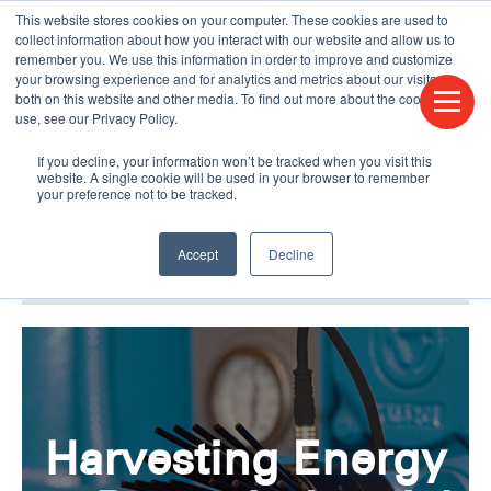
This website stores cookies on your computer. These cookies are used to
CONTACT US
FIND A DISTRIBUTOR
LANGUAGES
collect information about how you interact with our website and allow us to
remember you. We use this information in order to improve and customize
your browsing experience and for analytics and metrics about our visitors
both on this website and other media. To find out more about the cookies we
use, see our Privacy Policy.
If you decline, your information won’t be tracked when you visit this
website. A single cookie will be used in your browser to remember
your preference not to be tracked.
Accept
Decline
BLOG & PODCAST
HUMPDAY BLOG
Harvesting Energy