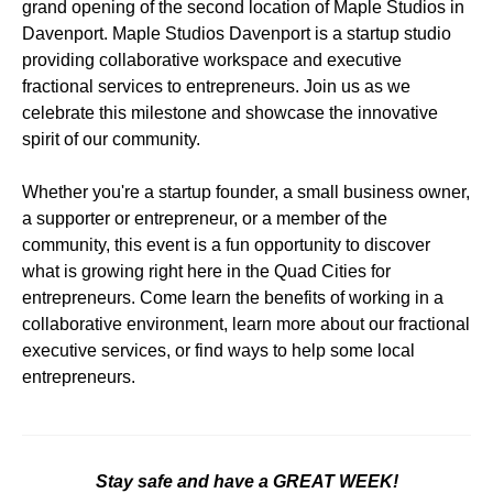
grand opening of the second location of Maple Studios in
Davenport. Maple Studios Davenport is a startup studio
providing collaborative workspace and executive
fractional services to entrepreneurs. Join us as we
celebrate this milestone and showcase the innovative
spirit of our community.
Whether you're a startup founder, a small business owner,
a supporter or entrepreneur, or a member of the
community, this event is a fun opportunity to discover
what is growing right here in the Quad Cities for
entrepreneurs. Come learn the benefits of working in a
collaborative environment, learn more about our fractional
executive services, or find ways to help some local
entrepreneurs.
Stay safe and have a GREAT WEEK!