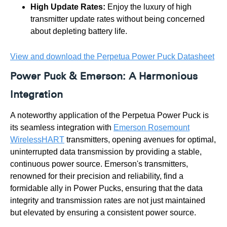
High Update Rates:
Enjoy the luxury of high
transmitter update rates without being concerned
about depleting battery life.
View and download the Perpetua Power Puck Datasheet
Power Puck & Emerson: A Harmonious
Integration
A noteworthy application of the Perpetua Power Puck is
its seamless integration with
Emerson Rosemount
WirelessHART
transmitters, opening avenues for optimal,
uninterrupted data transmission by providing a stable,
continuous power source. Emerson's transmitters,
renowned for their precision and reliability, find a
formidable ally in Power Pucks, ensuring that the data
integrity and transmission rates are not just maintained
but elevated by ensuring a consistent power source.