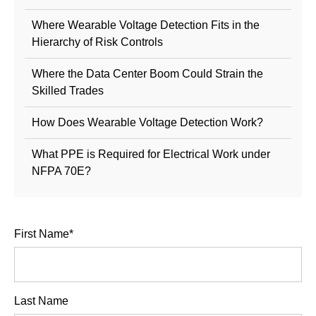
Where Wearable Voltage Detection Fits in the
Hierarchy of Risk Controls
Where the Data Center Boom Could Strain the
Skilled Trades
How Does Wearable Voltage Detection Work?
What PPE is Required for Electrical Work under
NFPA 70E?
First Name
*
Last Name