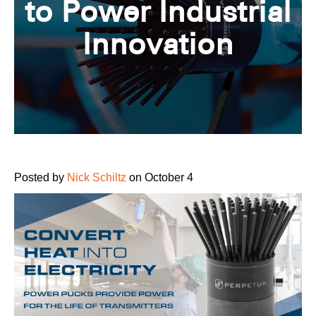
to Power Industrial
Innovation
Posted by
Nick Schiltz
on October 4