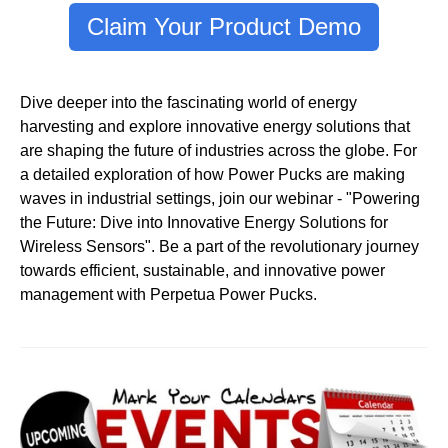
Claim Your Product Demo
Dive deeper into the fascinating world of energy
harvesting and explore innovative energy solutions that
are shaping the future of industries across the globe. For
a detailed exploration of how Power Pucks are making
waves in industrial settings, join our webinar - "Powering
the Future: Dive into Innovative Energy Solutions for
Wireless Sensors". Be a part of the revolutionary journey
towards efficient, sustainable, and innovative power
management with Perpetua Power Pucks.