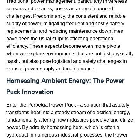
Traditional power management, particularly in wireless
sensors and devices, poses an array of nuanced
challenges. Predominantly, the consistent and reliable
supply of power, mitigating frequent and costly battery
replacements, and reducing maintenance downtimes
have been the usual culprits affecting operational
efficiency. These aspects become even more pivotal
when we explore environments that are not just physically
harsh, but also pose logistical and safety challenges in
terms of power supply and maintenance.
Harnessing Ambient Energy: The Power
Puck Innovation
Enter the Perpetua Power Puck - a solution that astutely
transforms heat into a steady stream of electrical energy,
fundamentally altering how industries perceive and utilize
power. By adroitly harnessing heat, which is often a
byproduct in numerous industrial processes, the Power