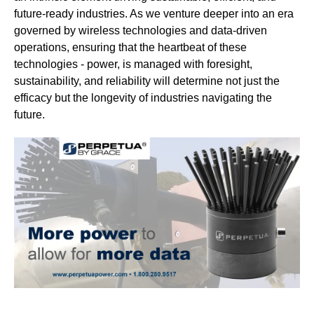
future-ready industries. As we venture deeper into an era
governed by wireless technologies and data-driven
operations, ensuring that the heartbeat of these
technologies - power, is managed with foresight,
sustainability, and reliability will determine not just the
efficacy but the longevity of industries navigating the
future.