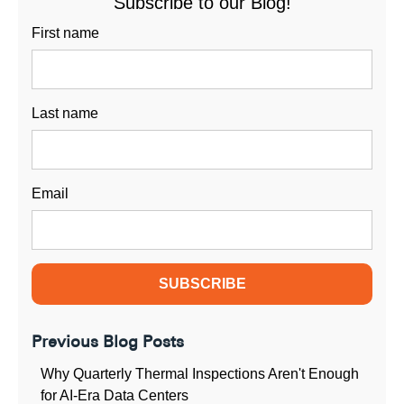
Subscribe to our Blog!
First name
Last name
Email
Previous Blog Posts
Why Quarterly Thermal Inspections Aren't Enough
for AI-Era Data Centers