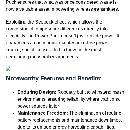
Puck ensures that what was once considered waste is
now a valuable asset in powering wireless transmitters.
Exploiting the Seebeck effect, which allows the
conversion of temperature differences directly into
electricity, the Power Puck doesn’t just provide power. It
guarantees a continuous, maintenance-free power
source, specifically crafted to thrive in the most
demanding industrial environments.
Noteworthy Features and Benefits:
Enduring Design:
Robustly built to withstand harsh
environments, ensuring reliability where traditional
power sources falter.
Maintenance Freedom:
The elimination of routine
battery replacements and maintenance downtimes,
due to its unique energy harvesting capabilities.