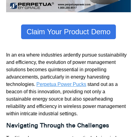
Claim Your Product Demo
In an era where industries ardently pursue sustainability
and efficiency, the evolution of power management
solutions becomes quintessential in propelling
advancements, particularly in energy harvesting
technologies.
Perpetua Power Pucks
stand out as a
beacon of this innovation, providing not only a
sustainable energy source but also spearheading
reliability and efficiency in wireless power management
within intricate industrial settings.
Navigating Through the Challenges