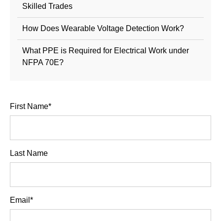
Skilled Trades
How Does Wearable Voltage Detection Work?
What PPE is Required for Electrical Work under
NFPA 70E?
First Name
*
Last Name
Email
*