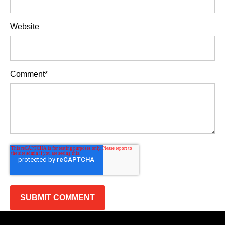
Website
Comment
*