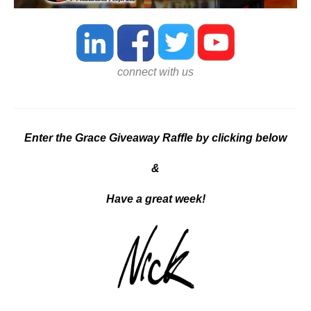
connect with us
Enter the Grace Giveaway Raffle by clicking below
&
Ha
ve a great week!