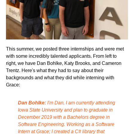
This summer, we posted three internships and were met
with some incredibly talented applicants. From left to
right, we have Dan Bohlke, Katy Brooks, and Cameron
Trentz. Here's what they had to say about their
backgrounds and what they did while interning with
Grace:
Dan Bohlke:
I'm Dan, I am currently attending
Iowa State University and plan to graduate in
December 2019 with a Bachelors degree in
Software Engineering. Working as a Software
Intern at Grace; I created a C# library that