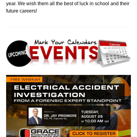
year. We wish them all the best of luck in school and their
future careers!