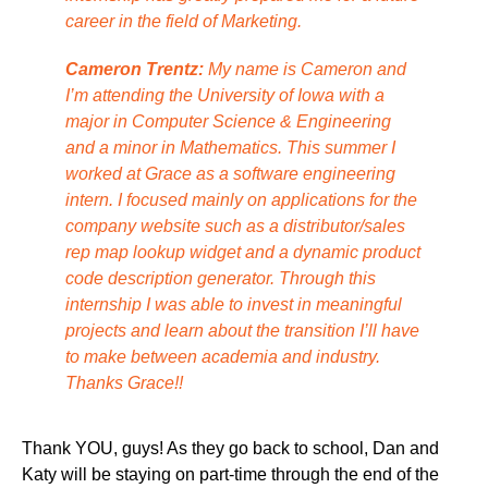
career in the field of Marketing.
Cameron Trentz:
My name is Cameron and
I’m attending the University of Iowa with a
major in Computer Science & Engineering
and a minor in Mathematics. This summer I
worked at Grace as a software engineering
intern. I focused mainly on applications for the
company website such as a distributor/sales
rep map lookup widget and a dynamic product
code description generator. Through this
internship I was able to invest in meaningful
projects and learn about the transition I’ll have
to make between academia and industry.
Thanks Grace!!
Thank YOU, guys! As they go back to school, Dan and
Katy will be staying on part-time through the end of the