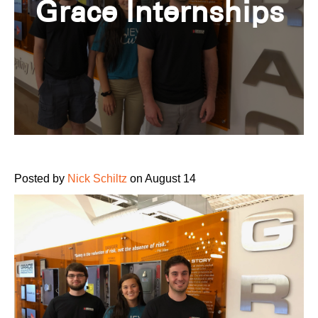
Grace Internships
Posted by
Nick Schiltz
on August 14