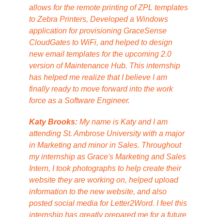
allows for the remote printing of ZPL templates
to Zebra Printers, Developed a Windows
application for provisioning GraceSense
CloudGates to WiFi, and helped to design
new email templates for the upcoming 2.0
version of Maintenance Hub. This internship
has helped me realize that I believe I am
finally ready to move forward into the work
force as a Software Engineer.
Katy Brooks:
My name is Katy and I am
attending St. Ambrose University with a major
in Marketing and minor in Sales. Throughout
my internship as Grace's Marketing and Sales
Intern, I took photographs to help create their
website they are working on, helped upload
information to the new website, and also
posted social media for Letter2Word. I feel this
internship has greatly prepared me for a future