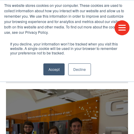
This website stores cookies on your computer. These cookies are used to
CONTACT US
FIND A DISTRIBUTOR
LANGUAGES
collect information about how you interact with our website and allow us to
remember you. We use this information in order to improve and customize
your browsing experience and for analytics and metrics about our visitors
both on this website and other media. To find out more about the cookies we
use, see our Privacy Policy.
If you decline, your information won’t be tracked when you visit this
website. A single cookie will be used in your browser to remember
your preference not to be tracked.
Accept
Decline
BLOG & PODCAST
HUMPDAY BLOG