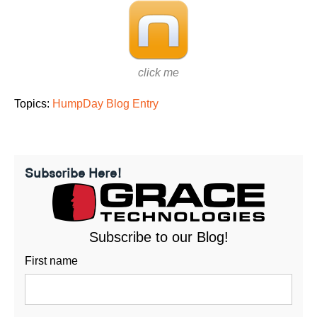
click me
Topics:
HumpDay Blog Entry
Subscribe Here!
Subscribe to our Blog!
First name