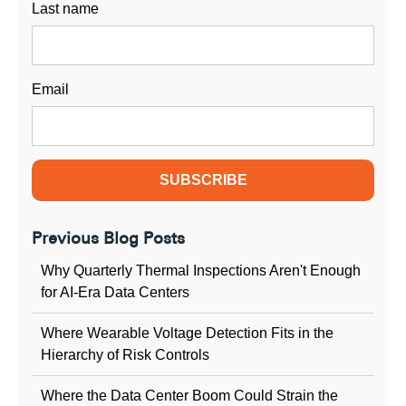
Last name
Email
Previous Blog Posts
Why Quarterly Thermal Inspections Aren't Enough
for AI-Era Data Centers
Where Wearable Voltage Detection Fits in the
Hierarchy of Risk Controls
Where the Data Center Boom Could Strain the