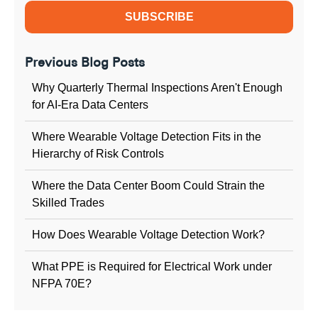
Previous Blog Posts
Why Quarterly Thermal Inspections Aren't Enough
for AI-Era Data Centers
Where Wearable Voltage Detection Fits in the
Hierarchy of Risk Controls
Where the Data Center Boom Could Strain the
Skilled Trades
How Does Wearable Voltage Detection Work?
What PPE is Required for Electrical Work under
NFPA 70E?