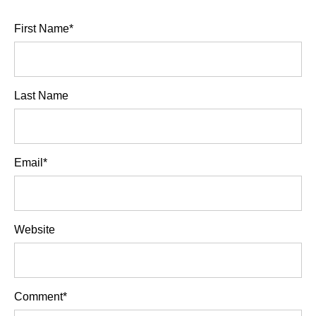
First Name
*
Last Name
Email
*
Website
Comment
*