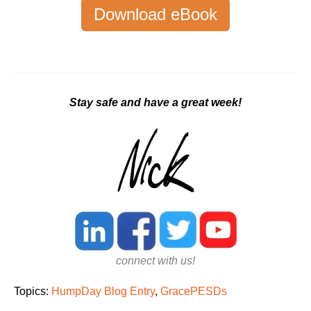
Download eBook
Stay safe and have a great week!
connect with us!
Topics:
HumpDay Blog Entry
,
GracePESDs