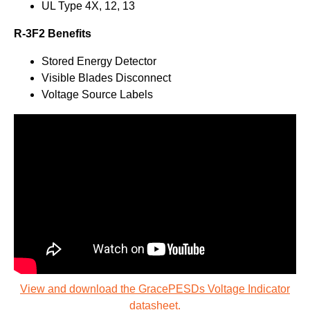
UL Type 4X, 12, 13
R-3F2 Benefits
Stored Energy Detector
Visible Blades Disconnect
Voltage Source Labels
View and download the GracePESDs Voltage Indicator
datasheet.