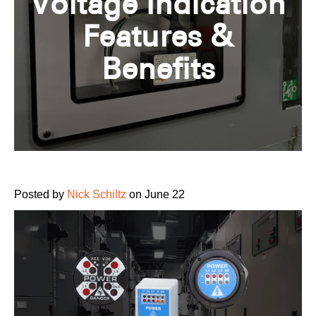
Voltage Indication
Features &
Benefits
Posted by
Nick Schiltz
on June 22