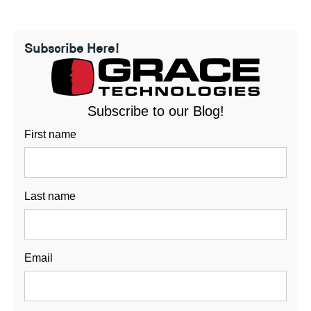
Subscribe Here!
Subscribe to our Blog!
First name
Last name
Email