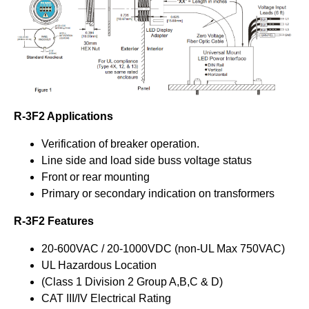
R-3F2 Applications
Verification of breaker operation.
Line side and load side buss voltage status
Front or rear mounting
Primary or secondary indication on transformers
R-3F2 Features
20-600VAC / 20-1000VDC (non-UL Max 750VAC)
UL Hazardous Location
(Class 1 Division 2 Group A,B,C & D)
CAT III/IV Electrical Rating