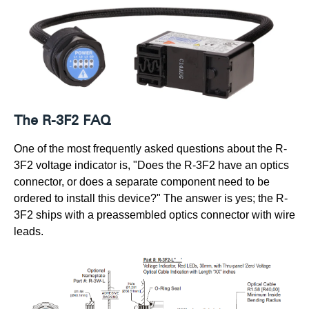
The R-3F2 FAQ
One of the most frequently asked questions about the R-
3F2 voltage indicator is, "Does the R-3F2 have an optics
connector, or does a separate component need to be
ordered to install this device?" The answer is yes; the R-
3F2 ships with a preassembled optics connector with wire
leads.