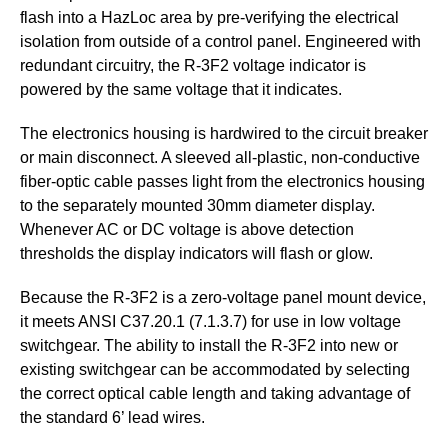
flash into a HazLoc area by pre-verifying the electrical
isolation from outside of a control panel. Engineered with
redundant circuitry, the R-3F2 voltage indicator is
powered by the same voltage that it indicates.
The electronics housing is hardwired to the circuit breaker
or main disconnect. A sleeved all-plastic, non-conductive
fiber-optic cable passes light from the electronics housing
to the separately mounted 30mm diameter display.
Whenever AC or DC voltage is above detection
thresholds the display indicators will flash or glow.
Because the R-3F2 is a zero-voltage panel mount device,
it meets ANSI C37.20.1 (7.1.3.7) for use in low voltage
switchgear. The ability to install the R-3F2 into new or
existing switchgear can be accommodated by selecting
the correct optical cable length and taking advantage of
the standard 6’ lead wires.