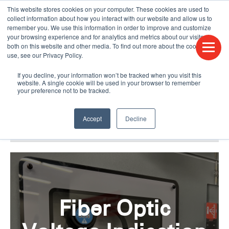
This website stores cookies on your computer. These cookies are used to
CONTACT US
FIND A DISTRIBUTOR
LANGUAGES
collect information about how you interact with our website and allow us to
remember you. We use this information in order to improve and customize
your browsing experience and for analytics and metrics about our visitors
both on this website and other media. To find out more about the cookies we
use, see our Privacy Policy.
If you decline, your information won’t be tracked when you visit this
website. A single cookie will be used in your browser to remember
your preference not to be tracked.
Accept
Decline
BLOG & PODCAST
HUMPDAY BLOG
Fiber Optic