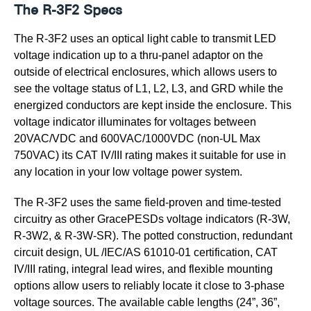
The R-3F2 Specs
The R-3F2 uses an optical light cable to transmit LED
voltage indication up to a thru-panel adaptor on the
outside of electrical enclosures, which allows users to
see the voltage status of L1, L2, L3, and GRD while the
energized conductors are kept inside the enclosure. This
voltage indicator illuminates for voltages between
20VAC/VDC and 600VAC/1000VDC (non-UL Max
750VAC) its CAT IV/III rating makes it suitable for use in
any location in your low voltage power system.
The R-3F2 uses the same field-proven and time-tested
circuitry as other GracePESDs voltage indicators (R-3W,
R-3W2, & R-3W-SR). The potted construction, redundant
circuit design, UL /IEC/AS 61010-01 certification, CAT
IV/III rating, integral lead wires, and flexible mounting
options allow users to reliably locate it close to 3-phase
voltage sources. The available cable lengths (24”, 36”,