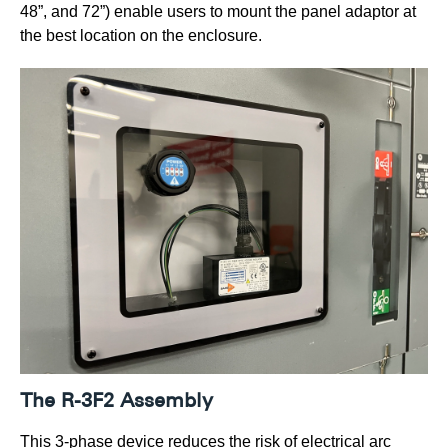
48”, and 72”) enable users to mount the panel adaptor at
the best location on the enclosure.
The R-3F2 Assembly
This 3-phase device reduces the risk of electrical arc