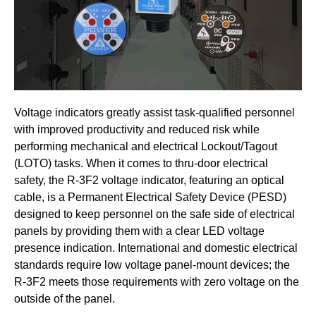
Voltage indicators greatly assist task-qualified personnel
with improved productivity and reduced risk while
performing mechanical and electrical Lockout/Tagout
(LOTO) tasks. When it comes to thru-door electrical
safety, the R-3F2 voltage indicator, featuring an optical
cable, is a Permanent Electrical Safety Device (PESD)
designed to keep personnel on the safe side of electrical
panels by providing them with a clear LED voltage
presence indication. International and domestic electrical
standards require low voltage panel-mount devices; the
R-3F2 meets those requirements with zero voltage on the
outside of the panel.