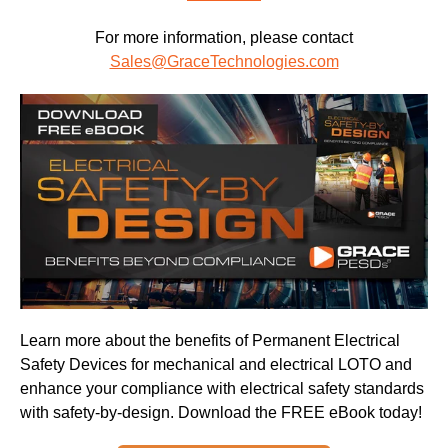
For more information, please contact
Sales@GraceTechnologies.com
Learn more about the benefits of Permanent Electrical
Safety Devices for mechanical and electrical LOTO and
enhance your compliance with electrical safety standards
with safety-by-design. Download the FREE eBook today!