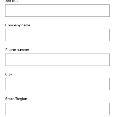
Job title
*
Company name
Phone number
City
State/Region