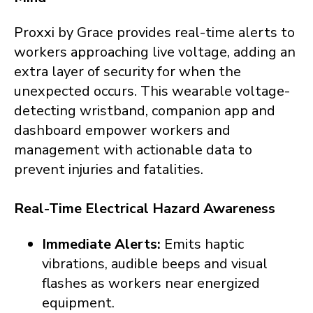
Proxxi by Grace provides real-time alerts to
workers approaching live voltage, adding an
extra layer of security for when the
unexpected occurs. This wearable voltage-
detecting wristband, companion app and
dashboard empower workers and
management with actionable data to
prevent injuries and fatalities.
Real-Time Electrical Hazard Awareness
Immediate Alerts:
Emits haptic
vibrations, audible beeps and visual
flashes as workers
near energized
equipment.