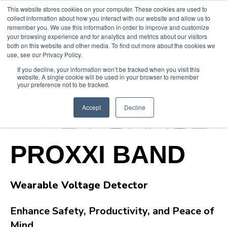
This website stores cookies on your computer. These cookies are used to
collect information about how you interact with our website and allow us to
remember you. We use this information in order to improve and customize
your browsing experience and for analytics and metrics about our visitors
both on this website and other media. To find out more about the cookies we
use, see our Privacy Policy.
If you decline, your information won’t be tracked when you visit this
website. A single cookie will be used in your browser to remember
your preference not to be tracked.
Accept
Decline
PROXXI BAND
Wearable Voltage Detector
Enhance Safety, Productivity, and Peace of
Mind