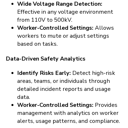
Wide Voltage Range Detection:
Effective in any voltage environment
from 110V to 500kV.
Worker-Controlled Settings:
Allows
workers to mute or adjust settings
based on tasks.
Data-Driven Safety Analytics
Identify Risks Early:
Detect high-risk
areas, teams, or individuals through
detailed incident reports and usage
data.
Worker-Controlled Settings:
Provides
management with analytics on worker
alerts, usage patterns, and compliance.