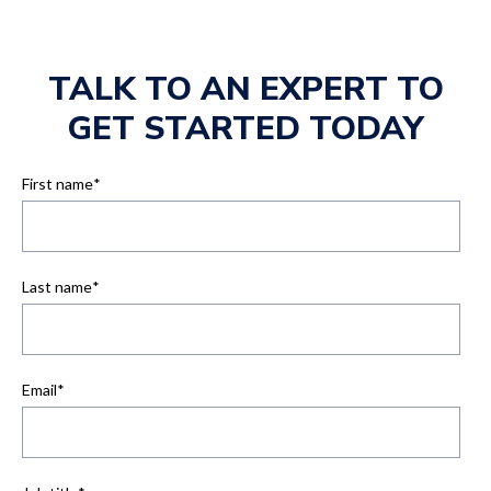
TALK TO AN EXPERT TO
GET STARTED TODAY
First name
*
Last name
*
Email
*