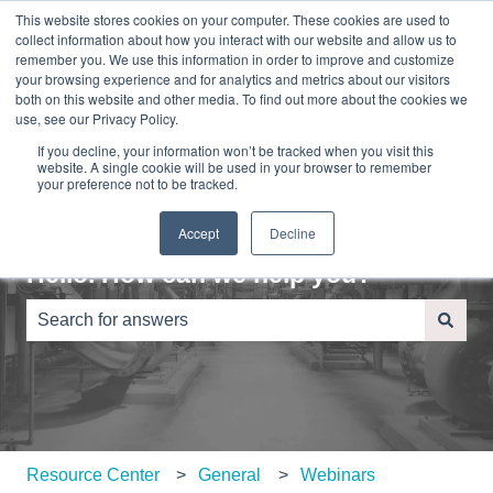
This website stores cookies on your computer. These cookies are used to
English
Show submenu for translations
Sign in
collect information about how you interact with our website and allow us to
remember you. We use this information in order to improve and customize
your browsing experience and for analytics and metrics about our visitors
Home
About
Contact
Blog
both on this website and other media. To find out more about the cookies we
Us
Us
use, see our Privacy Policy.
If you decline, your information won’t be tracked when you visit this
website. A single cookie will be used in your browser to remember
your preference not to be tracked.
Accept
Decline
Hello. How can we help you?
There are no suggestions because the search field is e
Resource Center
General
Webinars