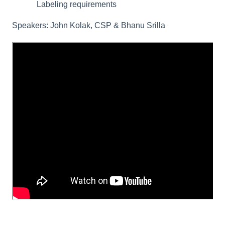
Labeling requirements
Speakers: John Kolak, CSP & Bhanu Srilla