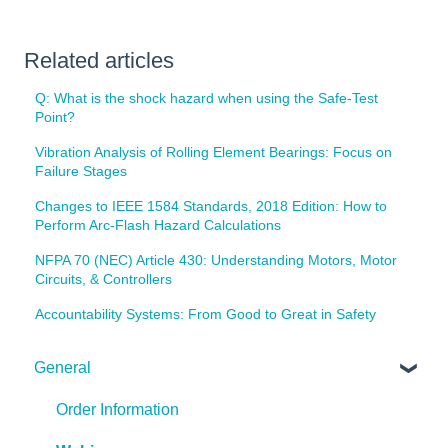
Related articles
Q: What is the shock hazard when using the Safe-Test
Point?
Vibration Analysis of Rolling Element Bearings: Focus on
Failure Stages
Changes to IEEE 1584 Standards, 2018 Edition: How to
Perform Arc-Flash Hazard Calculations
NFPA 70 (NEC) Article 430: Understanding Motors, Motor
Circuits, & Controllers
Accountability Systems: From Good to Great in Safety
General
Order Information