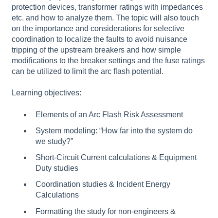
protection devices, transformer ratings with impedances
etc. and how to analyze them. The topic will also touch
on the importance and considerations for selective
coordination to localize the faults to avoid nuisance
tripping of the upstream breakers and how simple
modifications to the breaker settings and the fuse ratings
can be utilized to limit the arc flash potential.
Learning objectives:
Elements of an Arc Flash Risk Assessment
System modeling: “How far into the system do
we study?”
Short-Circuit Current calculations & Equipment
Duty studies
Coordination studies & Incident Energy
Calculations
Formatting the study for non-engineers &