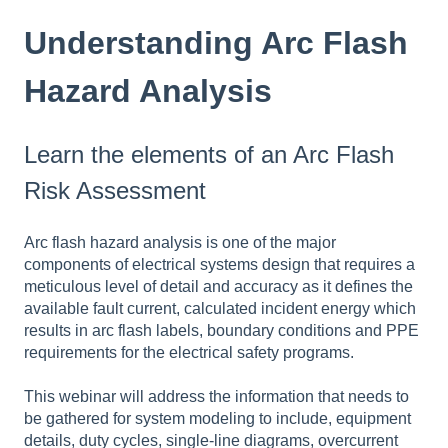
Understanding Arc Flash
Hazard Analysis
Learn the elements of an Arc Flash
Risk Assessment
Arc flash hazard analysis is one of the major
components of electrical systems design that requires a
meticulous level of detail and accuracy as it defines the
available fault current, calculated incident energy which
results in arc flash labels, boundary conditions and PPE
requirements for the electrical safety programs.
This webinar will address the information that needs to
be gathered for system modeling to include, equipment
details, duty cycles, single-line diagrams, overcurrent