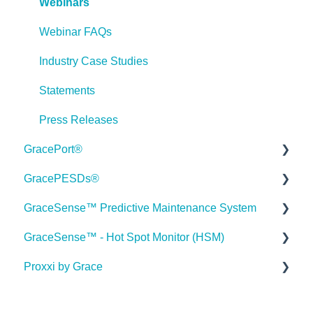
Webinars
Webinar FAQs
Industry Case Studies
Statements
Press Releases
GracePort®
GracePESDs®
Datasheets
GraceSense™ Predictive Maintenance System
Installation Guides
General/Shared FAQ's (ChekVolt, Voltage Test
Stations, Combo Units)
GraceSense™ - Hot Spot Monitor (HSM)
Articles
Datasheets
Voltage Indicator FAQ's
Proxxi by Grace
Videos
Installation Guides
Medium Voltage Hot Spot Monitor FAQ
Voltage Test Points FAQ's
GracePort FAQ
Articles
Case Studies
Onboarding Documentation
Voltage Portal FAQ's