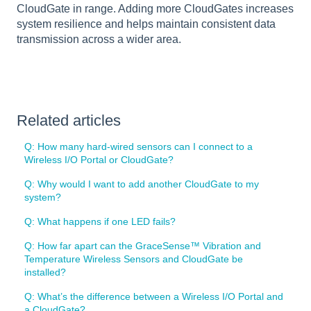
CloudGate in range. Adding more CloudGates increases
system resilience and helps maintain consistent data
transmission across a wider area.
Related articles
Q: How many hard-wired sensors can I connect to a
Wireless I/O Portal or CloudGate?
Q: Why would I want to add another CloudGate to my
system?
Q: What happens if one LED fails?
Q: How far apart can the GraceSense™ Vibration and
Temperature Wireless Sensors and CloudGate be
installed?
Q: What’s the difference between a Wireless I/O Portal and
a CloudGate?