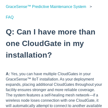
GraceSense™ Predictive Maintenance System
FAQ
Q: Can I have more than
one CloudGate in my
installation?
A:
Yes, you can have multiple CloudGates in your
GraceSense™ IIoT installation. As your deployment
expands, placing additional CloudGates throughout your
facility ensures stronger and more reliable coverage.
The system features a self-healing mesh network—if a
wireless node loses connection with one CloudGate, it
will automatically attempt to connect to another available