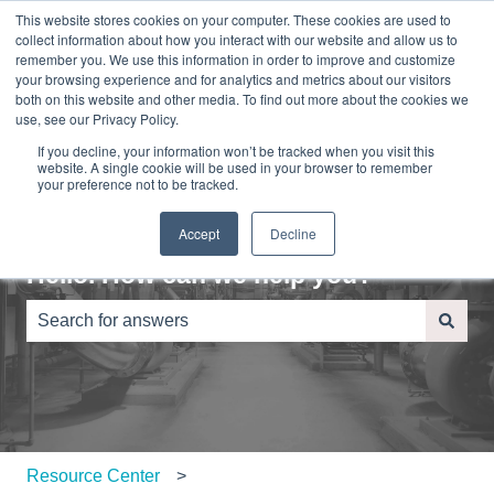
This website stores cookies on your computer. These cookies are used to
English
Show submenu for translations
Sign in
collect information about how you interact with our website and allow us to
remember you. We use this information in order to improve and customize
your browsing experience and for analytics and metrics about our visitors
Home
About
Contact
Blog
both on this website and other media. To find out more about the cookies we
Us
Us
use, see our Privacy Policy.
If you decline, your information won’t be tracked when you visit this
website. A single cookie will be used in your browser to remember
your preference not to be tracked.
Accept
Decline
Hello. How can we help you?
There are no suggestions because the search field is e
Resource Center