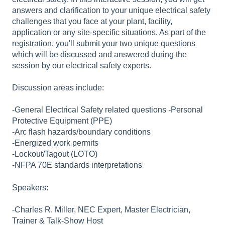
answers and clarification to your unique electrical safety
challenges that you face at your plant, facility,
application or any site-specific situations. As part of the
registration, you'll submit your two unique questions
which will be discussed and answered during the
session by our electrical safety experts.
Discussion areas include:
-General Electrical Safety related questions -Personal
Protective Equipment (PPE)
-Arc flash hazards/boundary conditions
-Energized work permits
-Lockout/Tagout (LOTO)
-NFPA 70E standards interpretations
Speakers:
-Charles R. Miller, NEC Expert, Master Electrician,
Trainer & Talk-Show Host