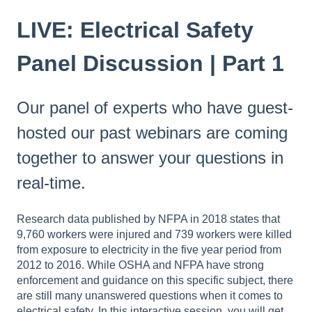
LIVE: Electrical Safety
Panel Discussion | Part 1
Our panel of experts who have guest-
hosted our past webinars are coming
together to answer your questions in
real-time.
Research data published by NFPA in 2018 states that
9,760 workers were injured and 739 workers were killed
from exposure to electricity in the five year period from
2012 to 2016. While OSHA and NFPA have strong
enforcement and guidance on this specific subject, there
are still many unanswered questions when it comes to
electrical safety. In this interactive session, you will get