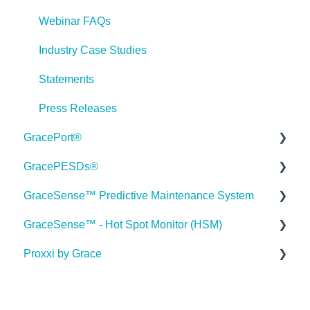
Webinar FAQs
Industry Case Studies
Statements
Press Releases
GracePort®
GracePESDs®
Datasheets
GraceSense™ Predictive Maintenance System
Installation Guides
General/Shared FAQ's (ChekVolt, Voltage Test
Stations, Combo Units)
GraceSense™ - Hot Spot Monitor (HSM)
Articles
Datasheets
Voltage Indicator FAQ's
Proxxi by Grace
Videos
Installation Guides
Medium Voltage Hot Spot Monitor FAQ
Voltage Test Points FAQ's
GracePort FAQ
Articles
Case Studies
Onboarding Documentation
Voltage Portal FAQ's