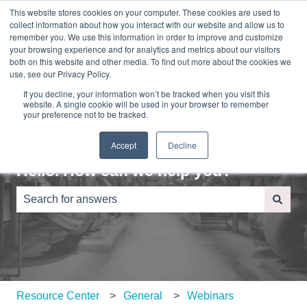
This website stores cookies on your computer. These cookies are used to
English
Show submenu for translations
Sign in
collect information about how you interact with our website and allow us to
remember you. We use this information in order to improve and customize
your browsing experience and for analytics and metrics about our visitors
Home
About
Contact
Blog
both on this website and other media. To find out more about the cookies we
Us
Us
use, see our Privacy Policy.
If you decline, your information won’t be tracked when you visit this
website. A single cookie will be used in your browser to remember
your preference not to be tracked.
Accept
Decline
Hello. How can we help you?
There are no suggestions because the search field is e
Resource Center
General
Webinars