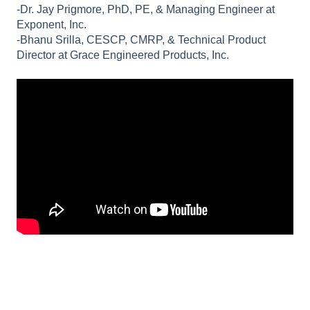
-Dr. Jay Prigmore, PhD, PE, & Managing Engineer at
Exponent, Inc.
-Bhanu Srilla, CESCP, CMRP, & Technical Product
Director at Grace Engineered Products, Inc.