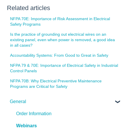
Related articles
NFPA 70E: Importance of Risk Assessment in Electrical
Safety Programs
Is the practice of grounding out electrical wires on an
existing panel, even when power is removed, a good idea
in all cases?
Accountability Systems: From Good to Great in Safety
NFPA 79 & 70E: Importance of Electrical Safety in Industrial
Control Panels
NFPA 70B: Why Electrical Preventive Maintenance
Programs are Critical for Safety
General
Order Information
Webinars