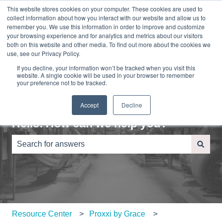
This website stores cookies on your computer. These cookies are used to
English
Show submenu for translations
Sign in
collect information about how you interact with our website and allow us to
remember you. We use this information in order to improve and customize
your browsing experience and for analytics and metrics about our visitors
Home
About
Contact
Blog
both on this website and other media. To find out more about the cookies we
Us
Us
use, see our Privacy Policy.
If you decline, your information won’t be tracked when you visit this
website. A single cookie will be used in your browser to remember
your preference not to be tracked.
Accept
Decline
Hello. How can we help you?
There are no suggestions because the search field is e
Resource Center
Proxxi by Grace