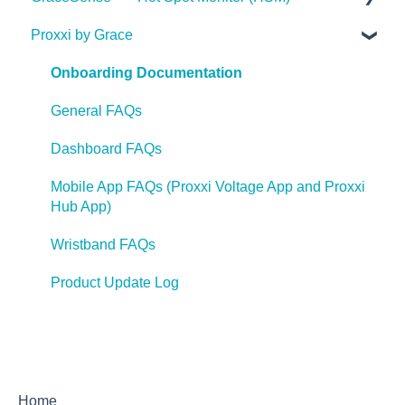
Voltage Indicator FAQ's
Proxxi by Grace
Statements
Videos
Installation Guides
Medium Voltage Hot Spot Monitor FAQ
Voltage Test Points FAQ's
Press Releases
GracePort FAQ
Articles
Case Studies
Onboarding Documentation
Voltage Portal FAQ's
GracePort+ FAQ
Videos
Videos
General FAQs
Videos
Webinars
Webinars
Dashboard FAQs
Webinars
Case Studies
Hot Spot Monitor 600 FAQ's
Mobile App FAQs (Proxxi Voltage App and Proxxi
Case Studies
Hub App)
FAQ
HSM 600
Press Releases
Wristband FAQs
Articles
Product Update Log
Home