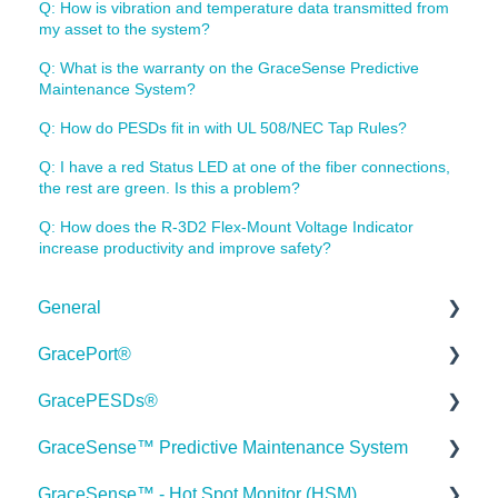
Q: How is vibration and temperature data transmitted from
my asset to the system?
Q: What is the warranty on the GraceSense Predictive
Maintenance System?
Q: How do PESDs fit in with UL 508/NEC Tap Rules?
Q: I have a red Status LED at one of the fiber connections,
the rest are green. Is this a problem?
Q: How does the R-3D2 Flex-Mount Voltage Indicator
increase productivity and improve safety?
General
GracePort®
Order Information
GracePESDs®
Webinars
Datasheets
GraceSense™ Predictive Maintenance System
Webinar FAQs
Installation Guides
General/Shared FAQ's (ChekVolt, Voltage Test
Stations, Combo Units)
GraceSense™ - Hot Spot Monitor (HSM)
Industry Case Studies
Articles
Datasheets