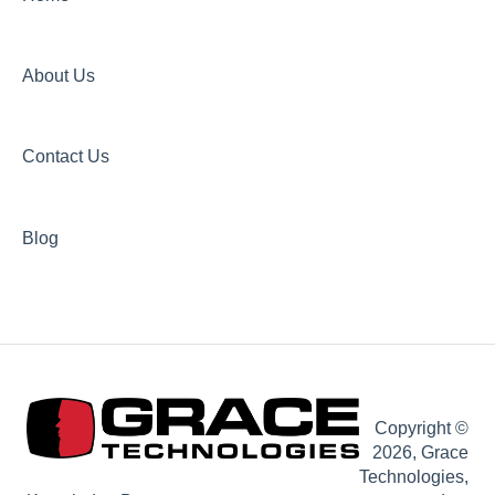
About Us
Contact Us
Blog
Copyright ©
2026, Grace
Technologies,