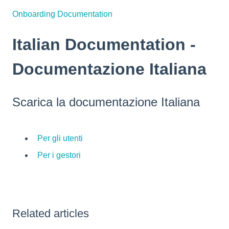
Onboarding Documentation
Italian Documentation -
Documentazione Italiana
Scarica la documentazione Italiana
Per gli utenti
Per i gestori
Related articles