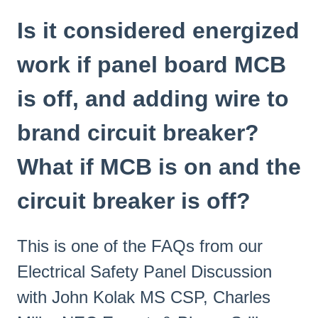
Is it considered energized
work if panel board MCB
is off, and adding wire to
brand circuit breaker?
What if MCB is on and the
circuit breaker is off?
This is one of the FAQs from our
Electrical Safety Panel Discussion
with John Kolak MS CSP, Charles