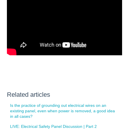
Related articles
Is the practice of grounding out electrical wires on an
existing panel, even when power is removed, a good idea
in all cases?
LIVE: Electrical Safety Panel Discussion | Part 2