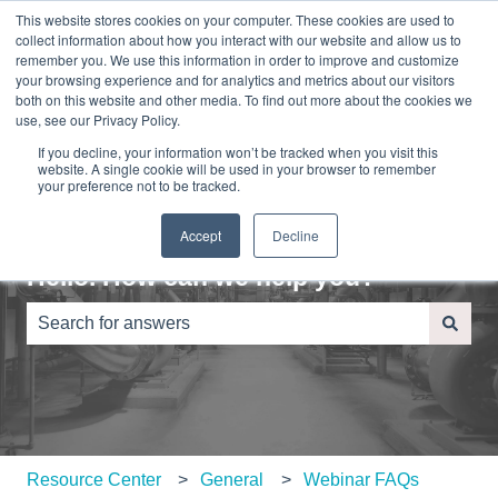
This website stores cookies on your computer. These cookies are used to
English
Show submenu for translations
Sign in
collect information about how you interact with our website and allow us to
remember you. We use this information in order to improve and customize
your browsing experience and for analytics and metrics about our visitors
Home
About
Contact
Blog
both on this website and other media. To find out more about the cookies we
Us
Us
use, see our Privacy Policy.
If you decline, your information won’t be tracked when you visit this
website. A single cookie will be used in your browser to remember
your preference not to be tracked.
Accept
Decline
Hello. How can we help you?
There are no suggestions because the search field is e
Resource Center
General
Webinar FAQs