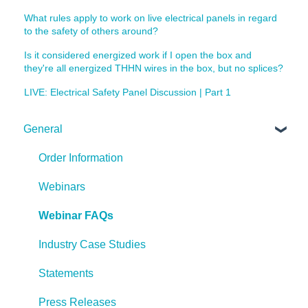
What rules apply to work on live electrical panels in regard
to the safety of others around?
Is it considered energized work if I open the box and
they're all energized THHN wires in the box, but no splices?
LIVE: Electrical Safety Panel Discussion | Part 1
General
Order Information
Webinars
Webinar FAQs
Industry Case Studies
Statements
Press Releases