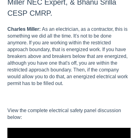
Miller NEC Expert, & Bhanu Srilla
CESP CMRP.
Charles Miller:
As an electrician, as a contractor, this is
something we did all the time. It's not to be done
anymore. If you are working within the restricted
approach boundary, that is energized work. If you have
breakers above and breakers below that are energized,
although you have one that's off, you are within the
restricted approach boundary. Then, if the company
would allow you to do that, an energized electrical work
permit has to be filled out.
View the complete electrical safety panel discussion
below: