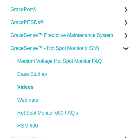
GracePort®
Order Information
GracePESDs®
Webinars
Datasheets
GraceSense™ Predictive Maintenance System
Webinar FAQs
Installation Guides
General/Shared FAQ's (ChekVolt, Voltage Test
Stations, Combo Units)
GraceSense™ - Hot Spot Monitor (HSM)
Industry Case Studies
Articles
Datasheets
Voltage Indicator FAQ's
Statements
Videos
Installation Guides
Medium Voltage Hot Spot Monitor FAQ
Voltage Test Points FAQ's
Press Releases
GracePort FAQ
Articles
Case Studies
Voltage Portal FAQ's
GracePort+ FAQ
Videos
Videos
Videos
Webinars
Webinars
Webinars
Case Studies
Hot Spot Monitor 600 FAQ's
Case Studies
FAQ
HSM 600
Press Releases