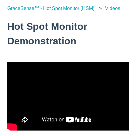
GraceSense™ - Hot Spot Monitor (HSM)
Videos
Hot Spot Monitor
Demonstration