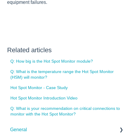
equipment failures.
Related articles
Q: How big is the Hot Spot Monitor module?
Q: What is the temperature range the Hot Spot Monitor
(HSM) will monitor?
Hot Spot Monitor - Case Study
Hot Spot Monitor Introduction Video
Q: What is your recommendation on critical connections to
monitor with the Hot Spot Monitor?
General