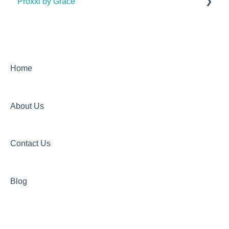
Proxxi by Grace
Articles
Onboarding Documentation
General FAQs
Dashboard FAQs
Home
Mobile App FAQs (Proxxi Voltage App and Proxxi
Hub App)
About Us
Wristband FAQs
Product Update Log
Contact Us
Blog