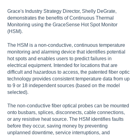
Grace's Industry Strategy Director, Shelly DeGrate,
demonstrates the benefits of Continuous Thermal
Monitoring using the GraceSense Hot Spot Monitor
(HSM).
The HSM is a non-conductive, continuous temperature
monitoring and alarming device that identifies potential
hot spots and enables users to predict failures in
electrical equipment. Intended for locations that are
difficult and hazardous to access, the patented fiber optic
technology provides consistent temperature data from up
to 9 or 18 independent sources (based on the model
selected).
The non-conductive fiber optical probes can be mounted
onto busbars, splices, disconnects, cable connections,
or any resistive heat source. The HSM identifies faults
before they occur, saving money by preventing
unplanned downtime, service interruptions, and