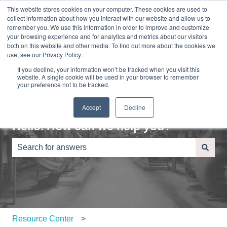
This website stores cookies on your computer. These cookies are used to
English
Show submenu for translations
Sign in
collect information about how you interact with our website and allow us to
remember you. We use this information in order to improve and customize
your browsing experience and for analytics and metrics about our visitors
Home
About
Contact
Blog
both on this website and other media. To find out more about the cookies we
Us
Us
use, see our Privacy Policy.
If you decline, your information won’t be tracked when you visit this
website. A single cookie will be used in your browser to remember
your preference not to be tracked.
Accept
Decline
Hello. How can we help you?
There are no suggestions because the search field is e
Resource Center