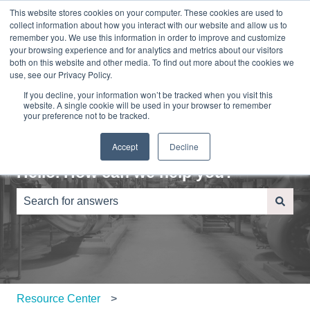
This website stores cookies on your computer. These cookies are used to
English
Show submenu for translations
Sign in
collect information about how you interact with our website and allow us to
remember you. We use this information in order to improve and customize
your browsing experience and for analytics and metrics about our visitors
Home
About
Contact
Blog
both on this website and other media. To find out more about the cookies we
Us
Us
use, see our Privacy Policy.
If you decline, your information won’t be tracked when you visit this
website. A single cookie will be used in your browser to remember
your preference not to be tracked.
Accept
Decline
Hello. How can we help you?
There are no suggestions because the search field is e
Resource Center