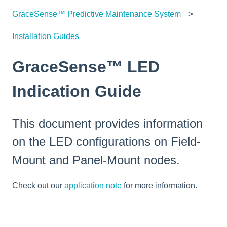
GraceSense™ Predictive Maintenance System
Installation Guides
GraceSense™ LED
Indication Guide
This document provides information
on the LED configurations on Field-
Mount and Panel-Mount nodes.
Check out our
application note
for more information.