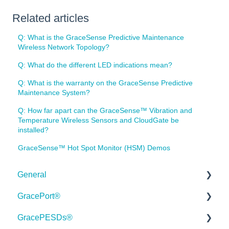
Related articles
Q: What is the GraceSense Predictive Maintenance
Wireless Network Topology?
Q: What do the different LED indications mean?
Q: What is the warranty on the GraceSense Predictive
Maintenance System?
Q: How far apart can the GraceSense™ Vibration and
Temperature Wireless Sensors and CloudGate be
installed?
GraceSense™ Hot Spot Monitor (HSM) Demos
General
GracePort®
Order Information
GracePESDs®
Webinars
Datasheets