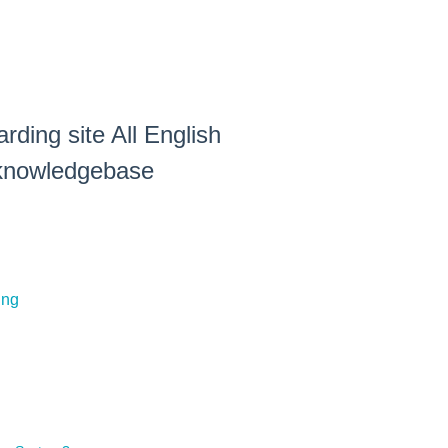
rding site All English
e knowledgebase
ing