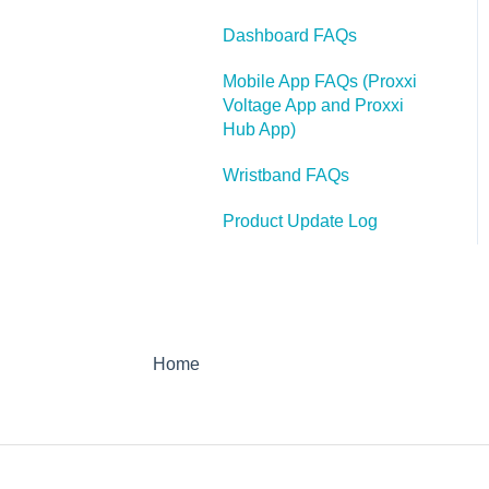
Webinars
Case Studies
Webinars
Dashboard FAQs
Case Studies
FAQ
Hot Spot Monitor 600
Mobile App FAQs (Proxxi
Press Releases
FAQ's
Voltage App and Proxxi
Hub App)
Articles
HSM 600
Wristband FAQs
Product Update Log
Home