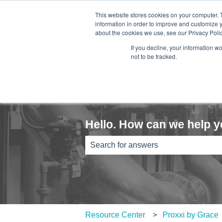
English
Show submenu for translations
This website stores cookies on your computer. 
information in order to improve and customize y
about the cookies we use, see our Privacy Polic
If you decline, your information w
not to be tracked.
Hello. How can we help 
There are no suggestions because th
Resource Center
Proxxi by Grace