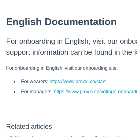
English Documentation
For onboarding in English, visit our onboa
support information can be found in th
For onboarding in English, visit our onboarding site:
For wearers:
https://www.proxxi.co/start
For managers:
https://www.proxxi.co/voltage-onboard
Related articles