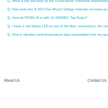
Q: What is the warranty on the GraceSense Predictive Maintena
Q: How does the R-3D2 Flex-Mount Voltage Indicator increase pro
Q: How do PESDs fit in with UL 508/NEC Tap Rules?
Q: I have a red Status LED at one of the fiber connections, the res
Q: How is vibration and temperature data transmitted from my ass
About Us
Contact Us