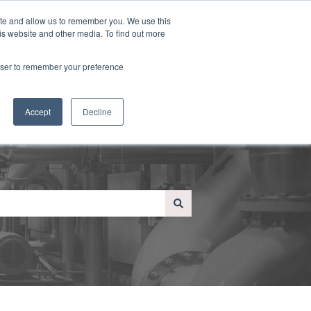
Sign in
ite and allow us to remember you. We use this
is website and other media. To find out more
e
About Us
Contact Us
Blog
Contact us
rowser to remember your preference
Accept
Decline