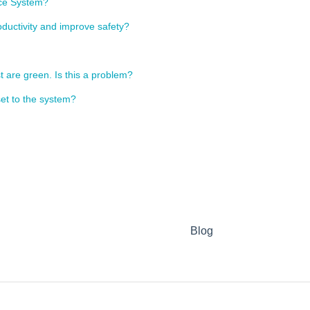
nce System?
ductivity and improve safety?
t are green. Is this a problem?
et to the system?
Blog