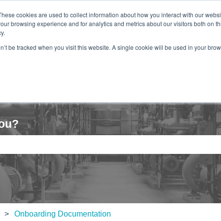
These cookies are used to collect information about how you interact with our webs
our browsing experience and for analytics and metrics about our visitors both on th
y.
Hom
on’t be tracked when you visit this website. A single cookie will be used in your b
you?
e search field is empty.
Onboarding Documentation