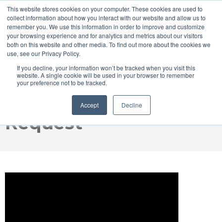
This website stores cookies on your computer. These cookies are used to
collect information about how you interact with our website and allow us to
remember you. We use this information in order to improve and customize
your browsing experience and for analytics and metrics about our visitors
both on this website and other media. To find out more about the cookies we
use, see our Privacy Policy.
GraceSense™ Hot
If you decline, your information won’t be tracked when you visit this
website. A single cookie will be used in your browser to remember
your preference not to be tracked.
Spot Monitor Demo
Accept
Decline
Request