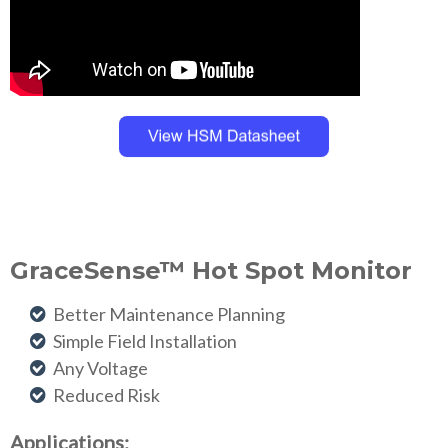
GraceSense™ Hot Spot Monitor
Better Maintenance Planning
Simple Field Installation
Any Voltage
Reduced Risk
Applications: