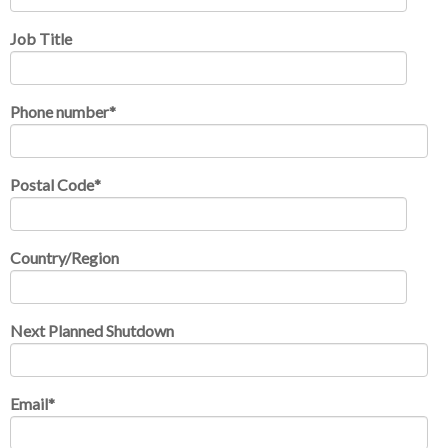
Job Title
Phone number
*
Postal Code
*
Country/Region
Next Planned Shutdown
Email
*