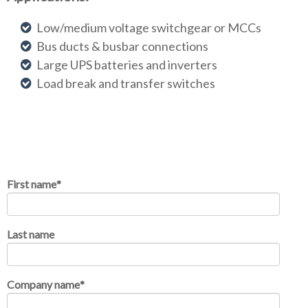
Low/medium voltage switchgear or MCCs
Bus ducts & busbar connections
Large UPS batteries and inverters
Load break and transfer switches
First name
*
Last name
Company name
*