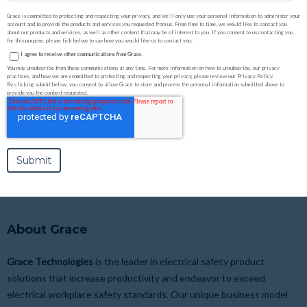
Grace is committed to protecting and respecting your privacy, and we’ll only use your personal information to administer your
account and to provide the products and services you requested from us. From time to time, we would like to contact you
about our products and services, as well as other content that may be of interest to you. If you consent to us contacting you
for this purpose, please tick below to say how you would like us to contact you:
I agree to receive other communications from Grace.
You may unsubscribe from these communications at any time. For more information on how to unsubscribe, our privacy
practices, and how we are committed to protecting and respecting your privacy, please review our Privacy Policy.
By clicking submit below, you consent to allow Grace to store and process the personal information submitted above to
provide you the content requested.
About Grace
Grace Technologies
is the leader in electrical safety product
solutions that increase productivity and endeavor to exceed
electrical workplace safety standards. Our unique business model