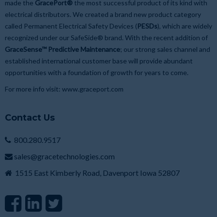
made the
GracePort®
the most successful product of its kind with
electrical distributors. We created a brand new product category
called Permanent Electrical Safety Devices (
PESDs
), which are widely
recognized under our SafeSide® brand. With the recent addition of
GraceSense™ Predictive Maintenance
; our strong sales channel and
established international customer base will provide abundant
opportunities with a foundation of growth for years to come.
For more info visit:
www.graceport.com
Contact Us
800.280.9517
sales@gracetechnologies.com
1515 East Kimberly Road, Davenport Iowa 52807