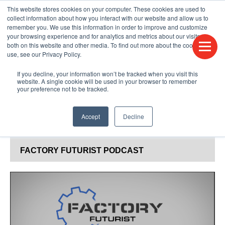
This website stores cookies on your computer. These cookies are used to
CONTACT US
FIND A DISTRIBUTOR
LANGUAGES
collect information about how you interact with our website and allow us to
remember you. We use this information in order to improve and customize
your browsing experience and for analytics and metrics about our visitors
both on this website and other media. To find out more about the cookies we
use, see our Privacy Policy.
If you decline, your information won’t be tracked when you visit this
website. A single cookie will be used in your browser to remember
your preference not to be tracked.
Accept
Decline
BLOG & PODCAST
FACTORY FUTURIST PODCAST