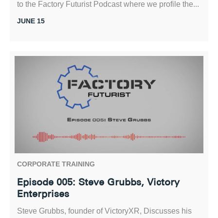
to the Factory Futurist Podcast where we profile the...
JUNE 15
CORPORATE TRAINING
Episode 005: Steve Grubbs, Victory
Enterprises
Steve Grubbs, founder of VictoryXR, Discusses his