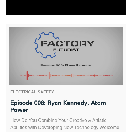
ELECTRICAL SAFETY
Episode 008: Ryan Kennedy, Atom
Power
How Do You Combine Your Creative & Artistic
Abilities with Developing New Technology Welcome