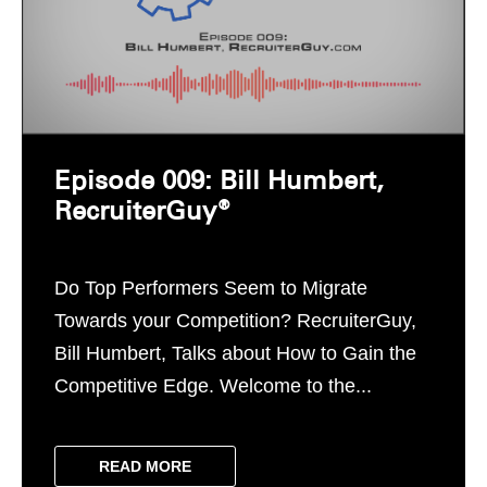
Episode 009: Bill Humbert,
RecruiterGuy®
Do Top Performers Seem to Migrate
Towards your Competition? RecruiterGuy,
Bill Humbert, Talks about How to Gain the
Competitive Edge. Welcome to the...
READ MORE