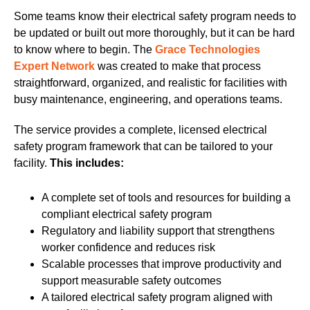
Some teams know their electrical safety program needs to
be updated or built out more thoroughly, but it can be hard
to know where to begin. The
Grace Technologies
Expert Network
was created to make that process
straightforward, organized, and realistic for facilities with
busy maintenance, engineering, and operations teams.
The service
provides a complete, licensed electrical
safety program framework that can be tailored to your
facility.
This includes:
A complete set of tools and resources for building a
compliant electrical safety program
Regulatory and liability support that strengthens
worker confidence and reduces risk
Scalable processes that improve productivity and
support measurable safety outcomes
A tailored electrical safety program aligned with