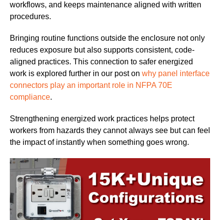
workflows, and keeps maintenance aligned with written
procedures.
Bringing routine functions outside the enclosure not only
reduces exposure but also supports consistent, code-
aligned practices. This connection to safer energized
work is explored further in our post on
why panel interface
connectors play an important role in NFPA 70E
compliance
.
Strengthening energized work practices helps protect
workers from hazards they cannot always see but can feel
the impact of instantly when something goes wrong.