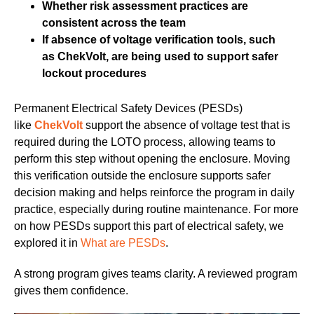
Whether risk assessment practices are
consistent across the team
If absence of voltage verification tools, such
as ChekVolt, are being used to support safer
lockout procedures
Permanent Electrical Safety Devices (PESDs)
like
ChekVolt
support the absence of voltage test that is
required during the LOTO process, allowing teams to
perform this step without opening the enclosure.
Moving
this verification outside the enclosure supports safer
decision making and helps reinforce the program in daily
practice, especially during routine maintenance. For more
on how PESDs support this part of electrical safety, we
explored it in
W
hat are PESDs
.
A strong program gives teams clarity. A reviewed program
gives them confidence.