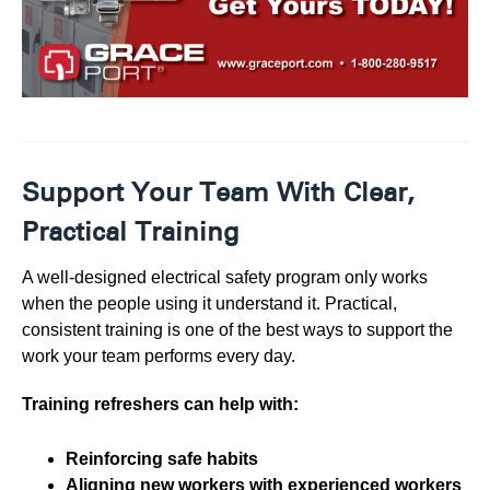
Support Your Team With Clear,
Practical Training
A well-designed electrical safety program only works
when the people using it understand it. Practical,
consistent training is one of the best ways to support the
work your team performs every day.
Training refreshers can help with:
Reinforcing safe habits
Aligning new workers with experienced workers