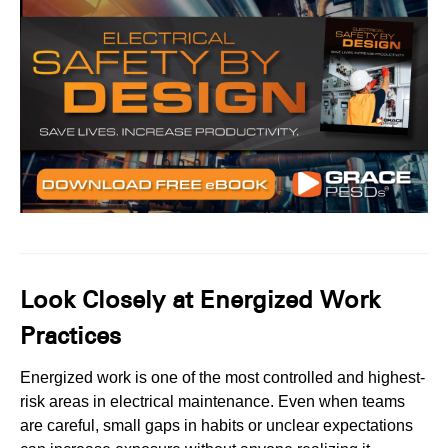
Look Closely at Energized Work
Practices
Energized work is one of the most controlled and highest-
risk areas in electrical maintenance. Even when teams
are careful, small gaps in habits or unclear expectations