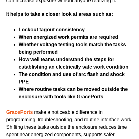
can increase exposure without anyone realizing it.
It helps to take a closer look at areas such as:
Lockout tagout consistency
When energized work permits are required
Whether voltage testing tools match the tasks
being performed
How well teams understand the steps for
establishing an electrically safe work condition
The condition and use of arc flash and shock
PPE
Where routine tasks can be moved outside the
enclosure with tools like GracePorts
GracePorts
make a noticeable difference in
programming, troubleshooting, and routine interface work.
Shifting these tasks outside the enclosure reduces time
spent near energized components, supports safer