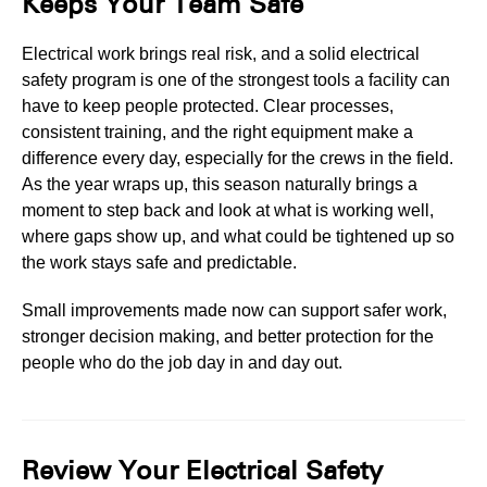
Keeps Your Team Safe
Electrical work brings real risk, and a solid electrical
safety program is one of the strongest tools a facility can
have to keep people protected. Clear processes,
consistent training, and the right equipment make a
difference every day, especially for the crews in the field.
As the year wraps up, this season naturally brings a
moment to step back and look at what is working well,
where gaps show up, and what could be tightened up so
the work stays safe and predictable.
Small improvements made now can support safer work,
stronger decision making, and better protection for the
people who do the job day in and day out.
Review Your Electrical Safety