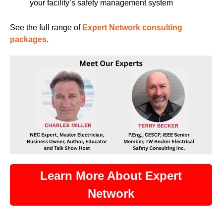
your facility’s safety management system
See the full range of
Expert Network consulting
packages
.
Learn More About Expert
Network