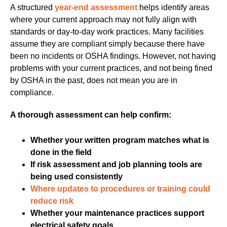
A structured
year-end assessment
helps identify areas
where your current approach may not fully align with
standards or day-to-day work practices. Many facilities
assume they are compliant simply because there have
been no incidents or OSHA findings. However, not having
problems with your current practices, and not being fined
by OSHA in the past, does not mean you are in
compliance.
A thorough assessment can help confirm:
Whether your written program matches what is
done in the field
If risk assessment and job planning tools are
being used consistently
Where updates to procedures or training could
reduce risk
Whether your maintenance practices support
electrical safety goals