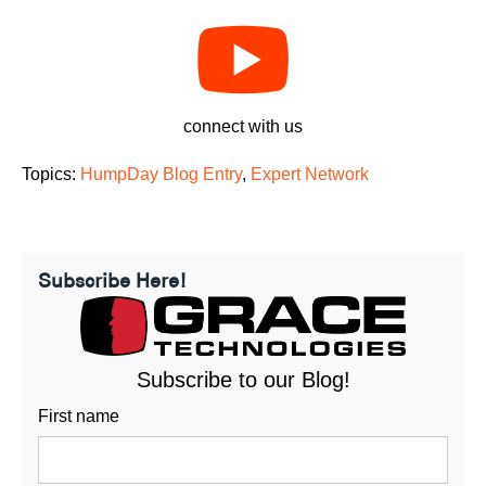
connect with us
Topics:
HumpDay Blog Entry
,
Expert Network
Subscribe Here!
Subscribe to our Blog!
First name