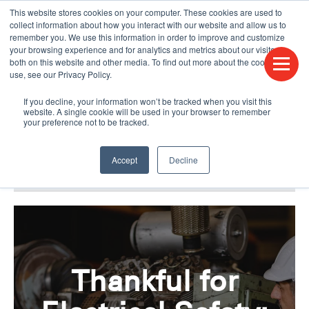
This website stores cookies on your computer. These cookies are used to
CONTACT US
FIND A DISTRIBUTOR
LANGUAGES
collect information about how you interact with our website and allow us to
remember you. We use this information in order to improve and customize
your browsing experience and for analytics and metrics about our visitors
both on this website and other media. To find out more about the cookies we
use, see our Privacy Policy.
If you decline, your information won’t be tracked when you visit this
website. A single cookie will be used in your browser to remember
your preference not to be tracked.
Accept
Decline
BLOG & PODCAST
HUMPDAY BLOG
Thankful for