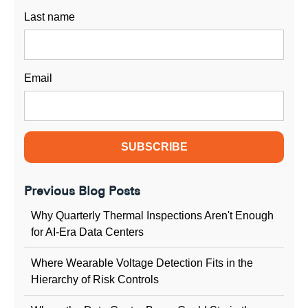
Last name
Email
Previous Blog Posts
Why Quarterly Thermal Inspections Aren't Enough
for AI-Era Data Centers
Where Wearable Voltage Detection Fits in the
Hierarchy of Risk Controls