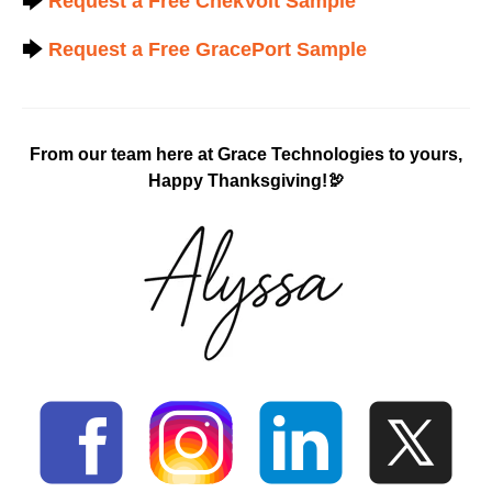
🡆
Request a Free ChekVolt Sample
🡆
Request a Free GracePort Sample
From our team here at Grace Technologies to yours,
Happy Thanksgiving!🦃