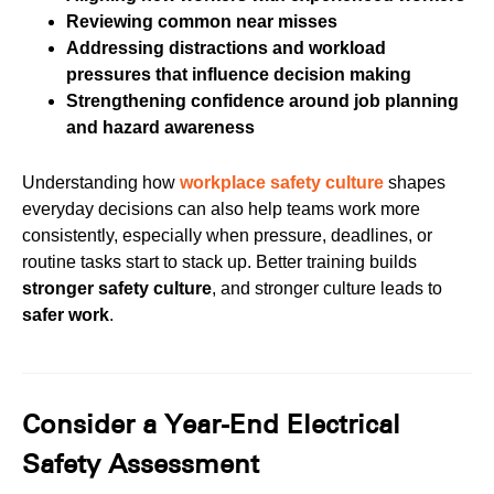
Reviewing common near misses
Addressing distractions and workload
pressures that influence decision making
Strengthening confidence around job planning
and hazard awareness
Understanding how
workplace safety culture
shapes
everyday decisions can also help teams work more
consistently, especially when pressure, deadlines, or
routine tasks start to stack up. Better training builds
stronger safety culture
, and stronger culture leads to
safer work
.
Consider a Year-End Electrical
Safety Assessment