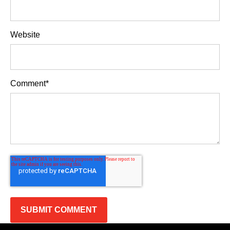
Website
Comment
*