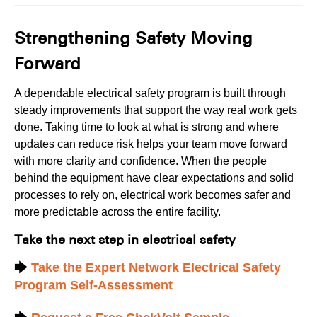
Strengthening Safety Moving
Forward
A dependable electrical safety program is built through
steady improvements that support the way real work gets
done. Taking time to look at what is strong and where
updates can reduce risk helps your team move forward
with more clarity and confidence. When the people
behind the equipment have clear expectations and solid
processes to rely on, electrical work becomes safer and
more predictable across the entire facility.
Take the next step in electrical safety
🡆
Take the Expert Network Electrical Safety
Program Self-Assessment