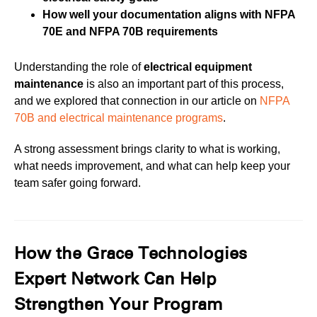
How well your documentation aligns with NFPA
70E and NFPA 70B requirements
Understanding the role of
electrical equipment
maintenance
is also an important part of this process,
and we explored that connection in our article on
NFPA
70B and electrical maintenance programs
.
A strong assessment brings clarity to what is working,
what needs improvement, and what can help keep your
team safer going forward.
How the Grace Technologies
Expert Network Can Help
Strengthen Your Program