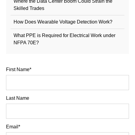
Where the Data Center Boom Could Strain the
Skilled Trades
How Does Wearable Voltage Detection Work?
What PPE is Required for Electrical Work under
NFPA 70E?
First Name
*
Last Name
Email
*