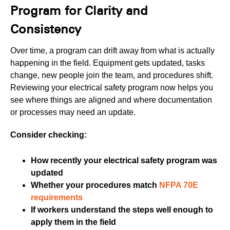
Program for Clarity and
Consistency
Over time, a program can drift away from what is actually
happening in the field. Equipment gets updated, tasks
change, new people join the team, and procedures shift.
Reviewing your electrical safety program now helps you
see where things are aligned and where documentation
or processes may need an update.
Consider checking:
How recently your electrical safety program was
updated
Whether your procedures match
NFPA 70E
requirements
If workers understand the steps well enough to
apply them in the field