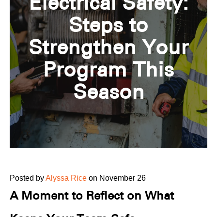
Electrical Safety:
Steps to
Strengthen Your
Program This
Season
Posted by
Alyssa Rice
on November 26
A Moment to Reflect on What