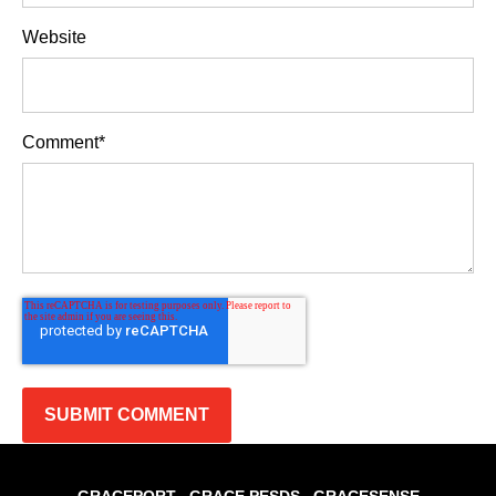
Website
Comment
*
GRACEPORT
GRACE PESDS
GRACESENSE