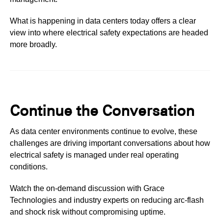
What is happening in data centers today offers a clear
view into where electrical safety expectations are headed
more broadly.
Continue the Conversation
As data center environments continue to evolve, these
challenges are driving important conversations about how
electrical safety is managed under real operating
conditions.
Watch the on-demand discussion with Grace
Technologies and industry experts on reducing arc-flash
and shock risk without compromising uptime.