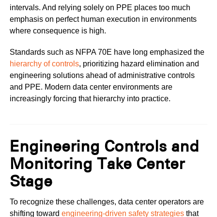
intervals. And relying solely on PPE places too much
emphasis on perfect human execution in environments
where consequence is high.
Standards such as NFPA 70E have long emphasized the
hierarchy of controls
, prioritizing hazard elimination and
engineering solutions ahead of administrative controls
and PPE. Modern data center environments are
increasingly forcing that hierarchy into practice.
Engineering Controls and
Monitoring Take Center
Stage
To recognize these challenges, data center operators are
shifting toward
engineering-driven safety strategies
that