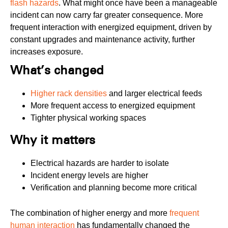
flash hazards
. What might once have been a manageable
incident can now carry far greater consequence. More
frequent interaction with energized equipment, driven by
constant upgrades and maintenance activity, further
increases exposure.
What’s changed
Higher rack densities
and larger electrical feeds
More frequent access to energized equipment
Tighter physical working spaces
Why it matters
Electrical hazards are harder to isolate
Incident energy levels are higher
Verification and planning become more critical
The combination of higher energy and more
frequent
human interaction
has fundamentally changed the