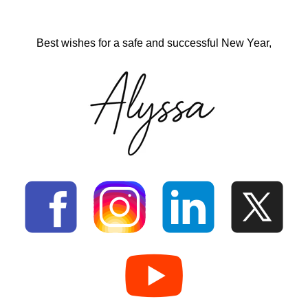
Best wishes for a safe and successful New Year,