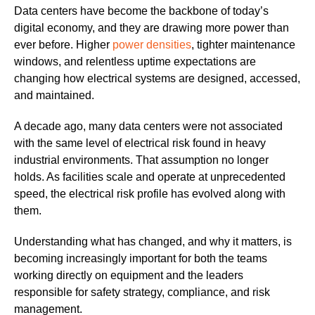
Data centers have become the backbone of today’s
digital economy, and they are drawing more power than
ever before. Higher
power densities
, tighter maintenance
windows, and relentless uptime expectations are
changing how electrical systems are designed, accessed,
and maintained.
A decade ago, many data centers were not associated
with the same level of electrical risk found in heavy
industrial environments. That assumption no longer
holds. As facilities scale and operate at unprecedented
speed, the electrical risk profile has evolved along with
them.
Understanding what has changed, and why it matters, is
becoming increasingly important for both the teams
working directly on equipment and the leaders
responsible for safety strategy, compliance, and risk
management.