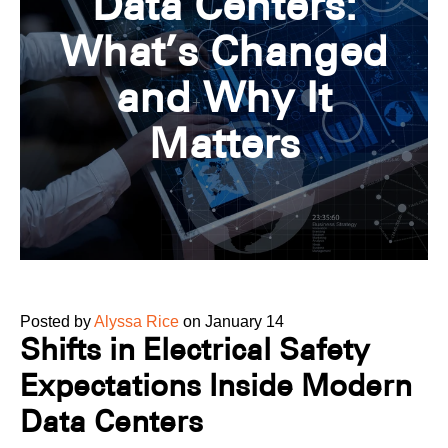
Data Centers:
What’s Changed
and Why It
Matters
Posted by
Alyssa Rice
on January 14
Shifts in Electrical Safety
Expectations Inside Modern
Data Centers