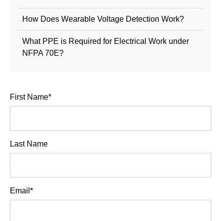
How Does Wearable Voltage Detection Work?
What PPE is Required for Electrical Work under
NFPA 70E?
First Name
*
Last Name
Email
*