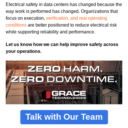
Electrical safety in data centers has changed because the
way work is performed has changed. Organizations that
focus on execution,
verification, and real operating
conditions
are better positioned to reduce electrical risk
while supporting reliability and performance.
Let us know how we can help improve safety across
your operations.
Talk with Our Team