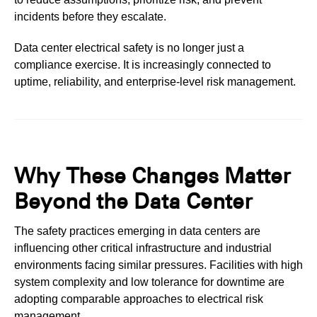
incidents before they escalate.
Data center electrical safety is no longer just a
compliance exercise.
It is increasingly connected to
uptime, reliability, and enterprise-level risk management.
Why These Changes Matter
Beyond the Data Center
The safety practices emerging in data centers are
influencing other critical infrastructure and industrial
environments facing similar pressures. Facilities with high
system complexity and low tolerance for downtime are
adopting comparable approaches to electrical risk
management.