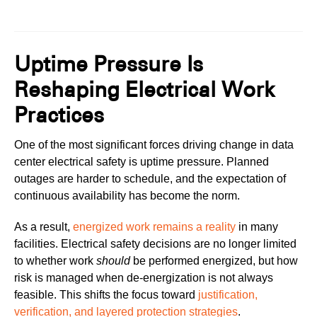
Uptime Pressure Is
Reshaping Electrical Work
Practices
One of the most significant forces driving change in data
center electrical safety is uptime pressure. Planned
outages are harder to schedule, and the expectation of
continuous availability has become the norm.
As a result,
energized work remains a reality
in many
facilities. Electrical safety decisions are no longer limited
to whether work
should
be performed energized, but how
risk is managed when de-energization is not always
feasible. This shifts the focus toward
justification,
verification, and layered protection strategies
.