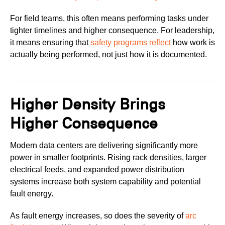
For field teams, this often means performing tasks under
tighter timelines and higher consequence. For leadership,
it means ensuring that
safety programs reflect
how work is
actually being performed, not just how it is documented.
Higher Density Brings
Higher Consequence
Modern data centers are delivering significantly more
power in smaller footprints. Rising rack densities, larger
electrical feeds, and expanded power distribution
systems increase both system capability and potential
fault energy.
As fault energy increases, so does the severity of
arc