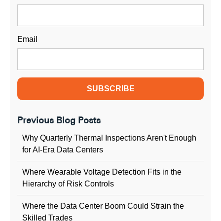
Email
Previous Blog Posts
Why Quarterly Thermal Inspections Aren't Enough
for AI-Era Data Centers
Where Wearable Voltage Detection Fits in the
Hierarchy of Risk Controls
Where the Data Center Boom Could Strain the
Skilled Trades