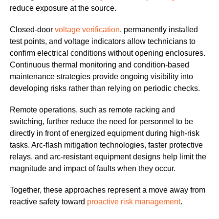
reduce exposure at the source.
Closed-door
voltage verification
, permanently installed
test points, and voltage indicators allow technicians to
confirm electrical conditions without opening enclosures.
Continuous thermal monitoring and condition-based
maintenance strategies provide ongoing visibility into
developing risks rather than relying on periodic checks.
Remote operations, such as remote racking and
switching, further reduce the need for personnel to be
directly in front of energized equipment during high-risk
tasks. Arc-flash mitigation technologies, faster protective
relays, and arc-resistant equipment designs help limit the
magnitude and impact of faults when they occur.
Together, these approaches represent a move away from
reactive safety toward
proactive risk management
.