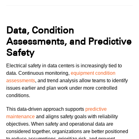
Data, Condition
Assessments, and Predictive
Safety
Electrical safety in data centers is increasingly tied to
data. Continuous monitoring,
equipment condition
assessments
, and trend analysis allow teams to identify
issues earlier and plan work under more controlled
conditions.
This data-driven approach supports
predictive
maintenance
and aligns safety goals with reliability
objectives. When safety and operational data are
considered together, organizations are better positioned
to reduce assumptions, prioritize risk, and prevent