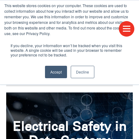
This website stores cookies on your computer. These cookies are used to
CONTACT US
FIND A DISTRIBUTOR
LANGUAGES
collect information about how you interact with our website and allow us to
remember you. We use this information in order to improve and customize
your browsing experience and for analytics and metrics about our visitors
both on this website and other media. To find out more about the cookies we
use, see our Privacy Policy.
If you decline, your information won’t be tracked when you visit this
website. A single cookie will be used in your browser to remember
your preference not to be tracked.
Accept
Decline
BLOG & PODCAST
HUMPDAY BLOG
Electrical Safety in