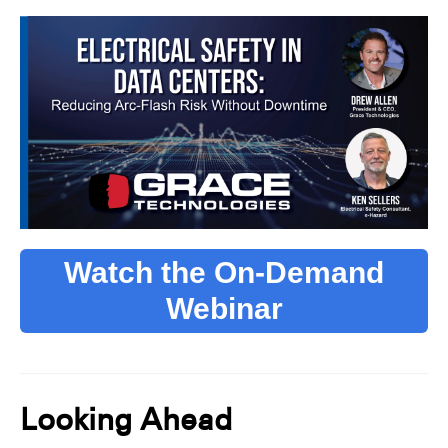
Watch the On-Demand
Webinar
Looking Ahead