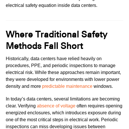
electrical safety equation inside data centers.
Where Traditional Safety
Methods Fall Short
Historically, data centers have relied heavily on
procedures, PPE, and periodic inspections to manage
electrical risk. While these approaches remain important,
they were developed for environments with lower power
density and more
predictable maintenance
windows.
In today’s data centers, several limitations are becoming
clear. Verifying
absence of voltage
often requires opening
energized enclosures, which introduces exposure during
one of the most critical steps in electrical work. Periodic
inspections can miss developing issues between