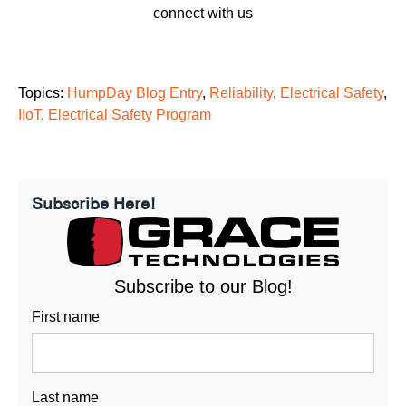
connect with us
Topics:
HumpDay Blog Entry
,
Reliability
,
Electrical Safety
,
IIoT
,
Electrical Safety Program
Subscribe Here!
Subscribe to our Blog!
First name
Last name