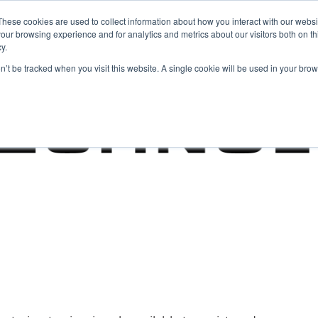
These cookies are used to collect information about how you interact with our webs
our browsing experience and for analytics and metrics about our visitors both on th
y.
on’t be tracked when you visit this website. A single cookie will be used in your b