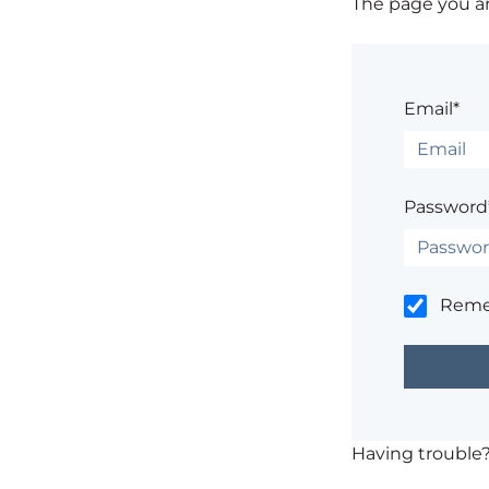
The page you are
Email*
Password
Rem
Having trouble