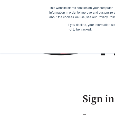
This website stores cookies on your computer. 
information in order to improve and customize y
about the cookies we use, see our Privacy Polic
If you decline, your information w
not to be tracked.
Sign in