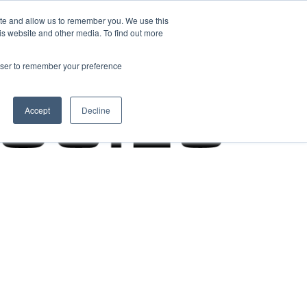
ite and allow us to remember you. We use this
is website and other media. To find out more
rowser to remember your preference
Accept
Decline