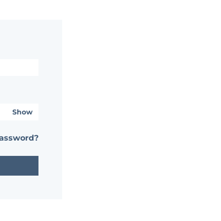
Show
password?