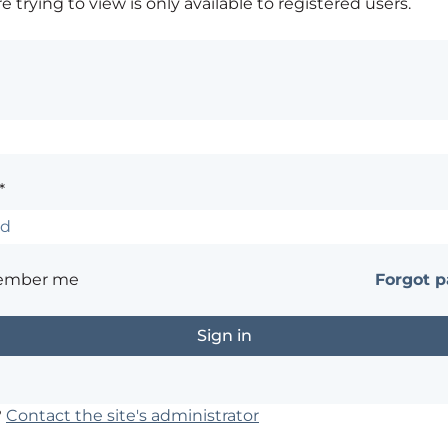
 trying to view is only available to registered users.
*
ember me
Forgot 
?
Contact the site's administrator