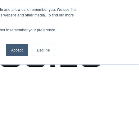
ite and allow us to remember you. We use this
is website and other media. To find out more
rowser to remember your preference
Accept
Decline