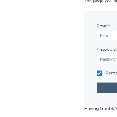
The page you are
Email*
Password
Rem
Having trouble