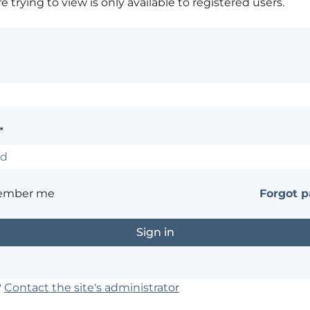
 trying to view is only available to registered users.
*
ember me
Forgot 
?
Contact the site's administrator