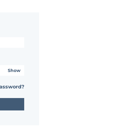
Show
password?