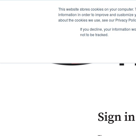
This website stores cookies on your computer. 
information in order to improve and customize y
about the cookies we use, see our Privacy Polic
If you decline, your information w
not to be tracked.
Sign in