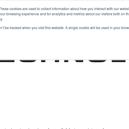
These cookies are used to collect information about how you interact with our webs
our browsing experience and for analytics and metrics about our visitors both on th
y.
on’t be tracked when you visit this website. A single cookie will be used in your b