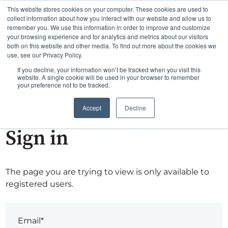
This website stores cookies on your computer. These cookies are used to
collect information about how you interact with our website and allow us to
remember you. We use this information in order to improve and customize
your browsing experience and for analytics and metrics about our visitors
both on this website and other media. To find out more about the cookies we
use, see our Privacy Policy.
If you decline, your information won’t be tracked when you visit this
website. A single cookie will be used in your browser to remember
your preference not to be tracked.
Accept
Decline
Sign in
The page you are trying to view is only available to
registered users.
Email*