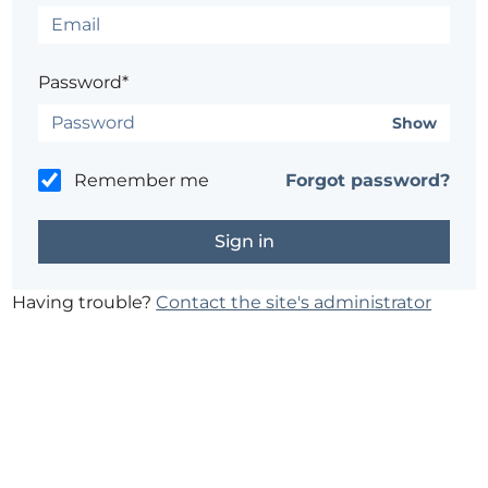
Password*
Show
Remember me
Forgot password?
Having trouble?
Contact the site's administrator