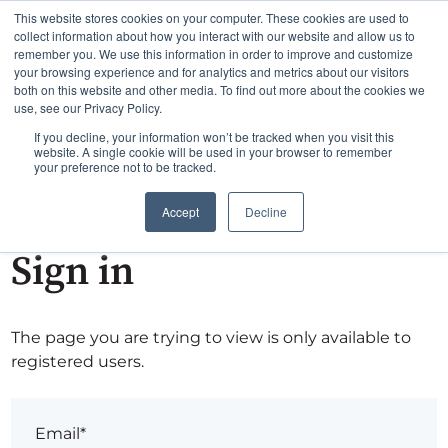
This website stores cookies on your computer. These cookies are used to
collect information about how you interact with our website and allow us to
remember you. We use this information in order to improve and customize
your browsing experience and for analytics and metrics about our visitors
both on this website and other media. To find out more about the cookies we
use, see our Privacy Policy.
If you decline, your information won’t be tracked when you visit this
website. A single cookie will be used in your browser to remember
your preference not to be tracked.
Accept
Decline
Sign in
The page you are trying to view is only available to
registered users.
Email*