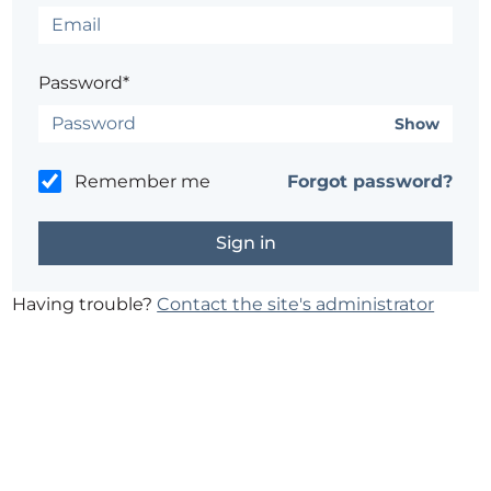
Password*
Show
Remember me
Forgot password?
Having trouble?
Contact the site's administrator