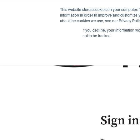
This website stores cookies on your computer. 
information in order to improve and customize y
about the cookies we use, see our Privacy Polic
If you decline, your information w
not to be tracked.
Sign in