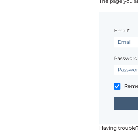
The page you are
Email*
Password
Rem
Having trouble