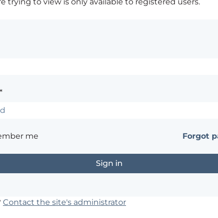
 trying to view is only available to registered users.
*
ember me
Forgot 
?
Contact the site's administrator