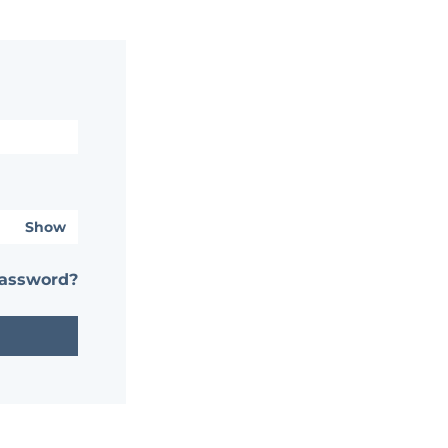
Show
password?