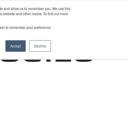
ite and allow us to remember you. We use this
is website and other media. To find out more
rowser to remember your preference
Accept
Decline