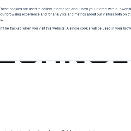
These cookies are used to collect information about how you interact with our webs
our browsing experience and for analytics and metrics about our visitors both on th
y.
on’t be tracked when you visit this website. A single cookie will be used in your b