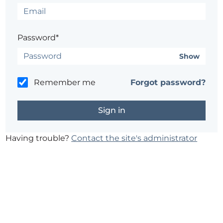
Password*
Show
Remember me
Forgot password?
Having trouble?
Contact the site's administrator