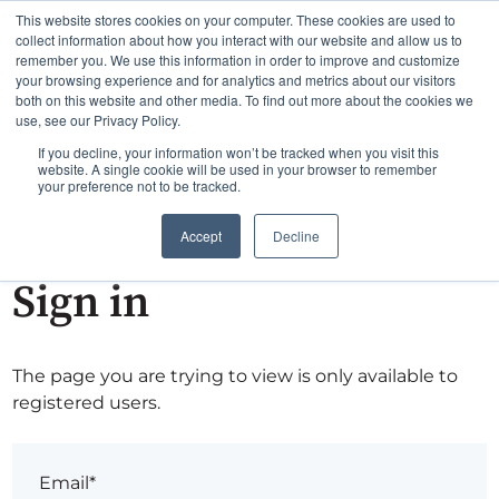
This website stores cookies on your computer. These cookies are used to
collect information about how you interact with our website and allow us to
remember you. We use this information in order to improve and customize
your browsing experience and for analytics and metrics about our visitors
both on this website and other media. To find out more about the cookies we
use, see our Privacy Policy.
If you decline, your information won’t be tracked when you visit this
website. A single cookie will be used in your browser to remember
your preference not to be tracked.
Accept
Decline
Sign in
The page you are trying to view is only available to
registered users.
Email*